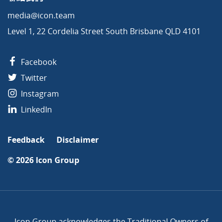
media@icon.team
Level 1, 22 Cordelia Street South Brisbane QLD 4101
Facebook
Twitter
Instagram
LinkedIn
Feedback
Disclaimer
© 2026
Icon Group
Icon Group acknowledges the Traditional Owners of