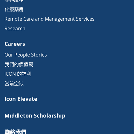
化療藥房
Remote Care and Management Services
Research
Careers
Our People Stories
我們的價值觀
ICON 的福利
當前空缺
Icon Elevate
Middleton Scholarship
聯絡我們