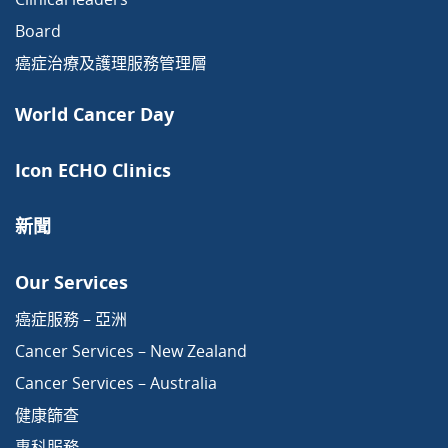
Board
癌症治療及護理服務管理層
World Cancer Day
Icon ECHO Clinics
新聞
Our Services
癌症服務 – 亞洲
Cancer Services – New Zealand
Cancer Services – Australia
健康篩查
專科服務