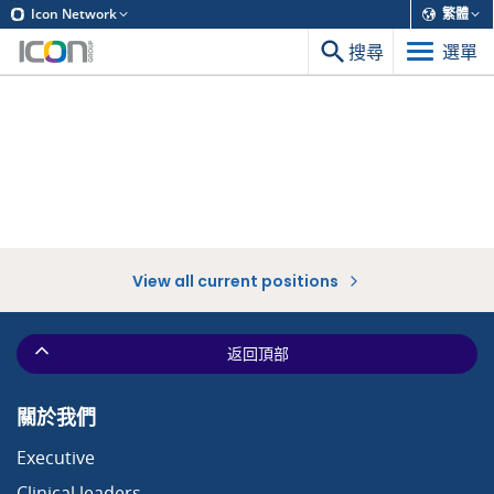
Icon Network
繁體
搜尋
選單
View all current positions
返回頂部
關於我們
Executive
Clinical leaders