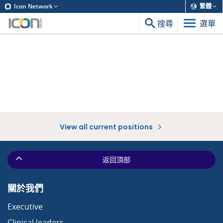
Icon Network
繁體
搜尋
選單
View all current positions
返回頂部
關於我們
Executive
Clinical leaders