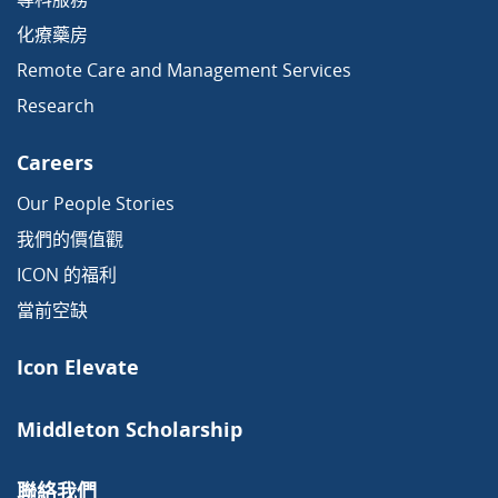
化療藥房
Remote Care and Management Services
Research
Careers
Our People Stories
我們的價值觀
ICON 的福利
當前空缺
Icon Elevate
Middleton Scholarship
聯絡我們