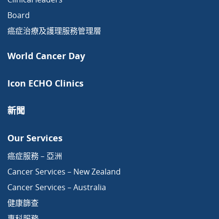
Board
癌症治療及護理服務管理層
World Cancer Day
Icon ECHO Clinics
新聞
Our Services
癌症服務 – 亞洲
Cancer Services – New Zealand
Cancer Services – Australia
健康篩查
專科服務