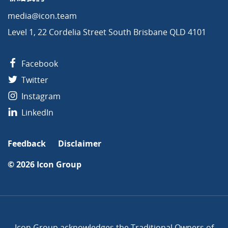
media@icon.team
Level 1, 22 Cordelia Street South Brisbane QLD 4101
Facebook
Twitter
Instagram
LinkedIn
Feedback
Disclaimer
© 2026
Icon Group
Icon Group acknowledges the Traditional Owners of