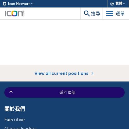
Icon Network
繁體
搜尋
選單
View all current positions
返回頂部
關於我們
Executive
Clinical leaders