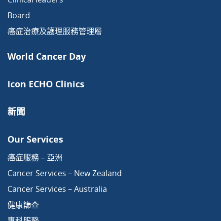
Board
癌症治療及護理服務管理層
World Cancer Day
Icon ECHO Clinics
新聞
Our Services
癌症服務 – 亞洲
Cancer Services – New Zealand
Cancer Services – Australia
健康篩查
專科服務