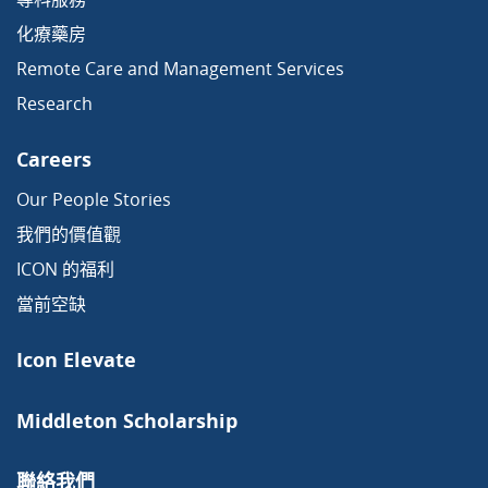
化療藥房
Remote Care and Management Services
Research
Careers
Our People Stories
我們的價值觀
ICON 的福利
當前空缺
Icon Elevate
Middleton Scholarship
聯絡我們