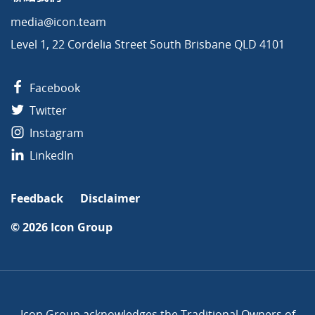
media@icon.team
Level 1, 22 Cordelia Street South Brisbane QLD 4101
Facebook
Twitter
Instagram
LinkedIn
Feedback
Disclaimer
© 2026
Icon Group
Icon Group acknowledges the Traditional Owners of