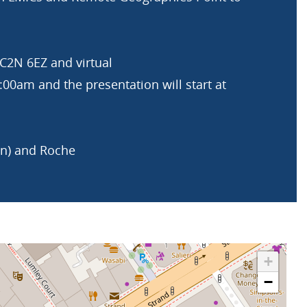
2N 6EZ and virtual
00am and the presentation will start at
an) and Roche
+
−