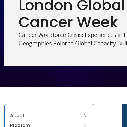
London Global
Cancer Week
Cancer Workforce Crisis: Experiences in
Geographies Point to Global Capacity Bui
About
Program