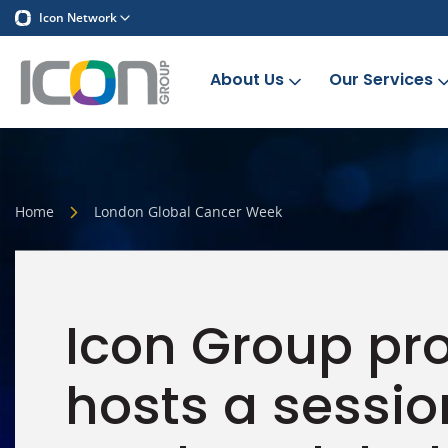
Icon Network
About Us
Our Services
Home
London Global Cancer Week
Icon Group pr
hosts a sessio