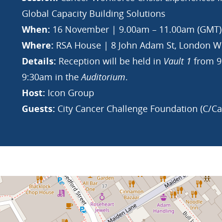
Global Capacity Building Solutions
When:
16 November | 9.00am – 11.00am (GMT)
Where:
RSA House | 8 John Adam St, London WC
Details:
Reception will be held in
Vault 1
from 9:
9:30am in the
Auditorium
.
Host:
Icon Group
Guests:
City Cancer Challenge Foundation (C/C