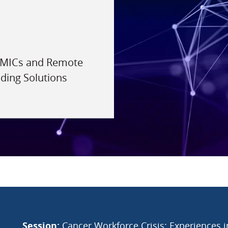
 LMICs and Remote
lding Solutions
Session:
Cancer Workforce Crisis: Experiences 