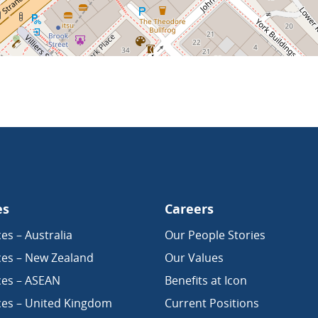
es
Careers
es – Australia
Our People Stories
ces – New Zealand
Our Values
ces – ASEAN
Benefits at Icon
ces – United Kingdom
Current Positions