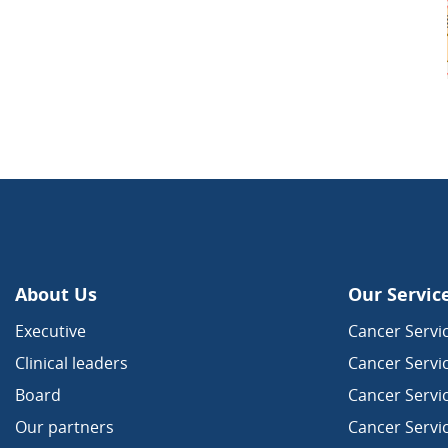
About Us
Our Servic
Executive
Cancer Servic
Clinical leaders
Cancer Servi
Board
Cancer Servi
Our partners
Cancer Servi