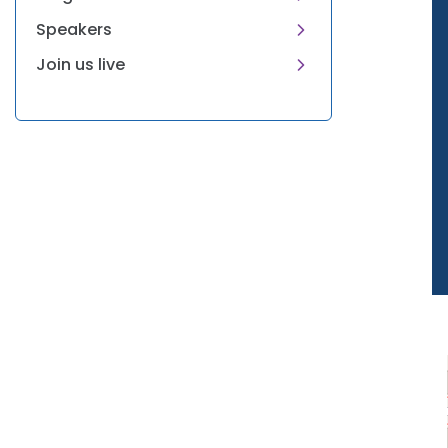
Speakers
Join us live