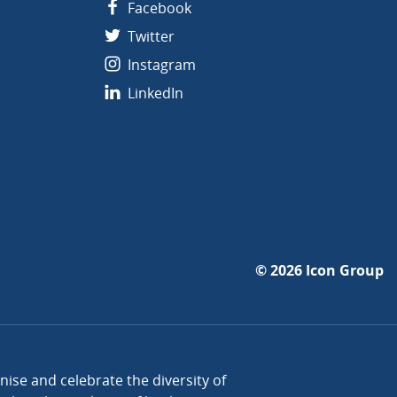
Facebook
Twitter
Instagram
LinkedIn
© 2026
Icon Group
se and celebrate the diversity of