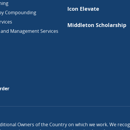
ning
Icon Elevate
py Compounding
vices
Middleton Scholarship
 and Management Services
rder
itional Owners of the Country on which we work. We recogni