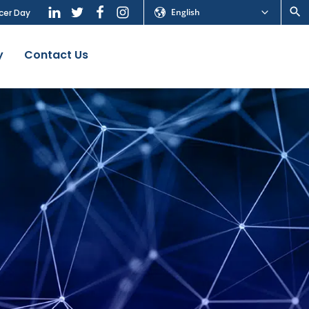
English
cer Day
y
Contact Us