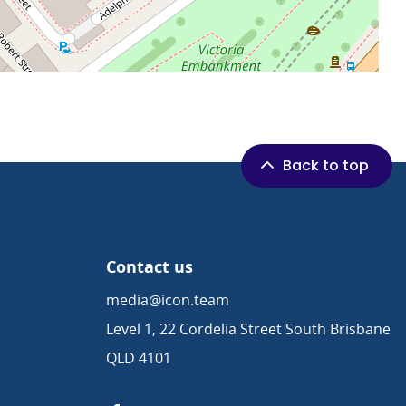
Back to top
Contact us
media@icon.team
Level 1, 22 Cordelia Street South Brisbane
QLD 4101