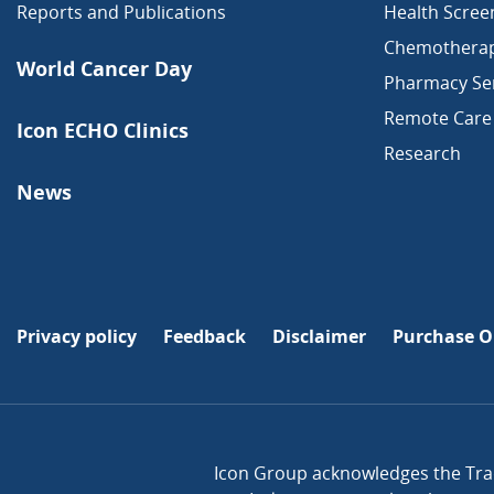
Reports and Publications
Health Scree
Chemothera
World Cancer Day
Pharmacy Ser
Remote Care
Icon ECHO Clinics
Research
News
Privacy policy
Feedback
Disclaimer
Purchase O
Icon Group acknowledges the Trad