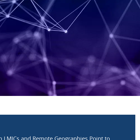
in LMICs and Remote Geographies Point to