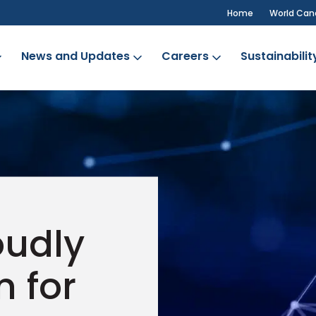
Home
World Can
News and Updates
Careers
Sustainabilit
oudly
n for