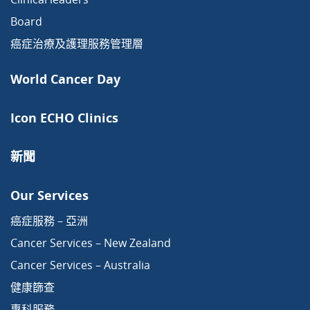
Board
癌症治療及護理服務管理層
World Cancer Day
Icon ECHO Clinics
新聞
Our Services
癌症服務 – 亞洲
Cancer Services – New Zealand
Cancer Services – Australia
健康篩查
專科服務