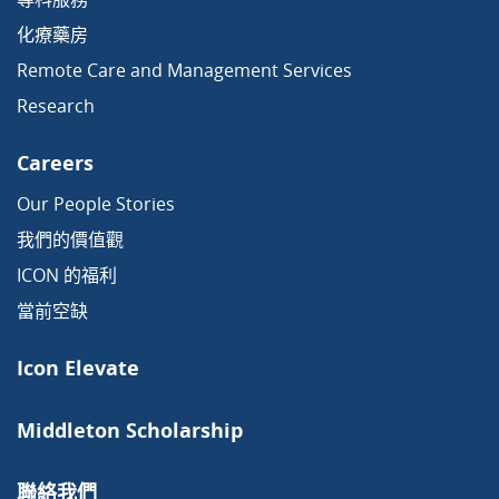
化療藥房
Remote Care and Management Services
Research
Careers
Our People Stories
我們的價值觀
ICON 的福利
當前空缺
Icon Elevate
Middleton Scholarship
聯絡我們