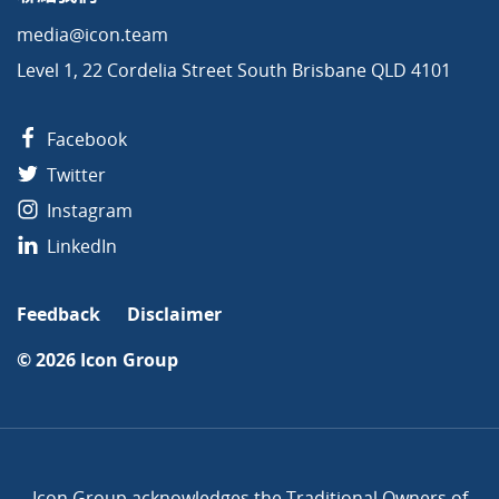
media@icon.team
Level 1, 22 Cordelia Street South Brisbane QLD 4101
Facebook
Twitter
Instagram
LinkedIn
Feedback
Disclaimer
© 2026
Icon Group
Icon Group acknowledges the Traditional Owners of