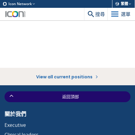
Icon Network
繁體
搜尋
選單
View all current positions
返回頂部
關於我們
Executive
Clinical leaders