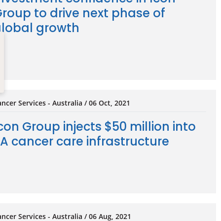
roup to drive next phase of
lobal growth
ncer Services - Australia / 06 Oct, 2021
con Group injects $50 million into
A cancer care infrastructure
ncer Services - Australia / 06 Aug, 2021