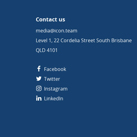
Contact us
media@icon.team
Level 1, 22 Cordelia Street South Brisbane
QLD 4101
Facebook
Twitter
Instagram
LinkedIn