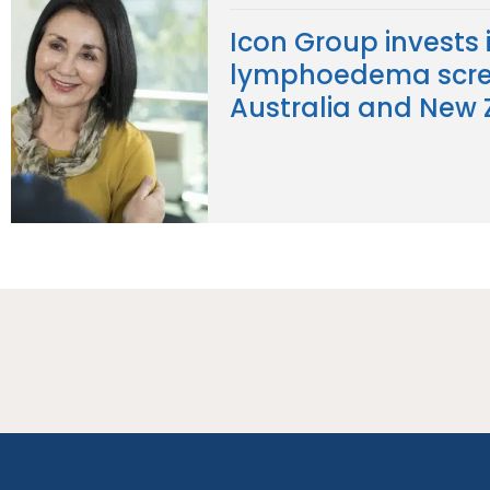
Icon Group invests 
lymphoedema scre
Australia and New