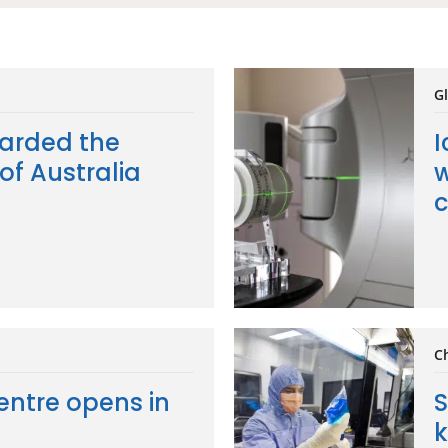
Gl
arded the
I
of Australia
w
c
C
entre opens in
S
k