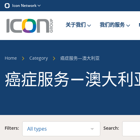
Icon Network
关于我们
我们的服务
Home
Category
癌症服务—澳大利亚
癌症服务—澳大利
Filters:
Search:
All types