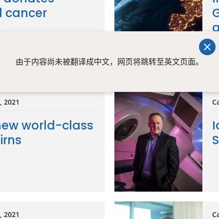
l cancer
G
g
由于内容尚未被翻译成中文，网页将跳转至英文页面。
t, 2021
Ca
new world-class
I
irns
S
t, 2021
Ca