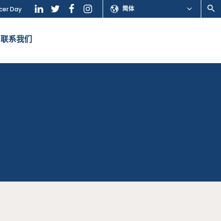
简体
cer Day
联系我们