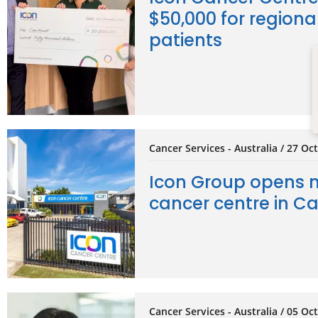
$50,000 for regiona
patients
Cancer Services - Australia / 27 Oc
Icon Group opens 
cancer centre in Ca
Cancer Services - Australia / 05 Oc