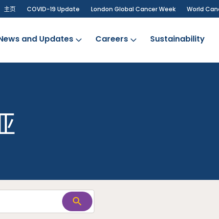
主页
COVID-19 Update
London Global Cancer Week
World Can
News and Updates
Careers
Sustainability
亚