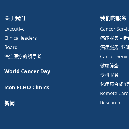
关于我们
我们的服务
Executive
Cancer Servic
Clinical leaders
癌症服务 – 
Board
癌症服务–亚
癌症医疗的领导者
Cancer Servi
健康筛查
World Cancer Day
专科服务
化疗药合成配
Icon ECHO Clinics
Remote Care
Research
新闻