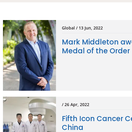
Global / 13 Jun, 2022
Mark Middleton aw
Medal of the Order 
/ 26 Apr, 2022
Fifth Icon Cancer C
China