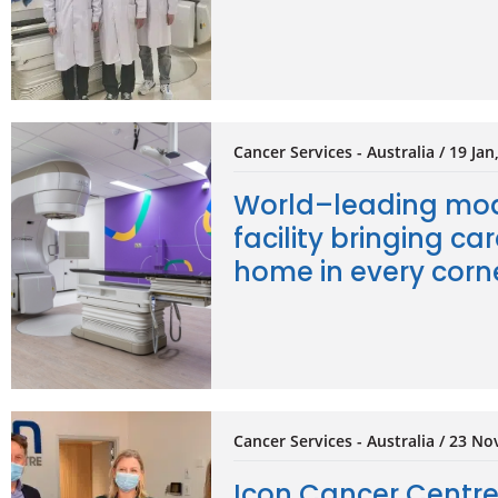
Cancer Services - Australia / 19 Jan
World–leading mod
facility bringing car
home in every corne
Cancer Services - Australia / 23 No
Icon Cancer Centr