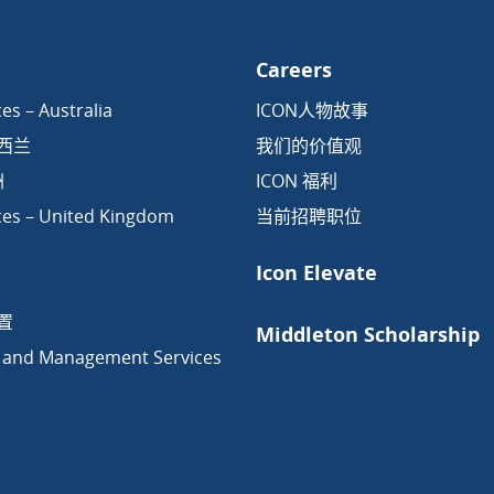
Careers
es – Australia
ICON人物故事
新西兰
我们的价值观
洲
ICON 福利
ces – United Kingdom
当前招聘职位
Icon Elevate
置
Middleton Scholarship
 and Management Services