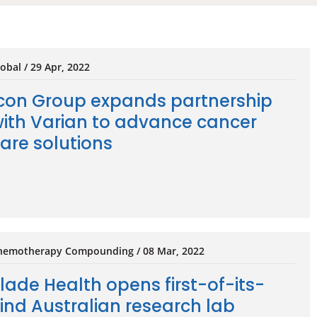
obal / 29 Apr, 2022
con Group expands partnership
ith Varian to advance cancer
are solutions
hemotherapy Compounding / 08 Mar, 2022
lade Health opens first-of-its-
ind Australian research lab