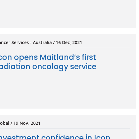
ncer Services - Australia / 16 Dec, 2021
con opens Maitland’s first
adiation oncology service
obal / 19 Nov, 2021
nvestment confidence in Icon