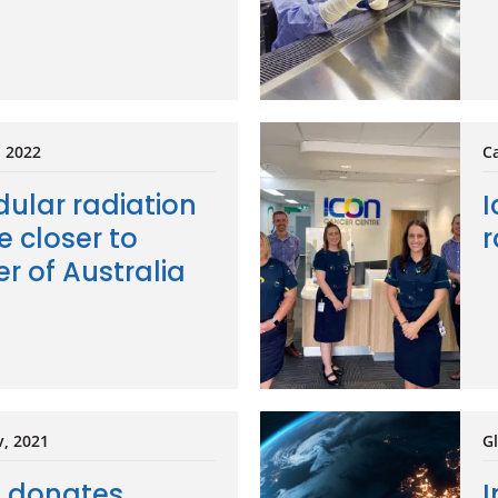
, 2022
Ca
ular radiation
I
e closer to
r
r of Australia
v, 2021
Gl
e donates
I