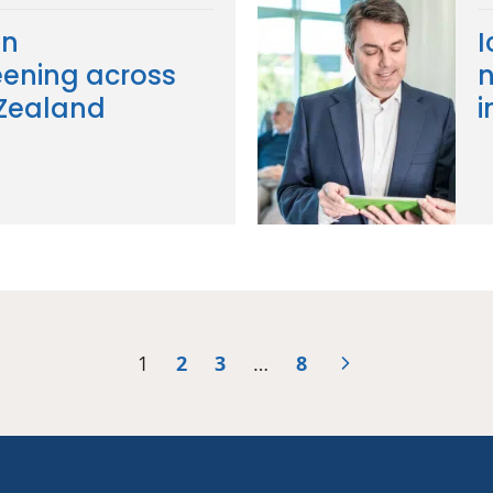
in
I
ening across
n
 Zealand
i
1
2
3
…
8