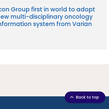
con Group first in world to adopt
ew multi-disciplinary oncology
nformation system from Varian
Back to top