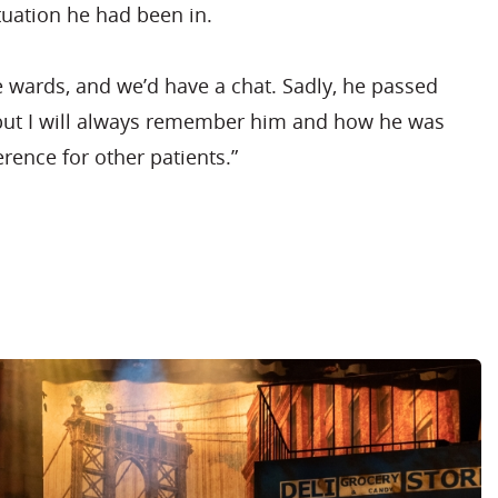
tuation he had been in.
he wards, and we’d have a chat. Sadly, he passed
but I will always remember him and how he was
erence for other patients.”