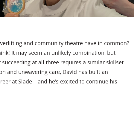
erlifting and community theatre have in common?
ink! It may seem an unlikely combination, but
 succeeding at all three requires a similar skillset.
ion and unwavering care, David has built an
eer at Slade – and he’s excited to continue his