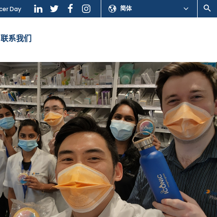
简体
cer Day
联系我们