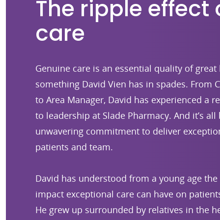
The ripple effect 
care
Genuine care is an essential quality of great 
something David Vien has in spades. From C
to Area Manager, David has experienced a r
to leadership at Slade Pharmacy. And it’s all 
unwavering commitment to deliver exception
patients and team.
David has understood from a young age the 
impact exceptional care can have on patients
He grew up surrounded by relatives in the he