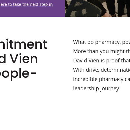
here to take the next step in
mitment
What do pharmacy, pow
More than you might th
d Vien
David Vien is proof that
eople-
With drive, determinat
incredible pharmacy car
leadership journey.