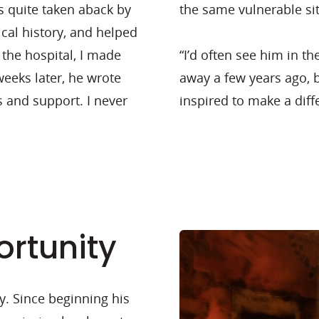
s quite taken aback by
the same vulnerable si
ical history, and helped
the hospital, I made
“I’d often see him in t
eeks later, he wrote
away a few years ago, 
s and support. I never
inspired to make a diff
rtunity
y. Since beginning his