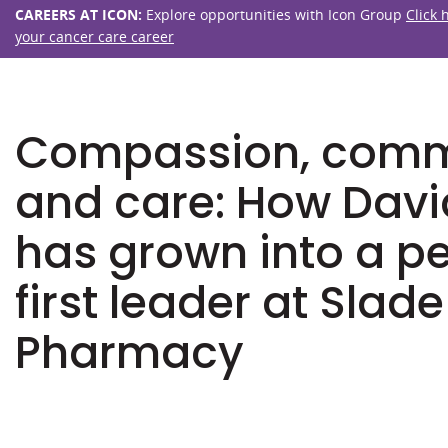
CAREERS AT ICON:
Explore opportunities with Icon Group
Click 
your cancer care career
Compassion, com
and care: How Davi
has grown into a p
first leader at Slade
Pharmacy