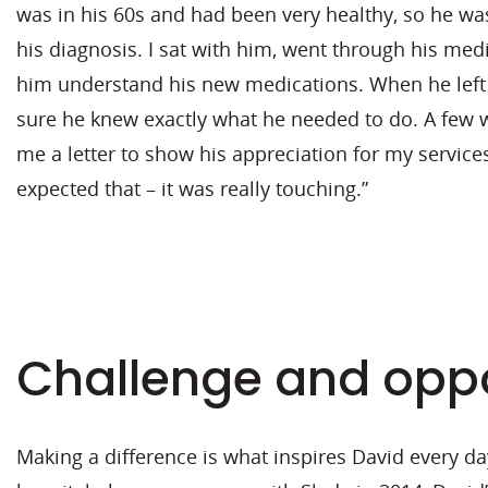
was in his 60s and had been very healthy, so he wa
his diagnosis. I sat with him, went through his med
him understand his new medications. When he left 
sure he knew exactly what he needed to do. A few w
me a letter to show his appreciation for my service
expected that – it was really touching.”
Challenge and oppo
Making a difference is what inspires David every da