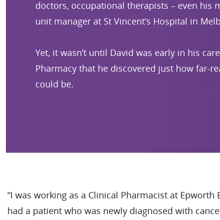
doctors, occupational therapists – even his
unit manager at St Vincent’s Hospital in Mel
Yet, it wasn’t until David was early in his car
Pharmacy that he discovered just how far-re
could be.
“I was working as a Clinical Pharmacist at Epworth 
had a patient who was newly diagnosed with cancer,