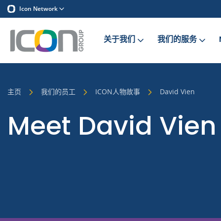
Icon Network
关于我们
我们的服务
主页
我们的员工
ICON人物故事
David Vien
Meet David Vien