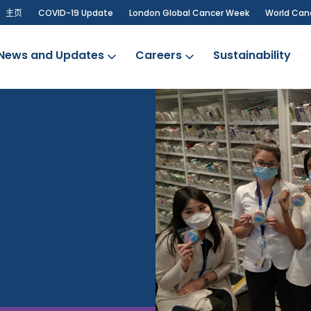
主页
COVID-19 Update
London Global Cancer Week
World Can
News and Updates
Careers
Sustainability