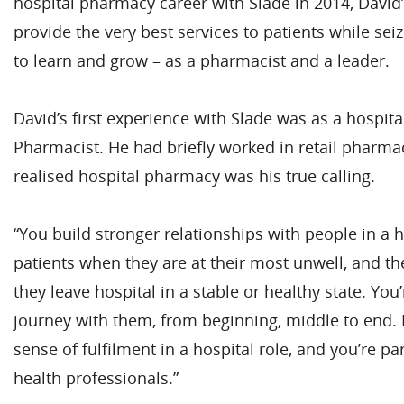
hospital pharmacy career with Slade in 2014, David
provide the very best services to patients while sei
to learn and grow – as a pharmacist and a leader.
David’s first experience with Slade was as a hospita
Pharmacist. He had briefly worked in retail pharmac
realised hospital pharmacy was his true calling.
“You build stronger relationships with people in a h
patients when they are at their most unwell, and 
they leave hospital in a stable or healthy state. You
journey with them, from beginning, middle to end. F
sense of fulfilment in a hospital role, and you’re pa
health professionals.”