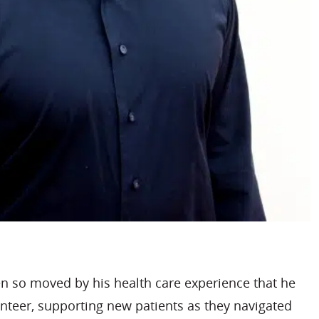
en so moved by his health care experience that he
nteer, supporting new patients as they navigated