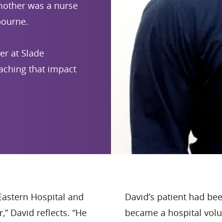
 mother was a nurse
bourne.
eer at Slade
aching that impact
Eastern Hospital and
David’s patient had be
” David reflects. “He
became a hospital volu