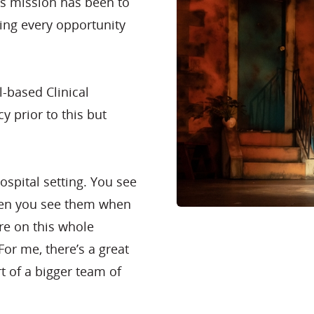
’s mission has been to
zing every opportunity
l-based Clinical
y prior to this but
ospital setting. You see
then you see them when
’re on this whole
or me, there’s a great
rt of a bigger team of