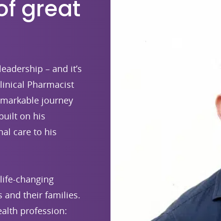
of great
leadership – and it’s
linical Pharmacist
emarkable journey
built on his
al care to his
life-changing
 and their families.
alth profession: