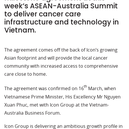
week’s ASEAN-Australia Summit
to deliver cancer care
infrastructure and technology in
Vietnam.
The agreement comes off the back of Icon’s growing
Asian footprint and will provide the local cancer
community with increased access to comprehensive
care close to home.
th
The agreement was confirmed on 16
March, when
Vietnamese Prime Minister, His Excellency Mr Nguyen
Xuan Phuc, met with Icon Group at the Vietnam-
Australia Business Forum.
Icon Group is delivering an ambitious growth profile in