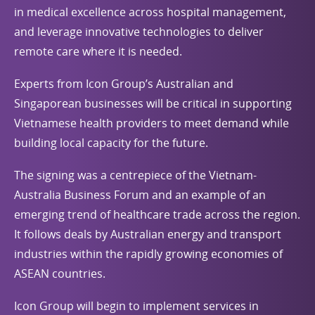
in medical excellence across hospital management,
and leverage innovative technologies to deliver
remote care where it is needed.
Experts from Icon Group’s Australian and
Singaporean businesses will be critical in supporting
Vietnamese health providers to meet demand while
building local capacity for the future.
The signing was a centrepiece of the Vietnam-
Australia Business Forum and an example of an
emerging trend of healthcare trade across the region.
It follows deals by Australian energy and transport
industries within the rapidly growing economies of
ASEAN countries.
Icon Group will begin to implement services in