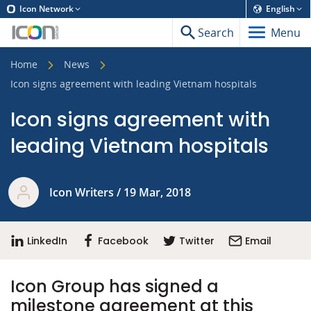
Icon Network
English
Search
Menu
Home
News
Icon signs agreement with leading Vietnam hospitals
Icon signs agreement with
leading Vietnam hospitals
Icon Writers / 19 Mar, 2018
LinkedIn
Facebook
Twitter
Email
Icon Group has signed a
milestone agreement at this