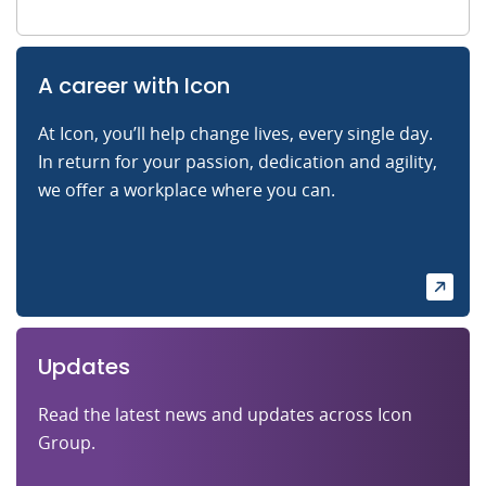
A career with Icon
At Icon, you’ll help change lives, every single day.
In return for your passion, dedication and agility,
we offer a workplace where you can.
Updates
Read the latest news and updates across Icon
Group.