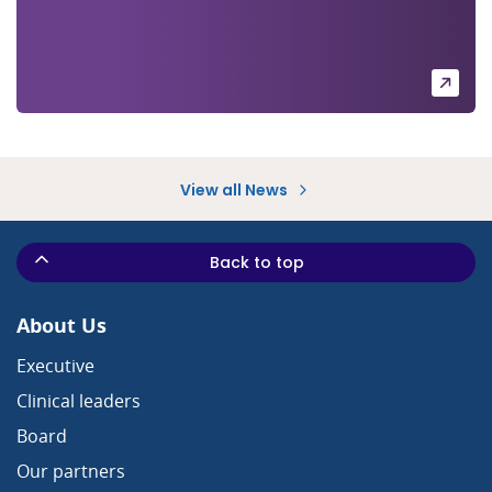
View all News
Back to top
About Us
Executive
Clinical leaders
Board
Our partners