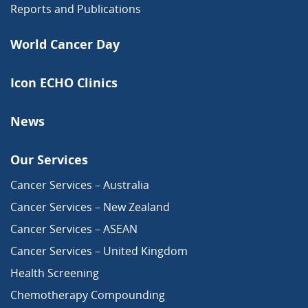
Reports and Publications
World Cancer Day
Icon ECHO Clinics
News
Our Services
Cancer Services – Australia
Cancer Services – New Zealand
Cancer Services – ASEAN
Cancer Services – United Kingdom
Health Screening
Chemotherapy Compounding