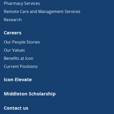
Pharmacy Services
Remote Care and Management Services
Research
Careers
Our People Stories
Our Values
Benefits at Icon
Current Positions
Icon Elevate
Middleton Scholarship
Contact us