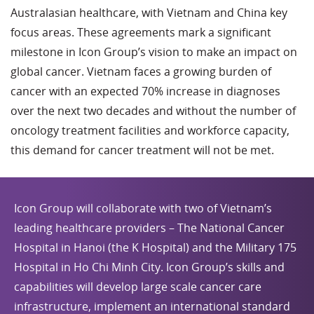
Australasian healthcare, with Vietnam and China key
focus areas. These agreements mark a significant
milestone in Icon Group’s vision to make an impact on
global cancer. Vietnam faces a growing burden of
cancer with an expected 70% increase in diagnoses
over the next two decades and without the number of
oncology treatment facilities and workforce capacity,
this demand for cancer treatment will not be met.
Icon Group will collaborate with two of Vietnam’s
leading healthcare providers – The National Cancer
Hospital in Hanoi (the K Hospital) and the Military 175
Hospital in Ho Chi Minh City. Icon Group’s skills and
capabilities will develop large scale cancer care
infrastructure, implement an international standard