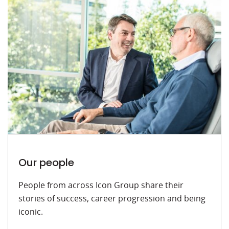
Our people
People from across Icon Group share their
stories of success, career progression and being
iconic.