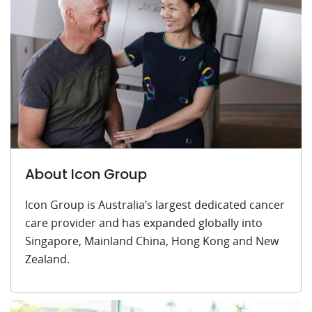
About Icon Group
Icon Group is Australia’s largest dedicated cancer
care provider and has expanded globally into
Singapore, Mainland China, Hong Kong and New
Zealand.