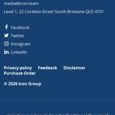
media@icon.team
Level 1, 22 Cordelia Street South Brisbane QLD 4101
Facebook
Twitter
Instagram
LinkedIn
Privacy policy
Feedback
Disclaimer
Purchase Order
© 2026
Icon Group