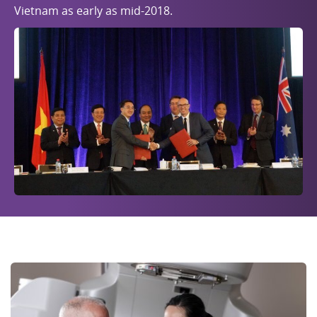
Vietnam as early as mid-2018.