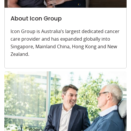
About Icon Group
Icon Group is Australia’s largest dedicated cancer
care provider and has expanded globally into
Singapore, Mainland China, Hong Kong and New
Zealand.