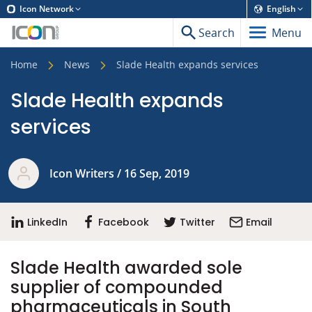
Icon Network
English
Search
Menu
Home
News
Slade Health expands services
Slade Health expands
services
Icon Writers / 16 Sep, 2019
LinkedIn
Facebook
Twitter
Email
Slade Health awarded sole
supplier of compounded
pharmaceuticals in South