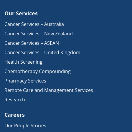
Our Services
Cancer Services – Australia
Cancer Services – New Zealand
Cancer Services – ASEAN
Cancer Services – United Kingdom
Health Screening
Chemotherapy Compounding
Pharmacy Services
Remote Care and Management Services
Research
Careers
Our People Stories