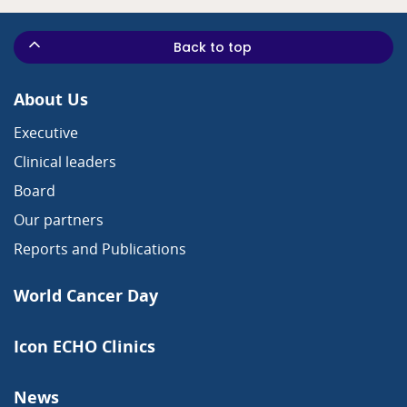
Back to top
About Us
Executive
Clinical leaders
Board
Our partners
Reports and Publications
World Cancer Day
Icon ECHO Clinics
News