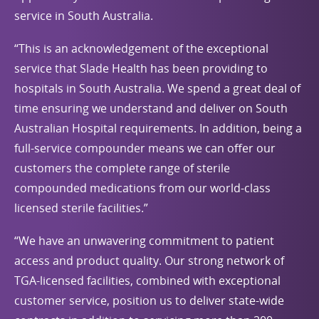
service in South Australia.
“This is an acknowledgement of the exceptional
service that Slade Health has been providing to
hospitals in South Australia. We spend a great deal of
time ensuring we understand and deliver on South
Australian Hospital requirements. In addition, being a
full-service compounder means we can offer our
customers the complete range of sterile
compounded medications from our world-class
licensed sterile facilities.”
“We have an unwavering commitment to patient
access and product quality. Our strong network of
TGA-licensed facilities, combined with exceptional
customer service, position us to deliver state-wide