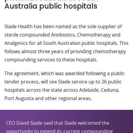
Australia public hospitals
Slade Health has been named as the sole supplier of
sterile compounded Antibiotics, Chemotherapy and
Analgesics for all South Australian public hospitals. This
follows almost three years of providing chemotherapy
compounding services to these hospitals.
The agreement, which was awarded following a public
tender process, will see Slade service up to 26 public
hospitals across the state across Adelaide, Ceduna,
Port Augusta and other regional areas.
CEO David Slade said that Slade welcomed the
opportunity to extend its current compounding