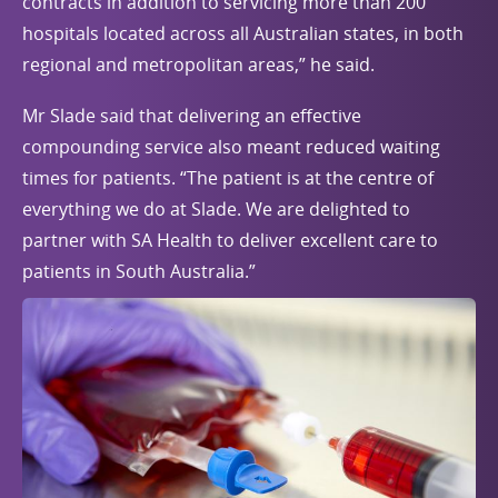
contracts in addition to servicing more than 200
hospitals located across all Australian states, in both
regional and metropolitan areas,” he said.
Mr Slade said that delivering an effective
compounding service also meant reduced waiting
times for patients. “The patient is at the centre of
everything we do at Slade. We are delighted to
partner with SA Health to deliver excellent care to
patients in South Australia.”