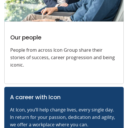
Our people
People from across Icon Group share their
stories of success, career progression and being
iconic.
A career with Icon
At Icon, you’ll help change lives, every single day.
In return for your passion, dedication and agility,
we offer a workplace where you can.