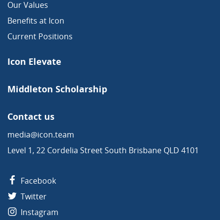
Our Values
Benefits at Icon
Current Positions
Icon Elevate
Middleton Scholarship
Contact us
media@icon.team
Level 1, 22 Cordelia Street South Brisbane QLD 4101
Facebook
Twitter
Instagram