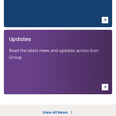
Updates
Read the latest news and updates across Icon
Group.
View all News