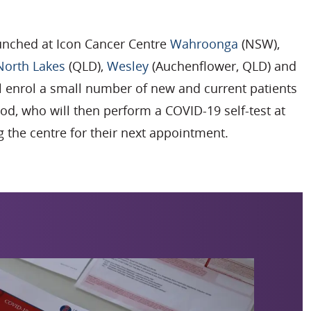
launched at Icon Cancer Centre
Wahroonga
(NSW),
North Lakes
(QLD),
Wesley
(Auchenflower, QLD) and
ll enrol a small number of new and current patients
od, who will then perform a COVID-19 self-test at
 the centre for their next appointment.