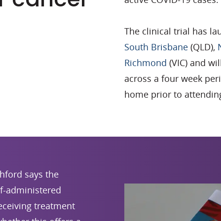
The clinical trial has 
South Brisbane
(QLD),
Richmond
(VIC) and wi
across a four week peri
home prior to attending
hford says the
elf-administered
receiving treatment