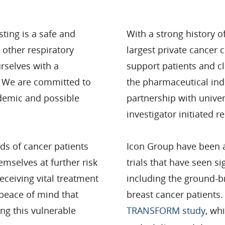
esting is a safe and
With a strong history 
 other respiratory
largest private cancer c
urselves with a
support patients and cl
. We are committed to
the pharmaceutical indu
ndemic and possible
partnership with univer
investigator initiated
nds of cancer patients
Icon Group have been a
emselves at further risk
trials that have seen s
eceiving vital treatment
including the ground-br
 peace of mind that
breast cancer patients.
ng this vulnerable
TRANSFORM study
, wh