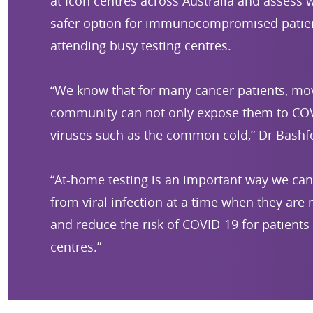
at Icon centres across Australia and assess w
safer option for immunocompromised patie
attending busy testing centres.
“We know that for many cancer patients, mo
community can not only expose them to COV
viruses such as the common cold,” Dr Bashfo
“At-home testing is an important way we can
from viral infection at a time when they are
and reduce the risk of COVID-19 for patients 
centres.”