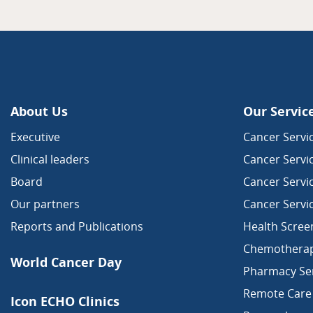
About Us
Our Servic
Executive
Cancer Servic
Clinical leaders
Cancer Servi
Board
Cancer Servi
Our partners
Cancer Servi
Reports and Publications
Health Scree
Chemothera
World Cancer Day
Pharmacy Ser
Remote Care
Icon ECHO Clinics