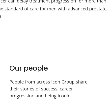
ncer can delay treatment progression for more than
he standard of care for men with advanced prostate
d.
Our people
People from across Icon Group share
their stories of success, career
progression and being iconic.