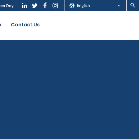
English
cer Day
y
Contact Us