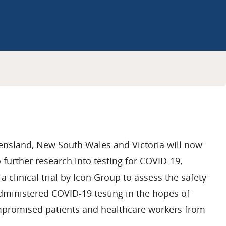
ensland, New South Wales and Victoria will now
 further research into testing for COVID-19,
a clinical trial by Icon Group to assess the safety
-administered COVID-19 testing in the hopes of
romised patients and healthcare workers from