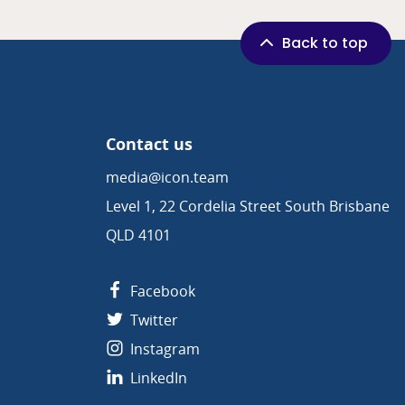
Back to top
Contact us
media@icon.team
Level 1, 22 Cordelia Street South Brisbane
QLD 4101
Facebook
Twitter
Instagram
LinkedIn