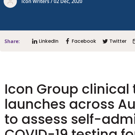
Icon Writers / 02 Dec, 2020
LinkedIn
Facebook
Twitter
Share:
Icon Group clinical t
launches across Au
to assess self-adm
COVID-19 testing fo