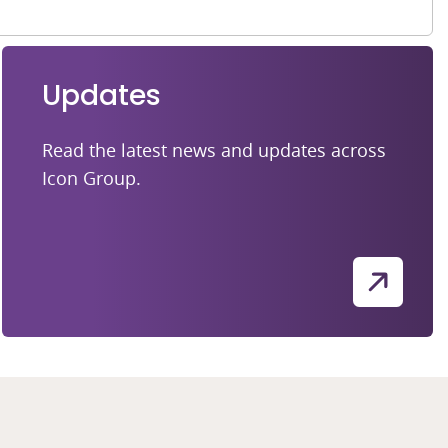
Updates
Read the latest news and updates across
Icon Group.