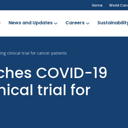
Home
World Can
News and Updates
Careers
Sustainabilit
 clinical trial for cancer patients
nches COVID-19
ical trial for