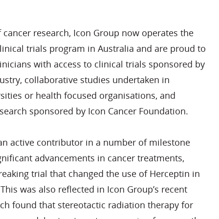
of cancer research, Icon Group now operates the
linical trials program in Australia and are proud to
inicians with access to clinical trials sponsored by
stry, collaborative studies undertaken in
sities or health focused organisations, and
 research sponsored by Icon Cancer Foundation.
n active contributor in a number of milestone
ignificant advancements in cancer treatments,
eaking trial that changed the use of Herceptin in
 This was also reflected in Icon Group’s recent
ich found that stereotactic radiation therapy for