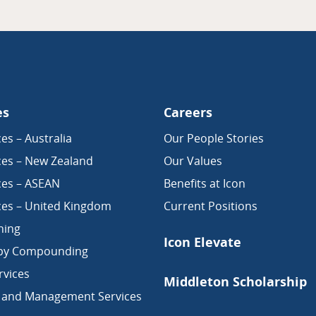
es
Careers
es – Australia
Our People Stories
ces – New Zealand
Our Values
ces – ASEAN
Benefits at Icon
ces – United Kingdom
Current Positions
ning
Icon Elevate
py Compounding
vices
Middleton Scholarship
 and Management Services