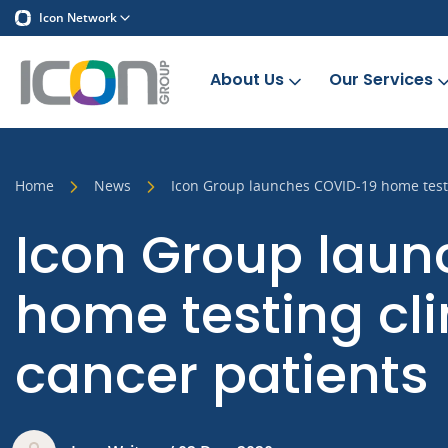
Icon Network
About Us
Our Services
Home
News
Icon Group launches COVID-19 home testing
Icon Group lau
home testing clin
cancer patients