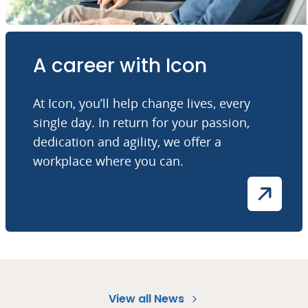
A career with Icon
At Icon, you’ll help change lives, every
single day. In return for your passion,
dedication and agility, we offer a
workplace where you can.
View all News