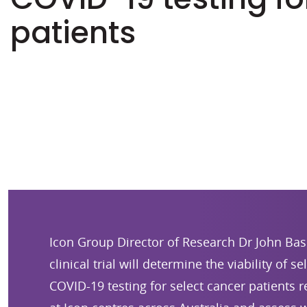
patients
Icon Group Director of Research Dr John Bas
clinical trial will determine the viability of s
COVID-19 testing for select cancer patients 