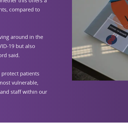
hether this offers a
nts, compared to
ving around in the
ID-19 but also
rd said.
 protect patients
 most vulnerable,
and staff within our