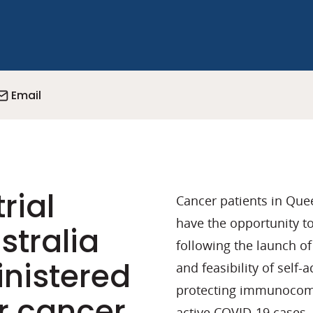
Email
rial
Cancer patients in Que
have the opportunity to
stralia
following the launch of 
inistered
and feasibility of self
protecting immunocomp
r cancer
active COVID-19 cases.