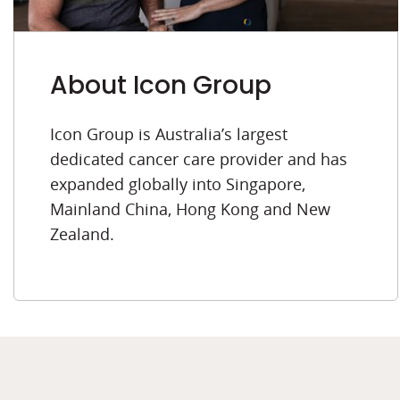
About Icon Group
Icon Group is Australia’s largest
dedicated cancer care provider and has
expanded globally into Singapore,
Mainland China, Hong Kong and New
Zealand.