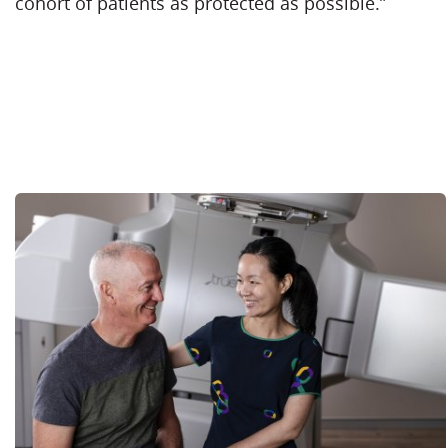
cohort of patients as protected as possible.”