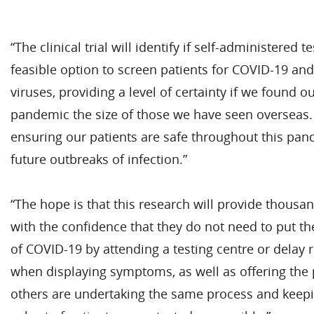
“The clinical trial will identify if self-administered t
feasible option to screen patients for COVID-19 and
viruses, providing a level of certainty if we found o
pandemic the size of those we have seen overseas
ensuring our patients are safe throughout this pa
future outbreaks of infection.”
“The hope is that this research will provide thousa
with the confidence that they do not need to put th
of COVID-19 by attending a testing centre or delay r
when displaying symptoms, as well as offering the
others are undertaking the same process and keepi