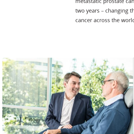
metastatic prostate ca
two years – changing t
cancer across the worl