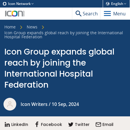
Icon Network
English
Search
Menu
Home
News
Icon Group expands global reach by joining the International
Hospital Federation
Icon Group expands global
reach by joining the
International Hospital
Federation
Icon Writers / 10 Sep, 2024
LinkedIn
Facebook
Twitter
Email