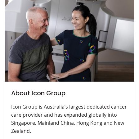
About Icon Group
Icon Group is Australia’s largest dedicated cancer
care provider and has expanded globally into
Singapore, Mainland China, Hong Kong and New
Zealand.