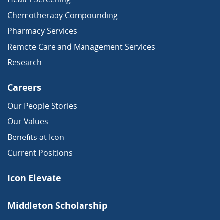
Chemotherapy Compounding
Pharmacy Services
Remote Care and Management Services
Research
Careers
Our People Stories
Our Values
Benefits at Icon
Current Positions
Icon Elevate
Middleton Scholarship