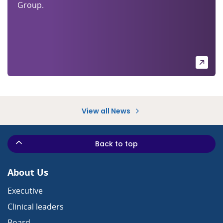
Group.
View all News
Back to top
About Us
Executive
Clinical leaders
Board