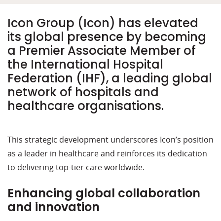
Icon Group (Icon) has elevated
its global presence by becoming
a Premier Associate Member of
the International Hospital
Federation (IHF), a leading global
network of hospitals and
healthcare organisations.
This strategic development underscores Icon’s position
as a leader in healthcare and reinforces its dedication
to delivering top-tier care worldwide.
Enhancing global collaboration
and innovation