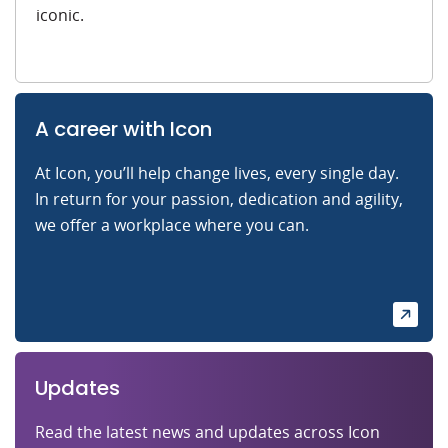
iconic.
A career with Icon
At Icon, you’ll help change lives, every single day.
In return for your passion, dedication and agility,
we offer a workplace where you can.
Updates
Read the latest news and updates across Icon