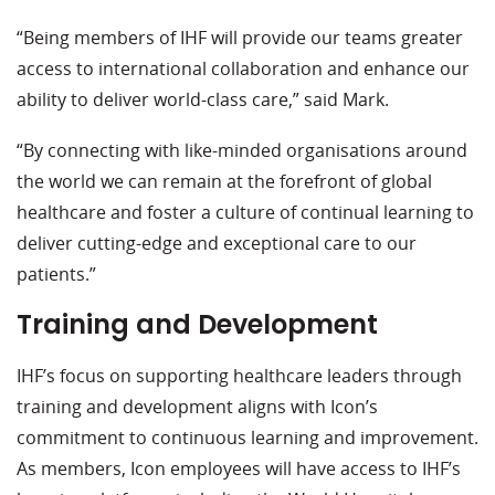
“Being members of IHF will provide our teams greater
access to international collaboration and enhance our
ability to deliver world-class care,” said Mark.
“By connecting with like-minded organisations around
the world we can remain at the forefront of global
healthcare and foster a culture of continual learning to
deliver cutting-edge and exceptional care to our
patients.”
Training and Development
IHF’s focus on supporting healthcare leaders through
training and development aligns with Icon’s
commitment to continuous learning and improvement.
As members, Icon employees will have access to IHF’s