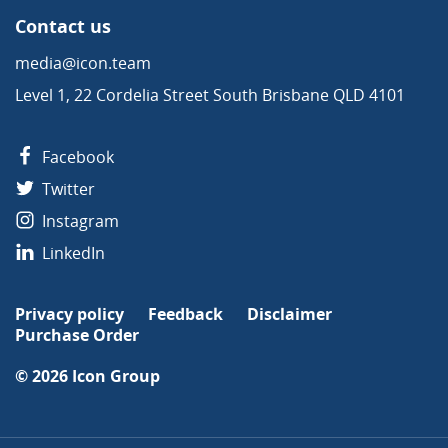
Contact us
media@icon.team
Level 1, 22 Cordelia Street South Brisbane QLD 4101
Facebook
Twitter
Instagram
LinkedIn
Privacy policy
Feedback
Disclaimer
Purchase Order
© 2026
Icon Group