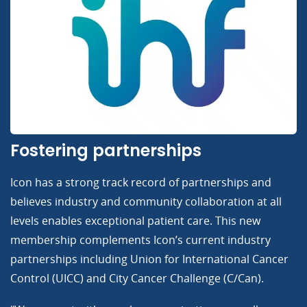
Fostering partnerships
Icon has a strong track record of partnerships and
believes industry and community collaboration at all
levels enables exceptional patient care. This new
membership complements Icon’s current industry
partnerships including Union for International Cancer
Control (UICC) and City Cancer Challenge (C/Can).