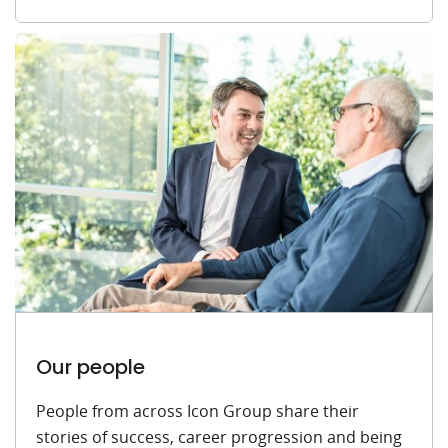
Our people
People from across Icon Group share their
stories of success, career progression and being