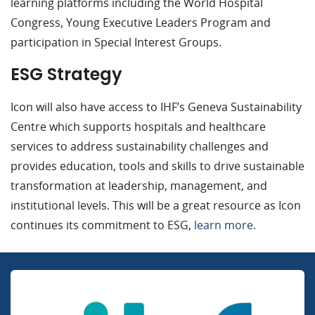
learning platforms including the World Hospital
Congress, Young Executive Leaders Program and
participation in Special Interest Groups.
ESG Strategy
Icon will also have access to IHF’s Geneva Sustainability
Centre which supports hospitals and healthcare
services to address sustainability challenges and
provides education, tools and skills to drive sustainable
transformation at leadership, management, and
institutional levels. This will be a great resource as Icon
continues its commitment to ESG,
learn more
.