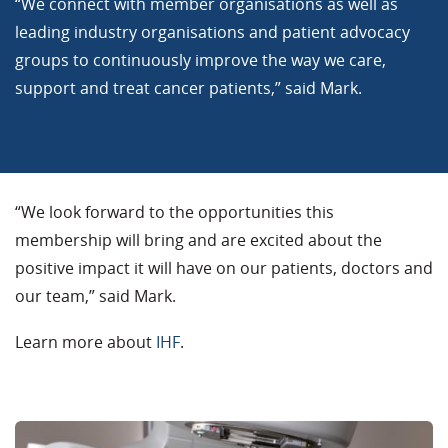
“We connect with member organisations as well as
leading industry organisations and patient advocacy
groups to continuously improve the way we care,
support and treat cancer patients,” said Mark.
“We look forward to the opportunities this
membership will bring and are excited about the
positive impact it will have on our patients, doctors and
our team,” said Mark.
Learn more about
IHF
.