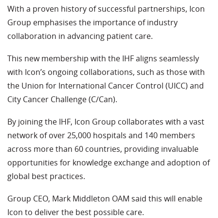
With a proven history of successful partnerships, Icon
Group emphasises the importance of industry
collaboration in advancing patient care.
This new membership with the IHF aligns seamlessly
with Icon’s ongoing collaborations, such as those with
the Union for International Cancer Control (UICC) and
City Cancer Challenge (C/Can).
By joining the IHF, Icon Group collaborates with a vast
network of over 25,000 hospitals and 140 members
across more than 60 countries, providing invaluable
opportunities for knowledge exchange and adoption of
global best practices.
Group CEO, Mark Middleton OAM said this will enable
Icon to deliver the best possible care.