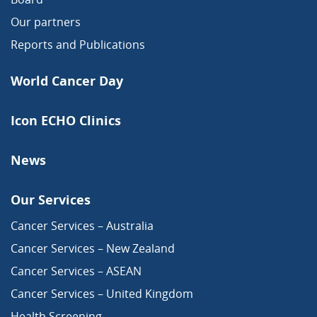
Our partners
Reports and Publications
World Cancer Day
Icon ECHO Clinics
News
Our Services
Cancer Services – Australia
Cancer Services – New Zealand
Cancer Services – ASEAN
Cancer Services – United Kingdom
Health Screening