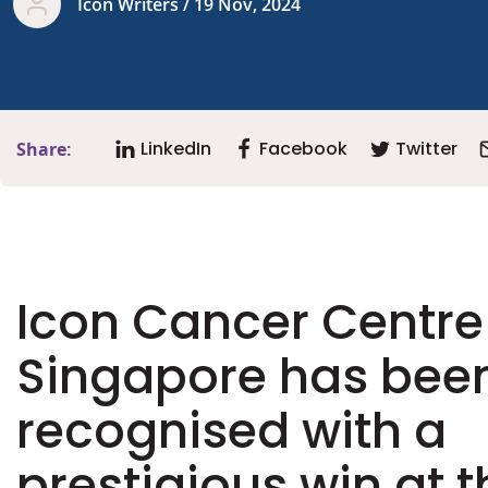
Icon Writers / 19 Nov, 2024
LinkedIn
Facebook
Twitter
Share:
Icon Cancer Centre
Singapore has bee
recognised with a
prestigious win at t