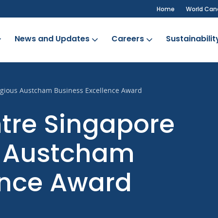
Home
World Can
News and Updates
Careers
Sustainabilit
tigious Austcham Business Excellence Award
tre Singapore
s Austcham
ence Award