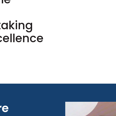
s
taking
cellence
re