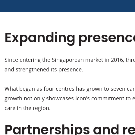
Expanding presence
Since entering the Singaporean market in 2016, thro
and strengthened its presence.
What began as four centres has grown to seven canc
growth not only showcases Icon’s commitment to exp
care in the region.
Partnerships and r