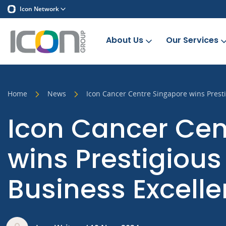
Icon Network
About Us
Our Services
Home
News
Icon Cancer Centre Singapore wins Pres
Icon Cancer Cen
wins Prestigiou
Business Excell