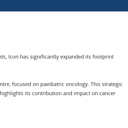
, Icon has significantly expanded its footprint
re, focused on paediatric oncology. This strategic
ighlights its contribution and impact on cancer