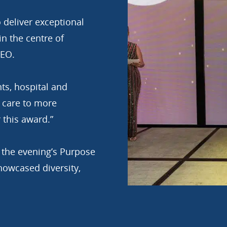
 deliver exceptional
in the centre of
CEO.
ts, hospital and
 care to more
 this award.”
r the evening’s Purpose
wcased diversity,