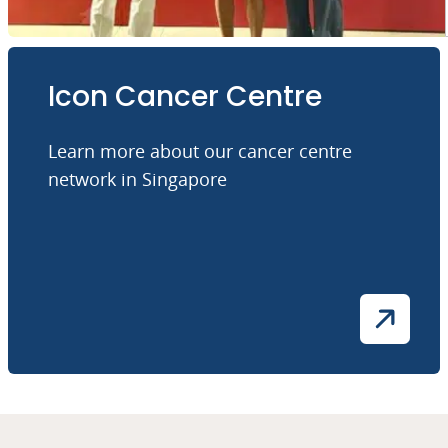
Icon Cancer Centre
Learn more about our cancer centre
network in Singapore