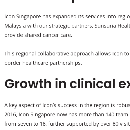
Icon Singapore has expanded its services into regio
Malaysia with our strategic partners, Sunsuria Heal
provide shared cancer care.
This regional collaborative approach allows Icon to
border healthcare partnerships.
Growth in clinical e
A key aspect of Icon’s success in the region is rob
2016, Icon Singapore now has more than 140 team 
from seven to 18, further supported by over 80 visit