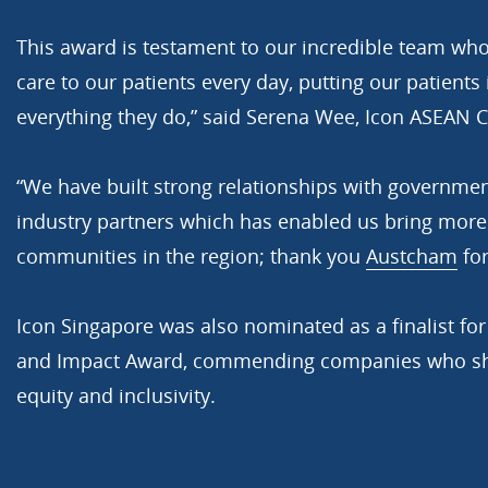
This award is testament to our incredible team who
care to our patients every day, putting our patients 
everything they do,” said Serena Wee, Icon ASEAN 
“We have built strong relationships with governmen
industry partners which has enabled us bring more
communities in the region; thank you
Austcham
for
Icon Singapore was also nominated as a finalist fo
and Impact Award, commending companies who sho
equity and inclusivity.