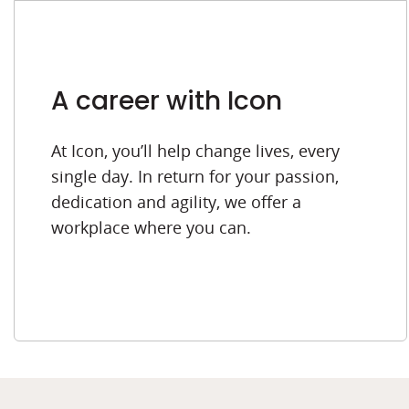
A career with Icon
At Icon, you’ll help change lives, every
single day. In return for your passion,
dedication and agility, we offer a
workplace where you can.