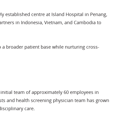
ly established centre at Island Hospital in Penang,
partners in Indonesia, Vietnam, and Cambodia to
o a broader patient base while nurturing cross-
n initial team of approximately 60 employees in
sts and health screening physician team has grown
isciplinary care.