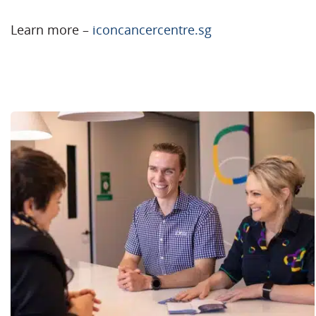
Learn more –
iconcancercentre.sg