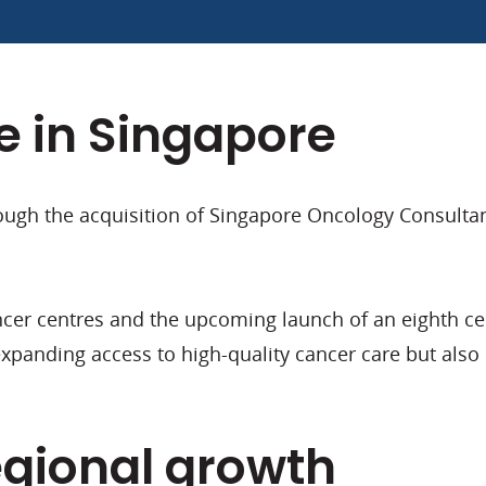
 in Singapore
ugh the acquisition of Singapore Oncology Consultants
er centres and the upcoming launch of an eighth cent
anding access to high-quality cancer care but also h
egional growth