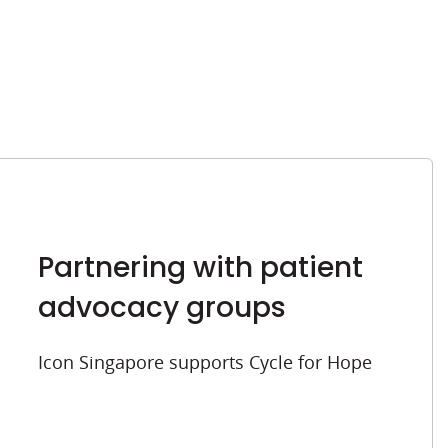
Partnering with patient
advocacy groups
Icon Singapore supports Cycle for Hope