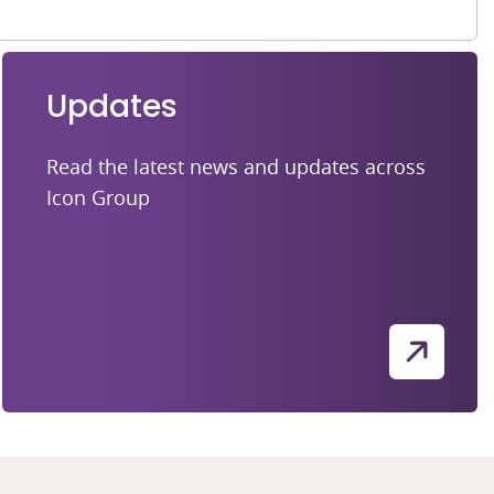
Updates
Read the latest news and updates across
Icon Group