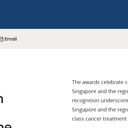
Email
The awards celebrate 
Singapore and the regio
n
recognition underscores
Singapore and the regio
class cancer treatment 
he