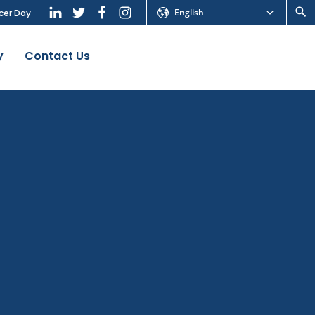
English
cer Day
y
Contact Us