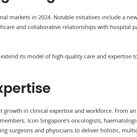
nal markets in 2024. Notable initiatives include a new
thcare and collaborative relationships with hospital 
 extend its model of high-quality care and expertise t
xpertise
ust growth in clinical expertise and workforce. From a
members. Icon Singapore’s oncologists, haematologi
ing surgeons and physicians to deliver holistic, multid