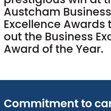
Austcham Busines
Excellence Awards 
out the Business Ex
Award of the Year.
Commitment to ca