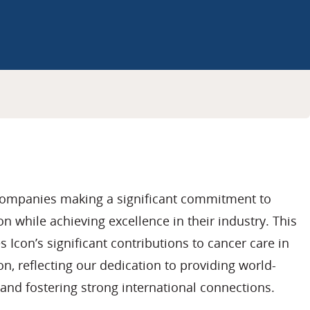
companies making a significant commitment to
n while achieving excellence in their industry. This
 Icon’s significant contributions to cancer care in
n, reflecting our dedication to providing world-
and fostering strong international connections.