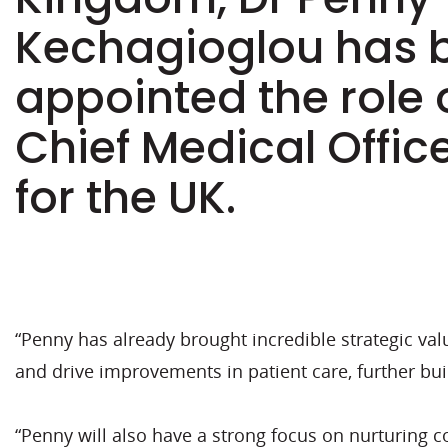
Kechagioglou has 
appointed the role o
Chief Medical Offi
for the UK.
“Penny has already brought incredible strategic va
and drive improvements in patient care, further buil
“Penny will also have a strong focus on nurturing 