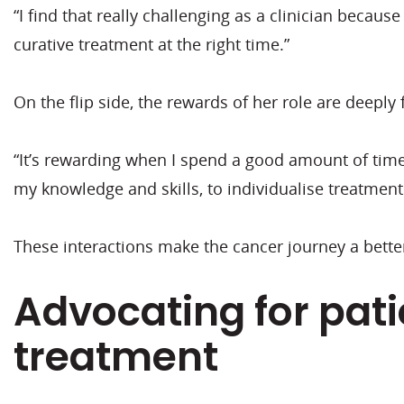
“I find that really challenging as a clinician becau
curative treatment at the right time.”
On the flip side, the rewards of her role are deeply fu
“It’s rewarding when I spend a good amount of time 
my knowledge and skills, to individualise treatment
These interactions make the cancer journey a better
Advocating for pat
treatment