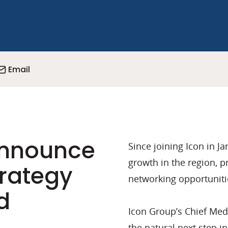
Email
announce
Since joining Icon in J
growth in the region, p
trategy
networking opportunitie
d
Icon Group’s Chief Medi
the natural next step i