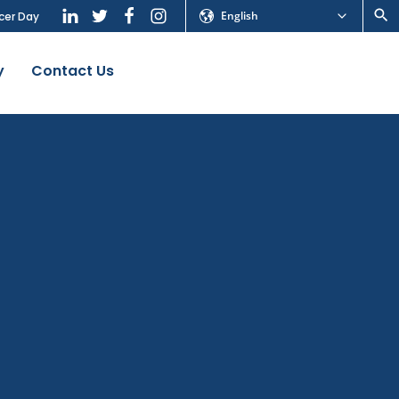
English
cer Day
y
Contact Us