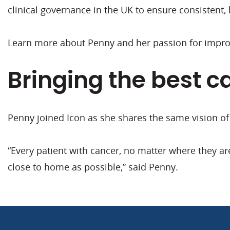
clinical governance in the UK to ensure consistent, 
Learn more about Penny and her passion for improv
Bringing the best c
Penny joined Icon as she shares the same vision o
“Every patient with cancer, no matter where they ar
close to home as possible,” said Penny.