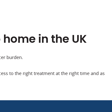
o home in the UK
cer burden.
ss to the right treatment at the right time and as