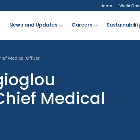
Home
World Can
News and Updates
Careers
Sustainabilit
ief Medical Officer
gioglou
Chief Medical