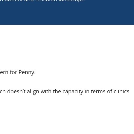
ern for Penny.
 doesn’t align with the capacity in terms of clinics