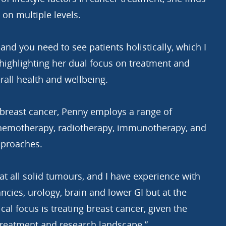
 on multiple levels.
ty and you need to see patients holistically, which I
 highlighting her dual focus on treatment and
rall health and wellbeing.
 breast cancer, Penny employs a range of
chemotherapy, radiotherapy, immunotherapy, and
pproaches.
eat all solid tumours, and I have experience with
cies, urology, brain and lower GI but at the
al focus is treating breast cancer, given the
reatment and research landscape.”