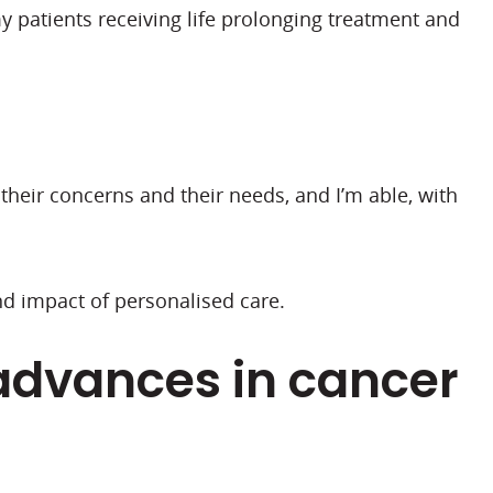
my patients receiving life prolonging treatment and
their concerns and their needs, and I’m able, with
nd impact of personalised care.
advances in cancer