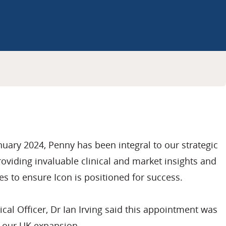
anuary 2024, Penny has been integral to our strategic
roviding invaluable clinical and market insights and
s to ensure Icon is positioned for success.
cal Officer, Dr Ian Irving said this appointment was
n our UK expansion.