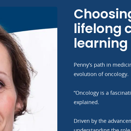
Choosing
lifelong
learning
Penny’s path in medici
evolution of oncology.
“Oncology is a fascina
explained.
Driven by the advance
understanding the role o