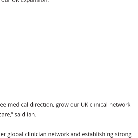
ee medical direction, grow our UK clinical network
are,” said Ian.
r global clinician network and establishing strong