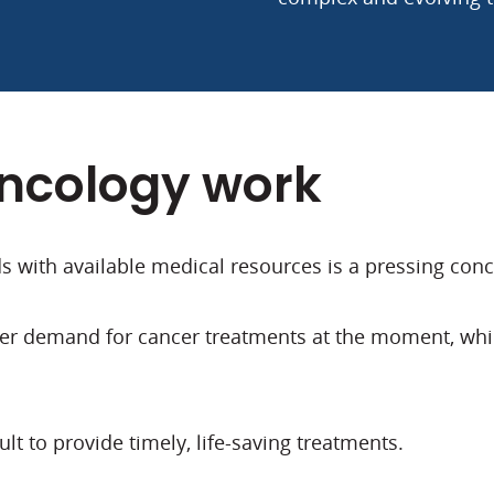
oncology work
 with available medical resources is a pressing conc
er demand for cancer treatments at the moment, which
ult to provide timely, life-saving treatments.