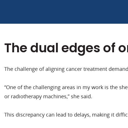
The dual edges of 
The challenge of aligning cancer treatment demands
“One of the challenging areas in my work is the she
or radiotherapy machines,” she said.
This discrepancy can lead to delays, making it diffic