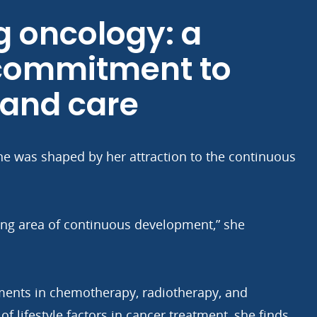
 oncology: a
 commitment to
 and care
ne was shaped by her attraction to the continuous
ting area of continuous development,” she
ments in chemotherapy, radiotherapy, and
f lifestyle factors in cancer treatment, she finds