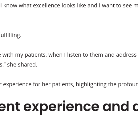
se I know what excellence looks like and I want to see 
lfilling.
with my patients, when I listen to them and address 
s,” she shared.
 experience for her patients, highlighting the profou
ient experience and 