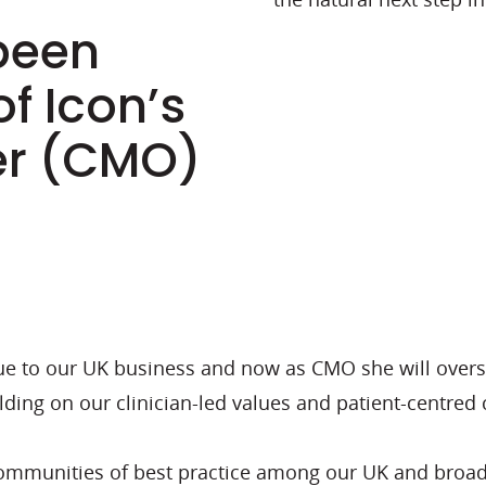
been
f Icon’s
cer (CMO)
lue to our UK business and now as CMO she will overs
ding on our clinician-led values and patient-centred c
communities of best practice among our UK and broade