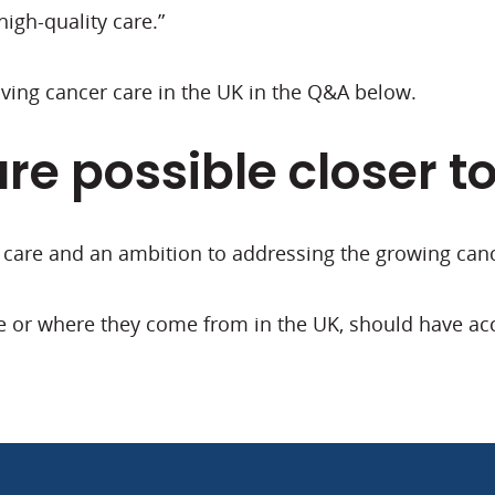
high-quality care.”
ing cancer care in the UK in the Q&A below.
are possible closer t
f care and an ambition to addressing the growing can
e or where they come from in the UK, should have acce