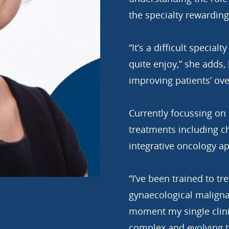
the specialty rewarding
“It’s a difficult special
quite enjoy,” she adds,
improving patients’ ove
Currently focussing on
treatments including 
integrative oncology a
“I’ve been trained to tr
gynaecological malignan
moment my single clinic
complex and evolving t