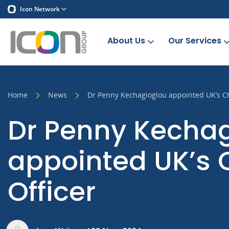
Icon Network
About Us
Our Services
Home
News
Dr Penny Kechagioglou appointed UK’s Ch
Dr Penny Kecha
appointed UK’s 
Officer