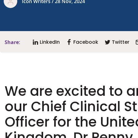
Icon Writers / 28 Nov, 2024
LinkedIn
Facebook
Twitter
Share:
We are excited to 
our Chief Clinical S
Officer for the Unite
Kingdom, Dr Penny