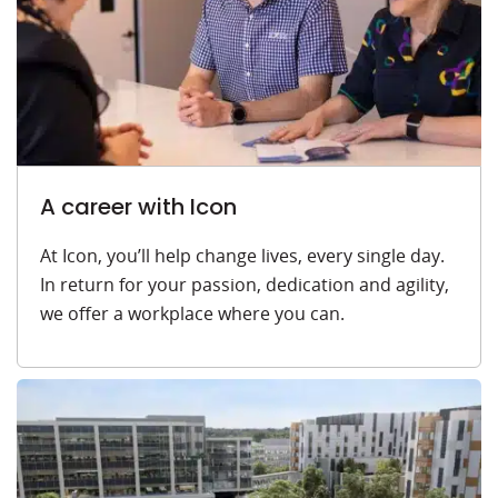
A career with Icon
At Icon, you’ll help change lives, every single day.
In return for your passion, dedication and agility,
we offer a workplace where you can.