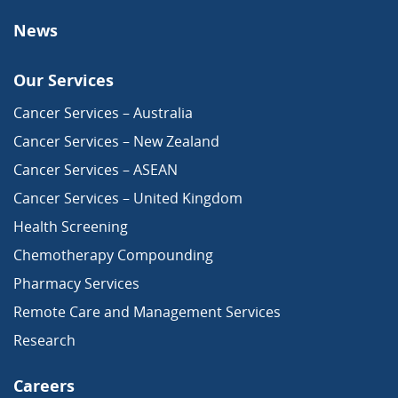
News
Our Services
Cancer Services – Australia
Cancer Services – New Zealand
Cancer Services – ASEAN
Cancer Services – United Kingdom
Health Screening
Chemotherapy Compounding
Pharmacy Services
Remote Care and Management Services
Research
Careers