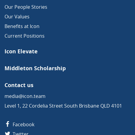
Our People Stories
Our Values
Benefits at Icon
Current Positions
Icon Elevate
Middleton Scholarship
Contact us
media@icon.team
Level 1, 22 Cordelia Street South Brisbane QLD 4101
Facebook
Twitter