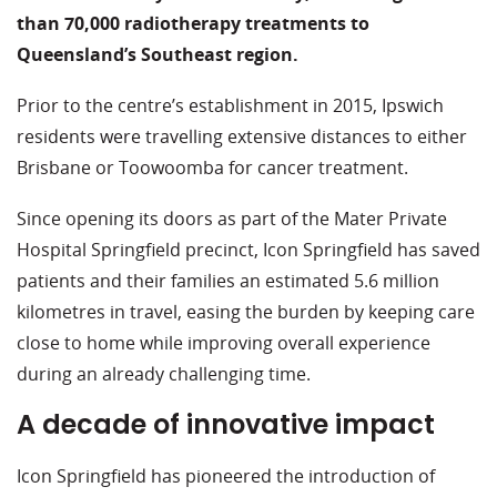
than 70,000 radiotherapy treatments to
Queensland’s Southeast region.
Prior to the centre’s establishment in 2015, Ipswich
residents were travelling extensive distances to either
Brisbane or Toowoomba for cancer treatment.
Since opening its doors as part of the Mater Private
Hospital Springfield precinct, Icon Springfield has saved
patients and their families an estimated 5.6 million
kilometres in travel, easing the burden by keeping care
close to home while improving overall experience
during an already challenging time.
A decade of innovative impact
Icon Springfield has pioneered the introduction of