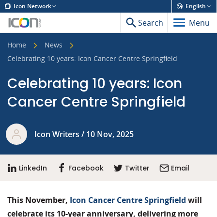
Icon Network
English
Search
Menu
Home
News
Celebrating 10 years: Icon Cancer Centre Springfield
Celebrating 10 years: Icon
Cancer Centre Springfield
Icon Writers / 10 Nov, 2025
LinkedIn
Facebook
Twitter
Email
This November,
Icon Cancer Centre Springfield
will
celebrate its 10-year anniversary, delivering more