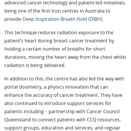
advanced cancer technology and patient-led initiatives,
being one of the first Icon centres in Australia to
provide
Deep Inspiration Breath Hold (DIBH)
.
This technique reduces radiation exposure to the
patient’s heart during breast cancer treatment by
holding a certain number of breaths for short
durations, moving the heart away from the chest whilst
radiation is being delivered.
In addition to this, the centre has also led the way with
portal dosimetry, a physics innovation that can
enhance the accuracy of cancer treatment. They have
also continued to introduce support services for
patients including – partnership with Cancer Council
Queensland to connect patients with CCQ resources,
support groups, education and services, and regular