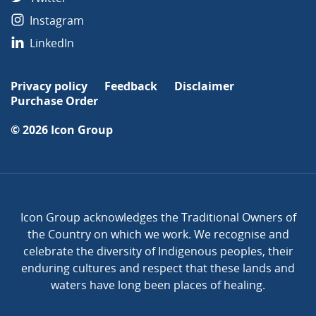
Instagram
LinkedIn
Privacy policy
Feedback
Disclaimer
Purchase Order
© 2026
Icon Group
Icon Group acknowledges the Traditional Owners of
the Country on which we work. We recognise and
celebrate the diversity of Indigenous peoples, their
enduring cultures and respect that these lands and
waters have long been places of healing.