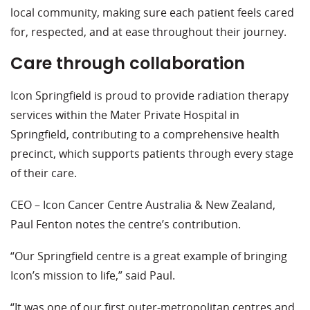
local community, making sure each patient feels cared
for, respected, and at ease throughout their journey.
Care through collaboration
Icon Springfield is proud to provide radiation therapy
services within the Mater Private Hospital in
Springfield, contributing to a comprehensive health
precinct, which supports patients through every stage
of their care.
CEO – Icon Cancer Centre Australia & New Zealand,
Paul Fenton notes the centre’s contribution.
“Our Springfield centre is a great example of bringing
Icon’s mission to life,” said Paul.
“It was one of our first outer-metropolitan centres and