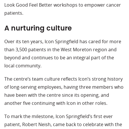
Look Good Feel Better workshops to empower cancer
patients.
A nurturing culture
Over its ten years, Icon Springfield has cared for more
than 3,500 patients in the West Moreton region and
beyond and continues to be an integral part of the
local community.
The centre’s team culture reflects Icon’s strong history
of long-serving employees, having three members who
have been with the centre since its opening, and
another five continuing with Icon in other roles.
To mark the milestone, Icon Springfield’s first ever
patient, Robert Neish, came back to celebrate with the