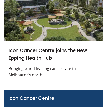
Icon Cancer Centre joins the New
Epping Health Hub
Bringing world-leading cancer care to
Melbourne’s north
Icon Cancer Centre