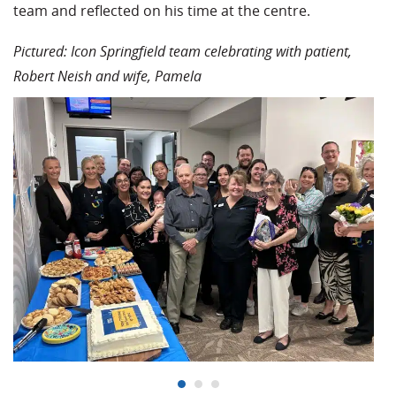
team and reflected on his time at the centre.
Pictured: Icon Springfield team celebrating with patient,
Robert Neish and wife, Pamela