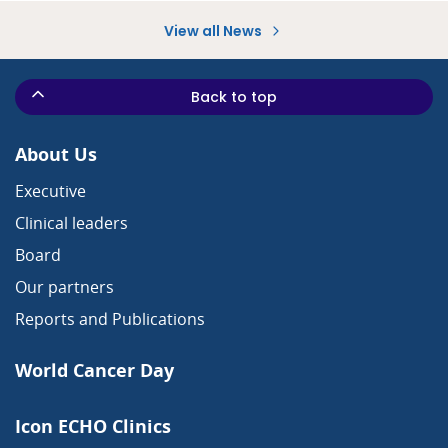
View all News
Back to top
About Us
Executive
Clinical leaders
Board
Our partners
Reports and Publications
World Cancer Day
Icon ECHO Clinics