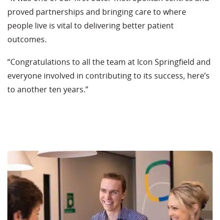
proved partnerships and bringing care to where
people live is vital to delivering better patient
outcomes.
“Congratulations to all the team at Icon Springfield and
everyone involved in contributing to its success, here’s
to another ten years.”