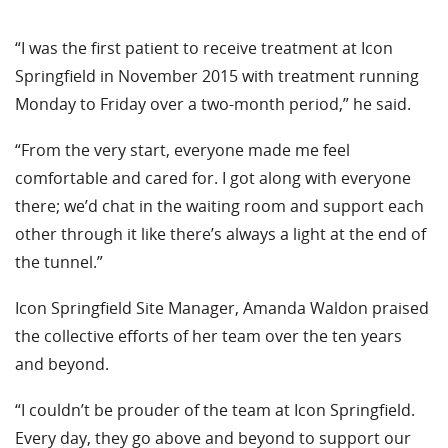
“I was the first patient to receive treatment at Icon
Springfield in November 2015 with treatment running
Monday to Friday over a two-month period,” he said.
“From the very start, everyone made me feel
comfortable and cared for. I got along with everyone
there; we’d chat in the waiting room and support each
other through it like there’s always a light at the end of
the tunnel.”
Icon Springfield Site Manager, Amanda Waldon praised
the collective efforts of her team over the ten years
and beyond.
“I couldn’t be prouder of the team at Icon Springfield.
Every day, they go above and beyond to support our