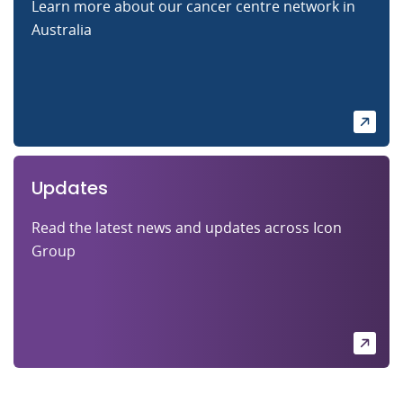
Learn more about our cancer centre network in
Australia
Updates
Read the latest news and updates across Icon
Group