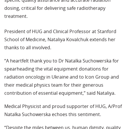
specific quality assurance and accurate radiation
dosing, critical for delivering safe radiotherapy
treatment.
President of HUG and Clinical Professor at Stanford
School of Medicine, Nataliya Kovalchuk extends her
thanks to all involved.
“A heartfelt thank you to Dr Natalka Suchowerska for
spearheading the vital equipment donations for
radiation oncology in Ukraine and to Icon Group and
their medical physics team for their generous
contribution of essential equipment,” said Nataliya.
Medical Physicist and proud supporter of HUG, A/Prof
Natalka Suchowerska echoes this sentiment.
“Despite the miles between us, human dignity, quality