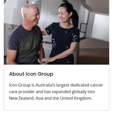
About Icon Group
Icon Group is Australia’s largest dedicated cancer
care provider and has expanded globally into
New Zealand, Asia and the United Kingdom.