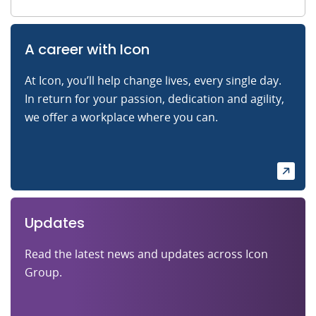
A career with Icon
At Icon, you’ll help change lives, every single day.
In return for your passion, dedication and agility,
we offer a workplace where you can.
Updates
Read the latest news and updates across Icon
Group.