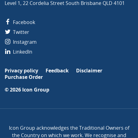
Level 1, 22 Cordelia Street South Brisbane QLD 4101
Facebook
Twitter
Instagram
LinkedIn
Privacy policy
Feedback
Disclaimer
Purchase Order
© 2026
Icon Group
Icon Group acknowledges the Traditional Owners of
the Country on which we work. We recognise and