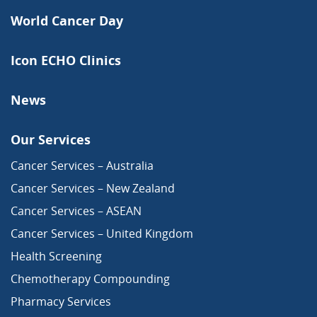
World Cancer Day
Icon ECHO Clinics
News
Our Services
Cancer Services – Australia
Cancer Services – New Zealand
Cancer Services – ASEAN
Cancer Services – United Kingdom
Health Screening
Chemotherapy Compounding
Pharmacy Services