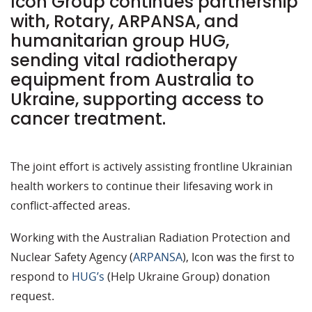
Icon Group continues partnership
with, Rotary, ARPANSA, and
humanitarian group HUG,
sending vital radiotherapy
equipment from Australia to
Ukraine, supporting access to
cancer treatment.
The joint effort is actively assisting frontline Ukrainian
health workers to continue their lifesaving work in
conflict-affected areas.
Working with the Australian Radiation Protection and
Nuclear Safety Agency (
ARPANSA
), Icon was the first to
respond to
HUG’s
(Help Ukraine Group) donation
request.