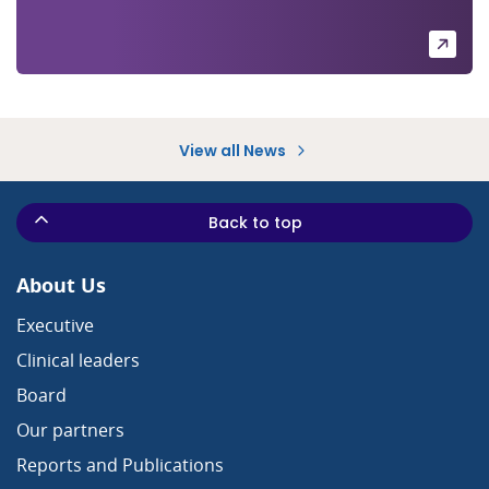
View all News
Back to top
About Us
Executive
Clinical leaders
Board
Our partners
Reports and Publications