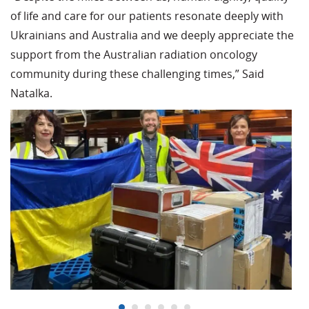
of life and care for our patients resonate deeply with
Ukrainians and Australia and we deeply appreciate the
support from the Australian radiation oncology
community during these challenging times,” Said
Natalka.