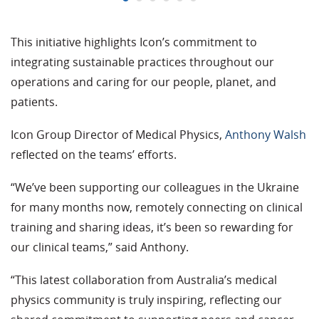
This initiative highlights Icon’s commitment to
integrating sustainable practices throughout our
operations and caring for our people, planet, and
patients.
Icon Group Director of Medical Physics,
Anthony Walsh
reflected on the teams’ efforts.
“We’ve been supporting our colleagues in the Ukraine
for many months now, remotely connecting on clinical
training and sharing ideas, it’s been so rewarding for
our clinical teams,” said Anthony.
“
This latest collaboration from Australia’s medical
physics community is truly inspiring, reflecting our