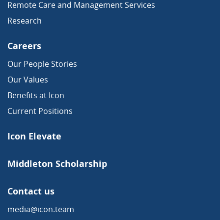
Remote Care and Management Services
Research
Careers
Our People Stories
Our Values
Benefits at Icon
Current Positions
Icon Elevate
Middleton Scholarship
Contact us
media@icon.team