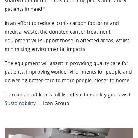
shared commitment to supporting peers and cancer
patients in need.”
In an effort to reduce Icon’s carbon footprint and
medical waste, the donated cancer treatment
equipment will support those in affected areas, whilst
minimising environmental impacts.
The equipment will assist in providing quality care for
patients, improving work environments for people and
delivering better care to more people, closer to home.
To read about Icon’s full list of Sustainability goals visit
Sustainability
— Icon Group