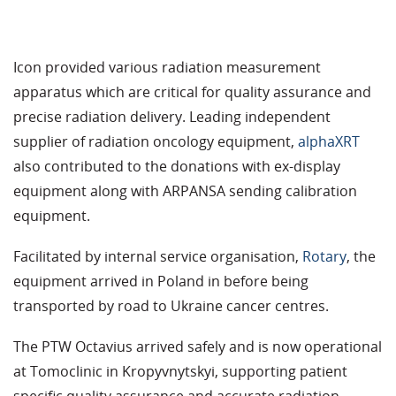
Icon provided various radiation measurement
apparatus which are critical for quality assurance and
precise radiation delivery. Leading independent
supplier of radiation oncology equipment,
alphaXRT
also contributed to the donations with ex-display
equipment along with ARPANSA sending calibration
equipment.
Facilitated by internal service organisation,
Rotary
, the
equipment arrived in Poland in before being
transported by road to Ukraine cancer centres.
The PTW Octavius arrived safely and is now operational
at Tomoclinic in Kropyvnytskyi, supporting patient