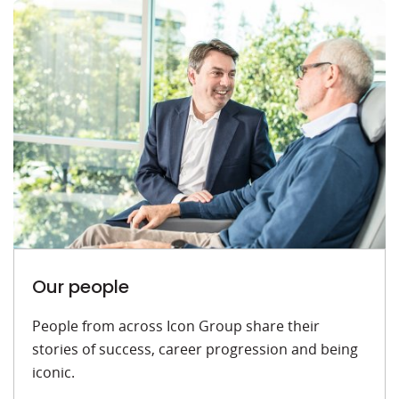
Our people
People from across Icon Group share their
stories of success, career progression and being
iconic.