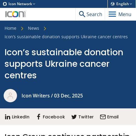
Icon Network
English
Search
Menu
Home
News
Icon’s sustainable donation supports Ukraine cancer centres
Icon’s sustainable donation
supports Ukraine cancer
centres
Icon Writers / 03 Dec, 2025
LinkedIn
Facebook
Twitter
Email