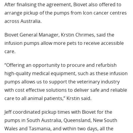
After finalising the agreement, Biovet also offered to
arrange pickup of the pumps from Icon cancer centres
across Australia.
Biovet General Manager, Krstin Chrimes, said the
infusion pumps allow more pets to receive accessible
care.
“Offering an opportunity to procure and refurbish
high-quality medical equipment, such as these infusion
pumps allows us to support the veterinary industry
with cost effective solutions to deliver safe and reliable
care to all animal patients,” Krstin said.
Jeff coordinated pickup times with Biovet for the
pumps in South Australia, Queensland, New South
Wales and Tasmania, and within two days, all the