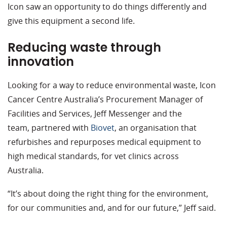
Icon saw an opportunity to do things differently and
give this equipment a second life.
Reducing waste through
innovation
Looking for a way to reduce environmental waste, Icon
Cancer Centre Australia’s Procurement Manager of
Facilities and Services, Jeff Messenger and the
team, partnered with
Biovet
, an organisation that
refurbishes and repurposes medical equipment to
high medical standards, for vet clinics across
Australia.
“It’s about doing the right thing for the environment,
for our communities and, and for our future,” Jeff said.