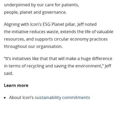
underpinned by our care for patients,
people, planet and governance.
Aligning with Icon’s ESG Planet pillar, Jeff noted
the initiative reduces waste, extends the life of valuable
resources, and supports circular economy practices
throughout our organisation.
“It’s initiatives like that that will make a huge difference
in terms of recycling and saving the environment,” Jeff
said.
Learn more
About Icon’s
sustainability commitments