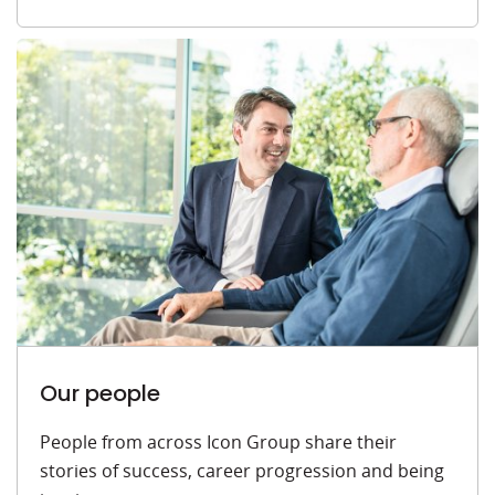
Our people
People from across Icon Group share their
stories of success, career progression and being