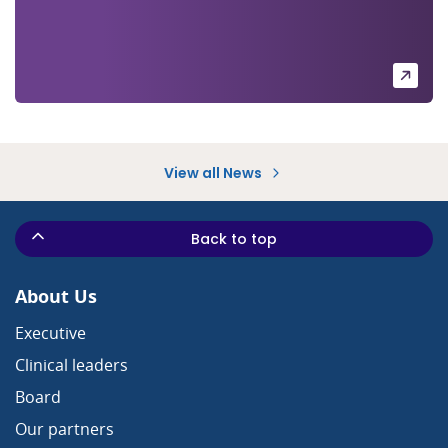
View all News
Back to top
About Us
Executive
Clinical leaders
Board
Our partners