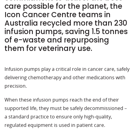
care possible for the planet, the
Icon Cancer Centre teams in
Australia recycled more than 230
infusion pumps, saving 1.5 tonnes
of e-waste and repurposing
them for veterinary use.
Infusion pumps play a critical role in cancer care, safely
delivering chemotherapy and other medications with
precision.
When these infusion pumps reach the end of their
supported life, they must be safely decommissioned –
a standard practice to ensure only high-quality,
regulated equipment is used in patient care.