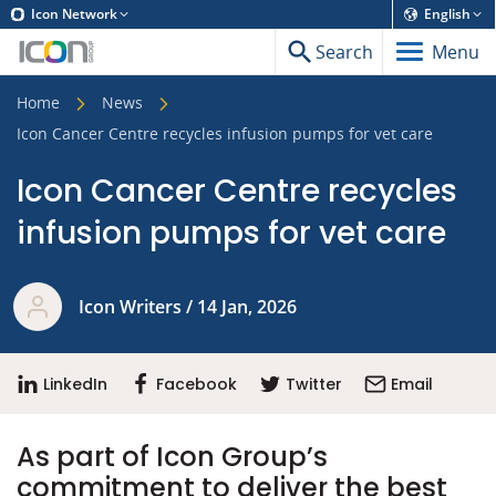
Icon Network
English
Search
Menu
Home
News
Icon Cancer Centre recycles infusion pumps for vet care
Icon Cancer Centre recycles
infusion pumps for vet care
Icon Writers / 14 Jan, 2026
LinkedIn
Facebook
Twitter
Email
As part of Icon Group’s
commitment to deliver the best