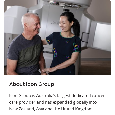
About Icon Group
Icon Group is Australia’s largest dedicated cancer
care provider and has expanded globally into
New Zealand, Asia and the United Kingdom.