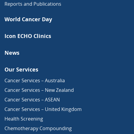
Reports and Publications
World Cancer Day
Icon ECHO Clinics
News
Our Services
Cancer Services – Australia
Cancer Services – New Zealand
Cancer Services – ASEAN
Cancer Services – United Kingdom
Health Screening
Chemotherapy Compounding