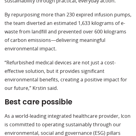
sustainability through practical, everyday action.
By repurposing more than 230 expired infusion pumps,
the team diverted an estimated 1,633 kilograms of e-
waste from landfill and prevented over 600 kilograms
of carbon emissions—delivering meaningful
environmental impact.
“Refurbished medical devices are not just a cost-
effective solution, but it provides significant
environmental benefits, creating a positive impact for
our future,” Krstin said.
Best care possible
As a world-leading integrated healthcare provider, Icon
is committed to operating sustainably through our
environmental, social and governance (ESG) pillars