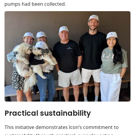
pumps had been collected.
Practical sustainability
This initiative demonstrates Icon’s commitment to