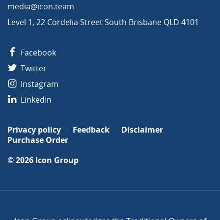
media@icon.team
Level 1, 22 Cordelia Street South Brisbane QLD 4101
Facebook
Twitter
Instagram
LinkedIn
Privacy policy
Feedback
Disclaimer
Purchase Order
© 2026
Icon Group