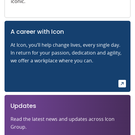
iconic.
A career with Icon
At Icon, you’ll help change lives, every single day.
In return for your passion, dedication and agility,
we offer a workplace where you can.
Updates
Read the latest news and updates across Icon
Group.