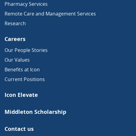
Pharmacy Services
Remote Care and Management Services
Research
Careers
Our People Stories
Our Values
Benefits at Icon
Current Positions
Icon Elevate
Middleton Scholarship
Contact us