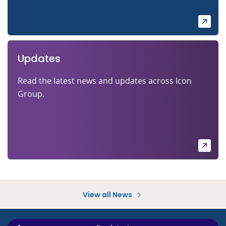
Updates
Read the latest news and updates across Icon
Group.
View all News