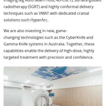
imaging (eg Auto Beam Hold, 4D-CBCT), surface-guided
radiotherapy (SGRT) and highly conformal delivery
techniques such as VMAT with dedicated cranial
solutions such HyperArc.
We are also investing in new, game-
changing technologies such as the CyberKnife and
Gamma Knife systems in Australia. Together, these
capabilities enable the delivery of high-dose, highly
targeted treatment with precision and confidence.