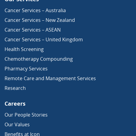
Cancer Services – Australia
Cancer Services – New Zealand
Cancer Services – ASEAN
Cancer Services – United Kingdom
Health Screening
Chemotherapy Compounding
Pharmacy Services
Remote Care and Management Services
Research
Careers
Our People Stories
Our Values
Benefits at Icon