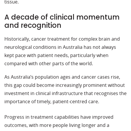
tissue.
A decade of clinical momentum
and recognition
Historically, cancer treatment for complex brain and
neurological conditions in Australia has not always
kept pace with patient needs, particularly when
compared with other parts of the world.
As Australia’s population ages and cancer cases rise,
this gap could become increasingly prominent without
investment in clinical infrastructure that recognises the
importance of timely, patient-centred care.
Progress in treatment capabilities have improved
outcomes, with more people living longer and a