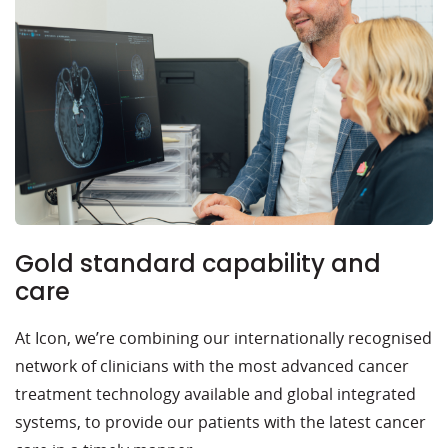
Gold standard capability and
care
At Icon, we’re combining our internationally recognised
network of clinicians with the most advanced cancer
treatment technology available and global integrated
systems, to provide our patients with the latest cancer