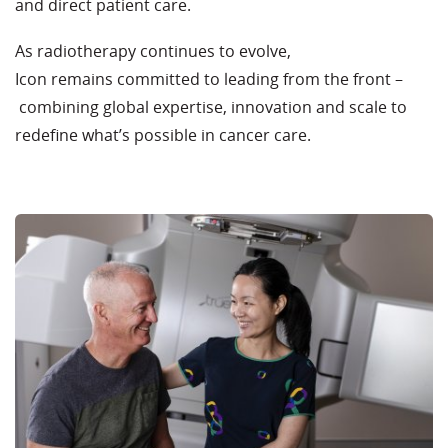
and direct patient care.
As radiotherapy continues to evolve,
Icon remains committed to leading from the front –
combining global expertise, innovation and scale to
redefine what’s possible in cancer care.