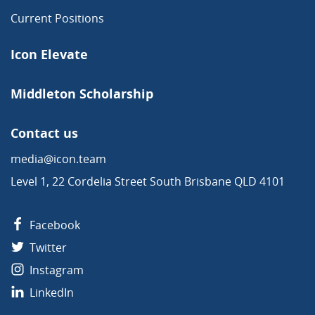
Current Positions
Icon Elevate
Middleton Scholarship
Contact us
media@icon.team
Level 1, 22 Cordelia Street South Brisbane QLD 4101
Facebook
Twitter
Instagram
LinkedIn