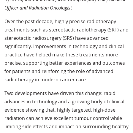
Officer and Radiation Oncologist
Over the past decade, highly precise radiotherapy
treatments such as stereotactic radiotherapy (SRT) and
stereotactic radiosurgery (SRS) have advanced
significantly. Improvements in technology and clinical
practice have helped make these treatments more
precise, supporting better experiences and outcomes
for patients and reinforcing the role of advanced
radiotherapy in modern cancer care.
Two developments have driven this change: rapid
advances in technology and a growing body of clinical
evidence showing that, highly targeted, high-dose
radiation can achieve excellent tumour control while
limiting side effects and impact on surrounding healthy