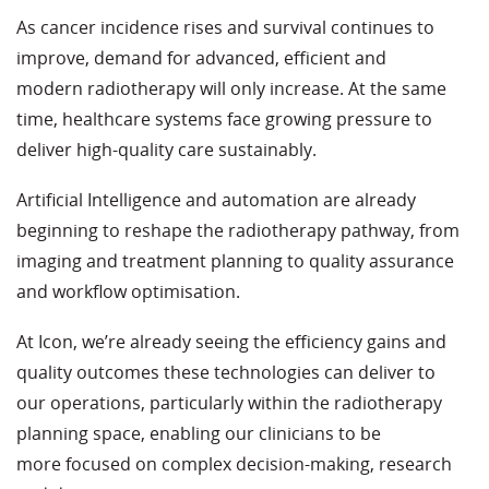
As cancer incidence rises and survival continues to
improve, demand for advanced, efficient and
modern radiotherapy will only increase. At the same
time, healthcare systems face growing pressure to
deliver high
‑
quality care sustainably.
Artificial Intelligence and automation are already
beginning to reshape the radiotherapy pathway, from
imaging and treatment planning to quality assurance
and workflow optimisation.
At Icon, we’re already seeing the efficiency gains and
quality outcomes these technologies can deliver to
our operations, particularly within the radiotherapy
planning space, enabling our clinicians to be
more focused on complex decision
‑
making, research