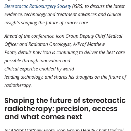
Stereotactic Radiosurgery Society
(ISRS) to discuss the latest
evidence, technology and treatment advances and clinical
insights shaping the future of cancer care.
Ahead of the conference, Icon Group Deputy Chief Medical
Officer and Radiation Oncologist, A/Prof Matthew
Foote, details how Icon is continuing to deliver the best care
possible through innovation and
clinical expertise enabled by world-
leading technology, and shares his thoughts on the future of
radiotherapy.
Shaping the future of stereotactic
radiotherapy: precision, access
and what comes next
By A/Prof Matthew Foote, Icon Group Deputy Chief Medical