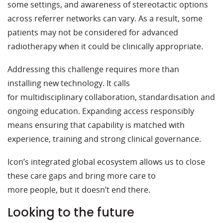
some settings, and awareness of stereotactic options
across referrer networks can vary. As a result, some
patients may not be considered for advanced
radiotherapy when it could be clinically appropriate.
Addressing this challenge requires more than
installing new technology. It calls
for multidisciplinary collaboration, standardisation and
ongoing education. Expanding access responsibly
means ensuring that capability is matched with
experience, training and strong clinical governance.
Icon’s integrated global ecosystem allows us to close
these care gaps and bring more care to
more people, but it doesn’t end there.
Looking to the future