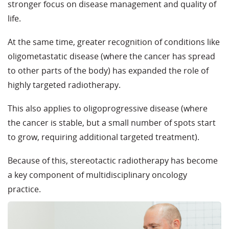
stronger focus on disease management and quality of
life.
At the same time, greater recognition of conditions like
oligometastatic disease (where the cancer has spread
to other parts of the body) has expanded the role of
highly targeted radiotherapy.
This also applies to
oligoprogressive
disease (where
the cancer is stable, but a small number of spots start
to grow, requiring
additional
targeted treatment)
.
Because of this, stereotactic radiotherapy has become
a key component of multidisciplinary oncology
practice.