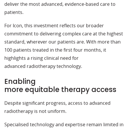
deliver the most advanced, evidence-based care to
patients.
For Icon, this investment reflects
our
broader
commitment to delivering complex care at the highest
standard, wherever our patients are.
With more than
100 patients treated
in the first four months, it
highlights a rising
clinical
need for
advanced
radiotherapy technology.
Enabling
more equitable therapy access
Despite significant progress, access to advanced
radiotherapy is not uniform.
Specialised technology and expertise remain limited in