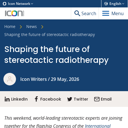
Icon Network
English
Search
Menu
Home
News
Shaping the future of stereotactic radiotherapy
Shaping the future of
stereotactic radiotherapy
Icon Writers / 29 May, 2026
LinkedIn
Facebook
Twitter
Email
This weekend, world-leading stereotactic experts are joining
together for the flagship Congress of the
International