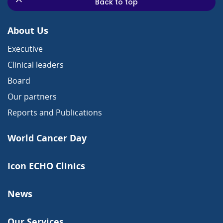
Back to top
About Us
Executive
Clinical leaders
Board
Our partners
Reports and Publications
World Cancer Day
Icon ECHO Clinics
News
Our Services