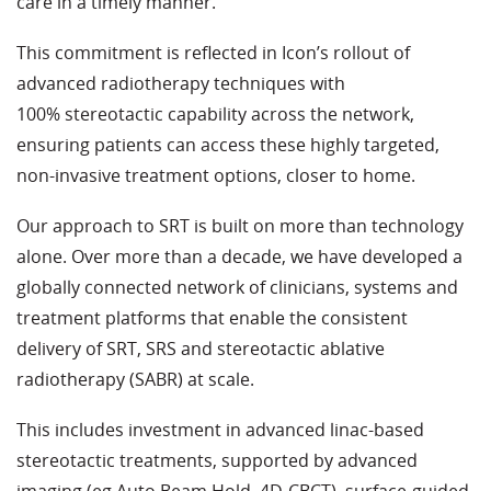
care in a timely manner.
This commitment is reflected in Icon’s rollout of
advanced radiotherapy techniques with
100% stereotactic capability across the network,
ensuring patients can access these highly targeted,
non-invasive treatment options, closer to home.
Our approach to SRT is built on more than technology
alone. Over more than a decade, we have developed a
globally connected network of clinicians, systems and
treatment platforms that enable the consistent
delivery of SRT, SRS and stereotactic ablative
radiotherapy (SABR) at scale.
This includes investment in advanced linac-based
stereotactic treatments, supported by advanced