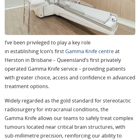
I’ve been privileged to play a key role
in establishing Icon’s first
Gamma Knife centre
at
Herston in Brisbane – Queensland’s first privately
operated Gamma Knife service – providing patients
with greater choice, access and confidence in advanced
treatment options.
Widely regarded as the gold standard for stereotactic
radiosurgery for intracranial conditions, the
Gamma Knife allows our teams to safely treat complex
tumours located near critical brain structures, with
sub-millimetre precision, reinforcing our ability to