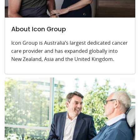
About Icon Group
Icon Group is Australia’s largest dedicated cancer
care provider and has expanded globally into
New Zealand, Asia and the United Kingdom.