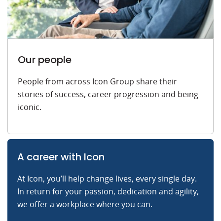
Our people
People from across Icon Group share their
stories of success, career progression and being
iconic.
A career with Icon
At Icon, you’ll help change lives, every single day.
In return for your passion, dedication and agility,
we offer a workplace where you can.