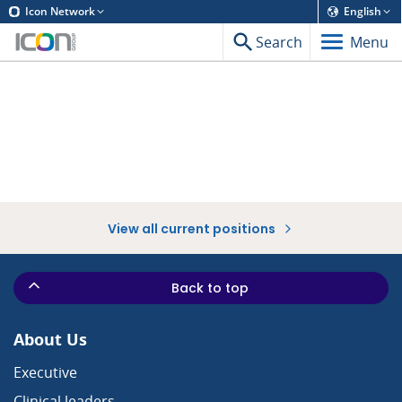
Icon Network
English
Search
Menu
View all current positions
Back to top
About Us
Executive
Clinical leaders