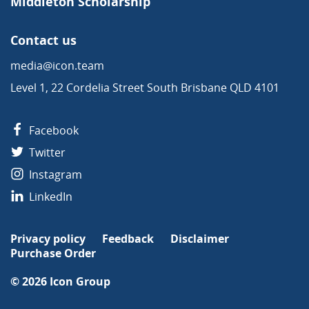
Middleton Scholarship
Contact us
media@icon.team
Level 1, 22 Cordelia Street South Brisbane QLD 4101
Facebook
Twitter
Instagram
LinkedIn
Privacy policy
Feedback
Disclaimer
Purchase Order
© 2026
Icon Group