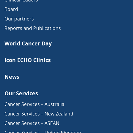
Board
Our partners
Reports and Publications
World Cancer Day
Icon ECHO Clinics
News
Our Services
Cancer Services – Australia
Cancer Services – New Zealand
Cancer Services – ASEAN
Cancer Services – United Kingdom