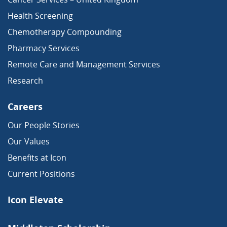
Health Screening
Chemotherapy Compounding
Pharmacy Services
Remote Care and Management Services
Research
Careers
Our People Stories
Our Values
Benefits at Icon
Current Positions
Icon Elevate