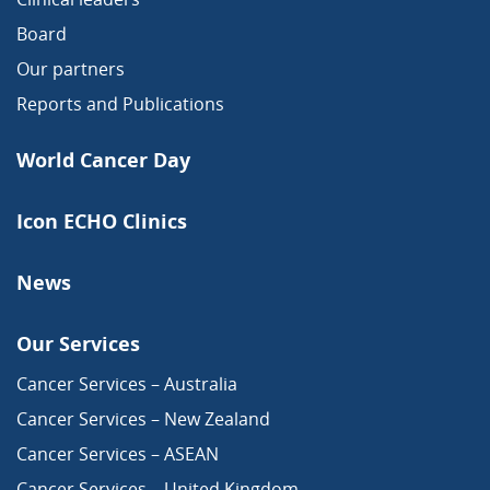
Board
Our partners
Reports and Publications
World Cancer Day
Icon ECHO Clinics
News
Our Services
Cancer Services – Australia
Cancer Services – New Zealand
Cancer Services – ASEAN
Cancer Services – United Kingdom