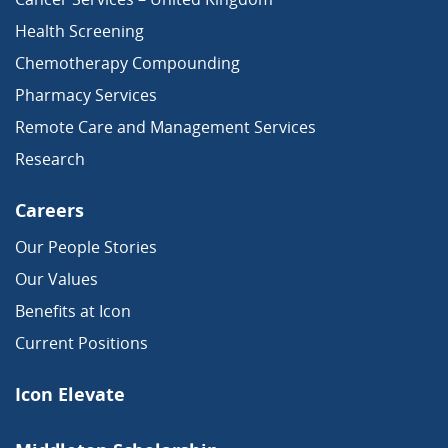
Health Screening
Chemotherapy Compounding
Pharmacy Services
Remote Care and Management Services
Research
Careers
Our People Stories
Our Values
Benefits at Icon
Current Positions
Icon Elevate