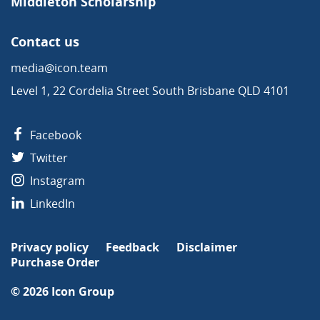
Middleton Scholarship
Contact us
media@icon.team
Level 1, 22 Cordelia Street South Brisbane QLD 4101
Facebook
Twitter
Instagram
LinkedIn
Privacy policy
Feedback
Disclaimer
Purchase Order
© 2026
Icon Group