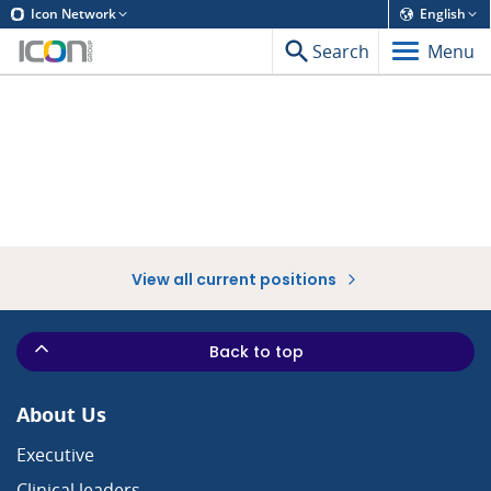
Icon Network
English
Search
Menu
View all current positions
Back to top
About Us
Executive
Clinical leaders