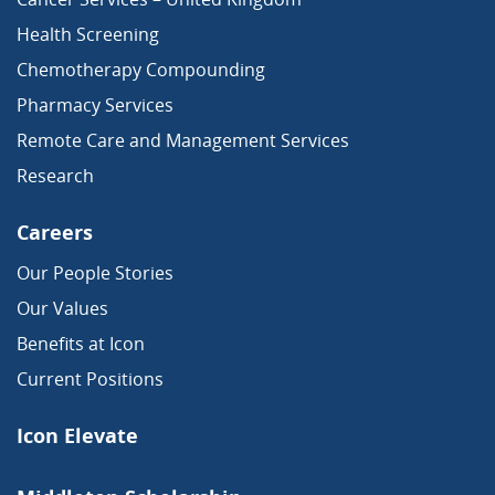
Health Screening
Chemotherapy Compounding
Pharmacy Services
Remote Care and Management Services
Research
Careers
Our People Stories
Our Values
Benefits at Icon
Current Positions
Icon Elevate