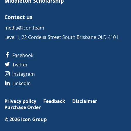
Middleton Scholarship
Contact us
media@icon.team
Level 1, 22 Cordelia Street South Brisbane QLD 4101
Facebook
Twitter
Instagram
LinkedIn
Privacy policy
Feedback
Disclaimer
Purchase Order
© 2026
Icon Group