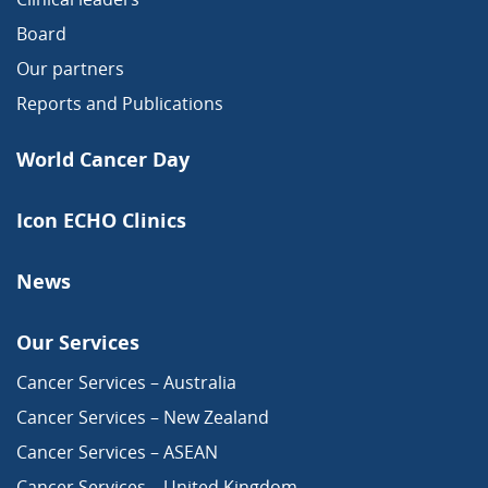
Board
Our partners
Reports and Publications
World Cancer Day
Icon ECHO Clinics
News
Our Services
Cancer Services – Australia
Cancer Services – New Zealand
Cancer Services – ASEAN
Cancer Services – United Kingdom