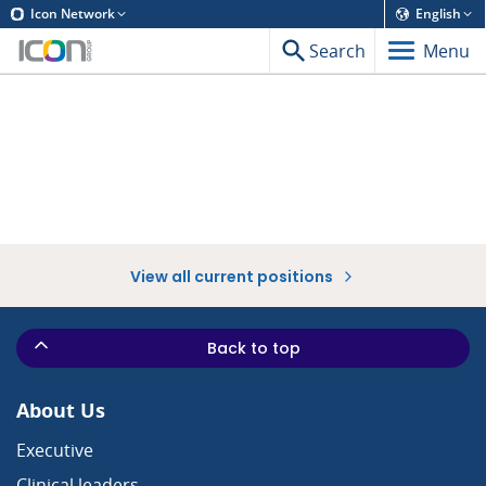
Icon Network
English
Search
Menu
View all current positions
Back to top
About Us
Executive
Clinical leaders