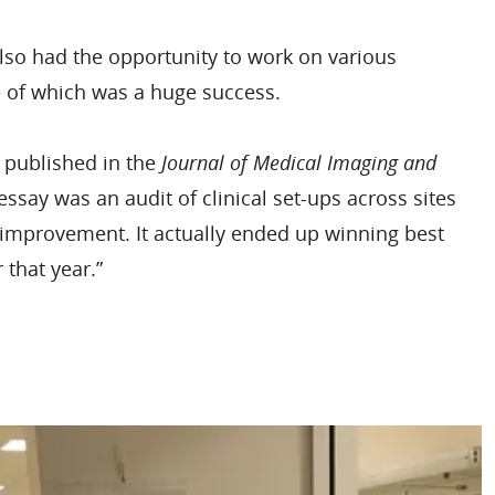
so had the opportunity to work on various
e of which was a huge success.
published in the
Journal of Medical Imaging and
essay was an audit of clinical set-ups across sites
f improvement. It actually ended up winning best
r that year.”