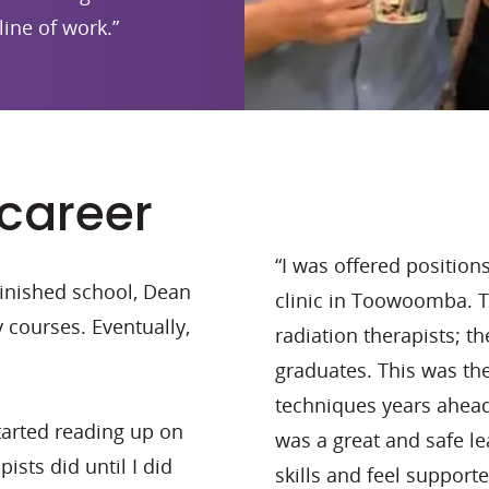
line of work.”
 career
“I was offered position
 finished school, Dean
clinic in Toowoomba.
y courses. Eventually,
radiation therapists; 
graduates. This was the
techniques years ahead 
started reading up on
was a great and safe l
ists did until I did
skills and feel supporte