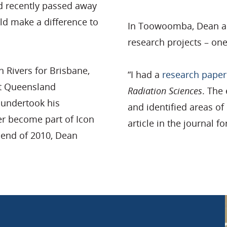
d recently passed away
ld make a difference to
In Toowoomba, Dean al
research projects – on
 Rivers for Brisbane,
“I had a
research paper
at Queensland
Radiation Sciences
. The 
e undertook his
and identified areas o
er become part of Icon
article in the journal fo
e end of 2010, Dean