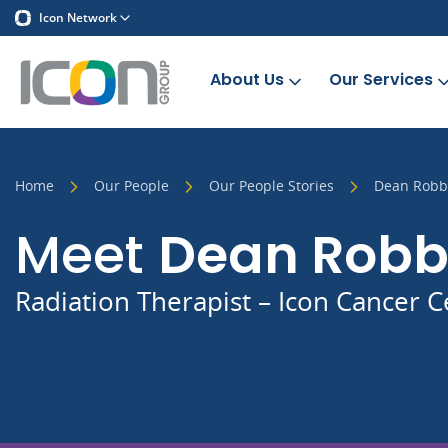
Icon Network
About Us
Our Services
Home
Our People
Our People Stories
Dean Robb
Meet
Dean Rob
Radiation Therapist – Icon Cancer C