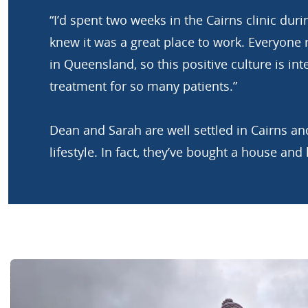
“I’d spent two weeks in the Cairns clinic du
knew it was a great place to work. Everyone r
in Queensland, so this positive culture is int
treatment for so many patients.”
Dean and Sarah are well settled in Cairns and
lifestyle. In fact, they’ve bought a house and