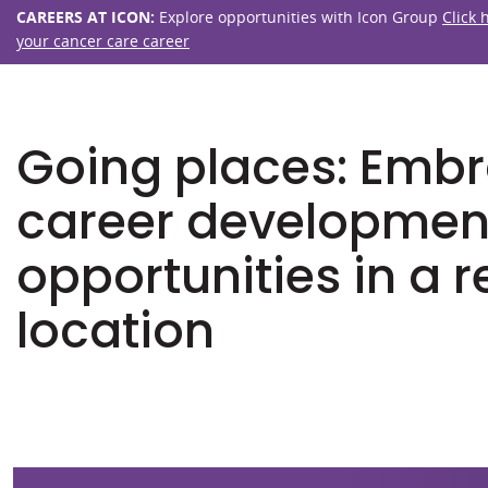
CAREERS AT ICON:
Explore opportunities with Icon Group
Click 
your cancer care career
Going places: Emb
career developmen
opportunities in a 
location