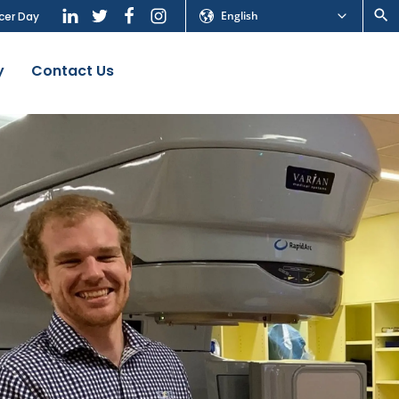
English
cer Day
y
Contact Us