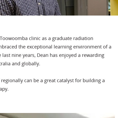
Toowoomba clinic as a graduate radiation
embraced the exceptional learning environment of a
he last nine years, Dean has enjoyed a rewarding
ralia and globally.
egionally can be a great catalyst for building a
rapy.