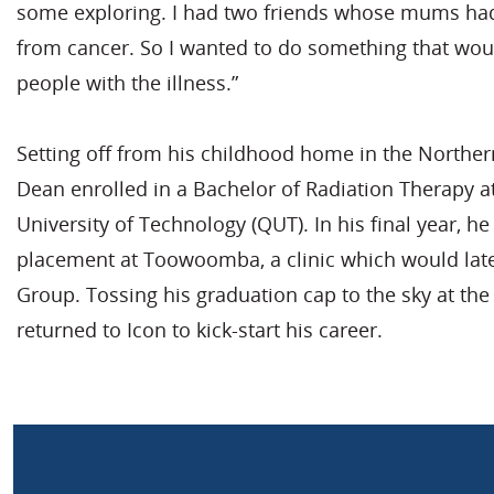
some exploring. I had two friends whose mums ha
from cancer. So I wanted to do something that wou
people with the illness.”
Setting off from his childhood home in the Northern
Dean enrolled in a Bachelor of Radiation Therapy 
University of Technology (QUT). In his final year, h
placement at Toowoomba, a clinic which would lat
Group. Tossing his graduation cap to the sky at th
returned to Icon to kick-start his career.