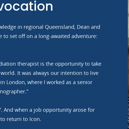
 vocation
knowledge in regional Queensland, Dean and
me to set off on a long-awaited adventure:
diation therapist is the opportunity to take
 world. It was always our intention to live
in London, where I worked as a senior
nographer.”
7. And when a job opportunity arose for
to return to Icon.