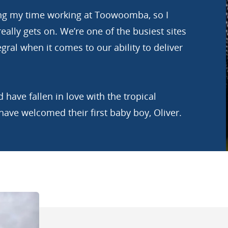
ring my time working at Toowoomba, so I
eally gets on. We’re one of the busiest sites
egral when it comes to our ability to deliver
 have fallen in love with the tropical
 have welcomed their first baby boy, Oliver.