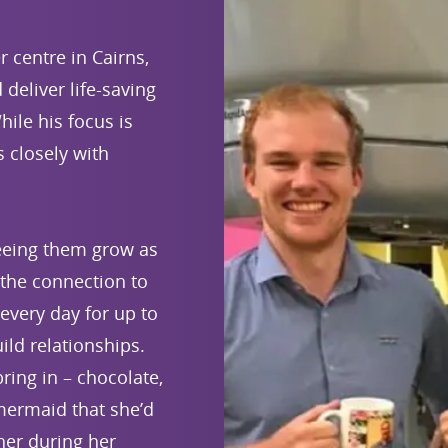
 centre in Cairns,
deliver life-saving
hile his focus is
s closely with
seeing them grow as
 the connection to
every day for up to
ld relationships.
ring in – chocolate,
mermaid that she’d
 her during her