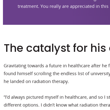
treatment. You really are appreciated in this 
The catalyst for his
Gravitating towards a future in healthcare after he
found himself scrolling the endless list of universit
he landed on radiation therapy.
“I’d always pictured myself in healthcare, and so I 
different options. I didn’t know what radiation therap