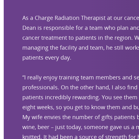
As a Charge Radiation Therapist at our cancer
Dean is responsible for a team who plan and 
cancer treatment to patients in the region. W
managing the facility and team, he still work
patients every day.
“I really enjoy training team members and 
professionals. On the other hand, I also find
patients incredibly rewarding. You see them 
eight weeks, so you get to know them and bui
My wife envies the number of gifts patients b
wine, beer – just today, someone gave us a 
knitted. It had been a source of strength for