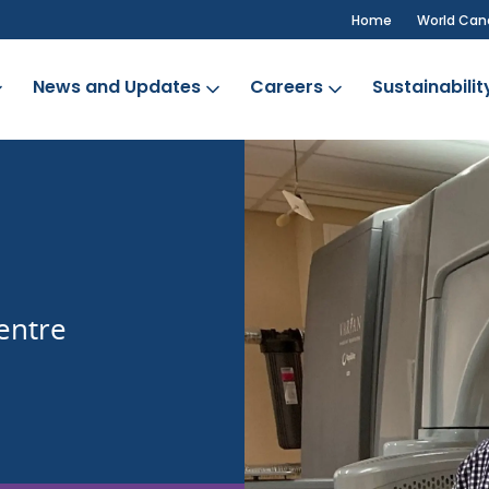
Home
World Can
News and Updates
Careers
Sustainabilit
b
entre