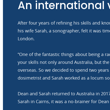
An international
After four years of refining his skills and 
his wife Sarah, a sonographer, felt it was ti
London.
“One of the fantastic things about being a ra
your skills not only around Australia, but the
overseas. So we decided to spend two years 
dosimetrist and Sarah worked as a locum so
Dean and Sarah returned to Australia in 201
Sarah in Cairns, it was a no-brainer for Dean 