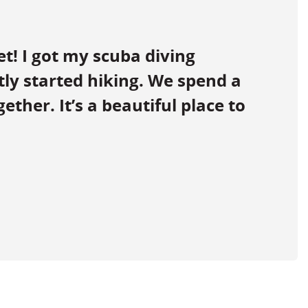
et! I got my scuba diving
ntly started hiking. We spend a
ether. It’s a beautiful place to