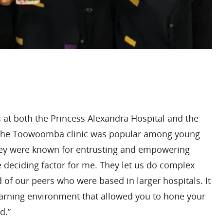
s at both the Princess Alexandra Hospital and the
 The Toowoomba clinic was popular among young
they were known for entrusting and empowering
 deciding factor for me. They let us do complex
of our peers who were based in larger hospitals. It
earning environment that allowed you to hone your
d.”