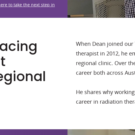
here to take the next step in
racing
When Dean joined our 
therapist in 2012, he 
t
regional clinic. Over t
regional
career both across Aust
He shares why working r
career in radiation the