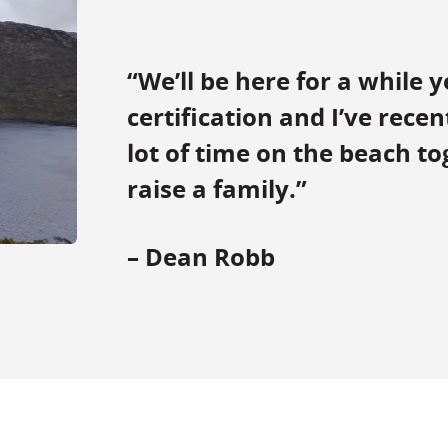
“We’ll be here for a while y
certification and I’ve rece
lot of time on the beach tog
raise a family.”
– Dean Robb