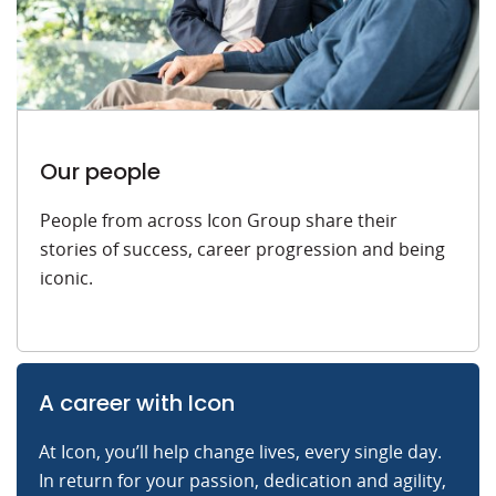
Our people
People from across Icon Group share their
stories of success, career progression and being
iconic.
A career with Icon
At Icon, you’ll help change lives, every single day.
In return for your passion, dedication and agility,