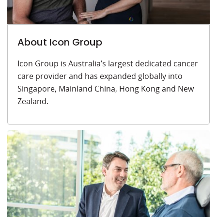
About Icon Group
Icon Group is Australia’s largest dedicated cancer
care provider and has expanded globally into
Singapore, Mainland China, Hong Kong and New
Zealand.