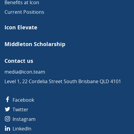
Benefits at Icon
Current Positions
Icon Elevate
Middleton Scholarship
Contact us
media@icon.team
Level 1, 22 Cordelia Street South Brisbane QLD 4101
Facebook
Twitter
Instagram
LinkedIn