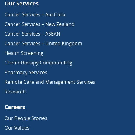
Our Services
Cancer Services – Australia
Cancer Services – New Zealand
Cancer Services – ASEAN
Cancer Services – United Kingdom
Health Screening
Chemotherapy Compounding
Pharmacy Services
Remote Care and Management Services
Research
Careers
Our People Stories
Our Values