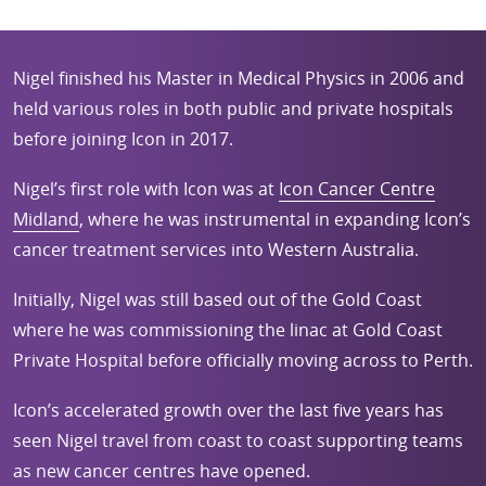
Nigel finished his Master in Medical Physics in 2006 and
held various roles in both public and private hospitals
before joining Icon in 2017.
Nigel’s first role with Icon was at
Icon Cancer Centre
Midland
, where he was instrumental in expanding Icon’s
cancer treatment services into Western Australia.
Initially, Nigel was still based out of the Gold Coast
where he was commissioning the linac at Gold Coast
Private Hospital before officially moving across to Perth.
Icon’s accelerated growth over the last five years has
seen Nigel travel from coast to coast supporting teams
as new cancer centres have opened.