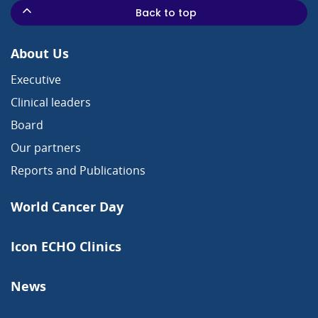
Back to top
About Us
Executive
Clinical leaders
Board
Our partners
Reports and Publications
World Cancer Day
Icon ECHO Clinics
News