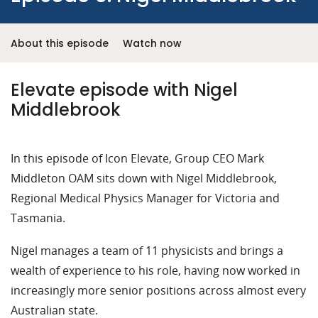
About this episode
Watch now
Elevate episode with Nigel
Middlebrook
In this episode of Icon Elevate, Group CEO Mark
Middleton OAM sits down with Nigel Middlebrook,
Regional Medical Physics Manager for Victoria and
Tasmania.
Nigel manages a team of 11 physicists and brings a
wealth of experience to his role, having now worked in
increasingly more senior positions across almost every
Australian state.