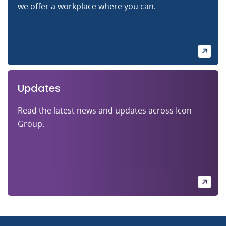
we offer a workplace where you can.
Updates
Read the latest news and updates across Icon
Group.