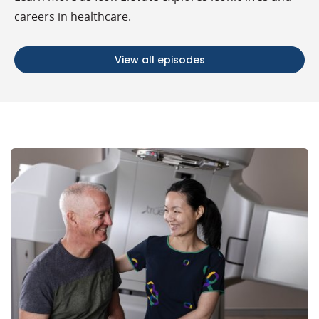
careers in healthcare.
View all episodes