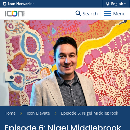
Icon Network
English
Search
Menu
Home
Icon Elevate
Episode 6: Nigel Middlebrook
Episode 6: Nigel Middlebrook