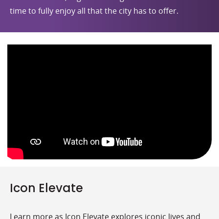
time to fully enjoy all that the city has to offer.
Icon Elevate
Learn more as Icon Elevate explores iconic lives and