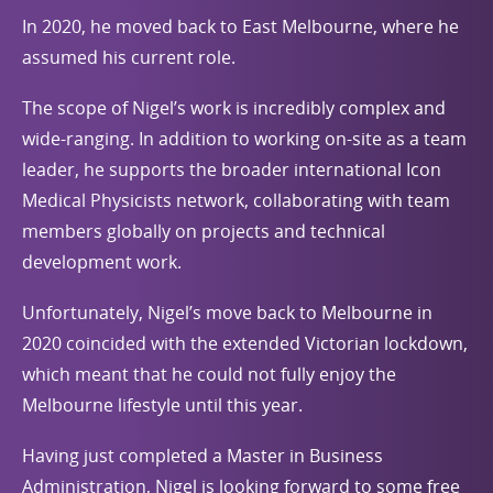
In 2020, he moved back to East Melbourne, where he
assumed his current role.
The scope of Nigel’s work is incredibly complex and
wide-ranging. In addition to working on-site as a team
leader, he supports the broader international Icon
Medical Physicists network, collaborating with team
members globally on projects and technical
development work.
Unfortunately, Nigel’s move back to Melbourne in
2020 coincided with the extended Victorian lockdown,
which meant that he could not fully enjoy the
Melbourne lifestyle until this year.
Having just completed a Master in Business
Administration, Nigel is looking forward to some free