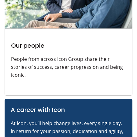
Our people
People from across Icon Group share their
stories of success, career progression and being
iconic.
A career with Icon
At Icon, you’ll help change lives, every single day.
In return for your passion, dedication and agility,