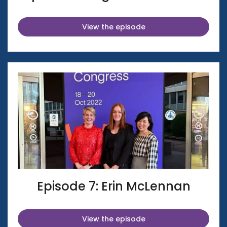
View the episode
Episode 7: Erin McLennan
View the episode