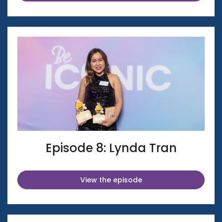
Episode 8: Lynda Tran
View the episode