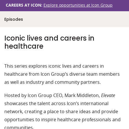
CAREERS AT ICON:
Explore opportunities at Icon Group
Episodes
Iconic lives and careers in
healthcare
This series explores iconic lives and careers in
healthcare from Icon Group’s diverse team members
as well as industry and community partners.
Hosted by Icon Group CEO, Mark Middleton,
Elevate
showcases the talent across Icon’s international
network, creating a place to share ideas and provide
opportunities to inspire healthcare professionals and
communities.