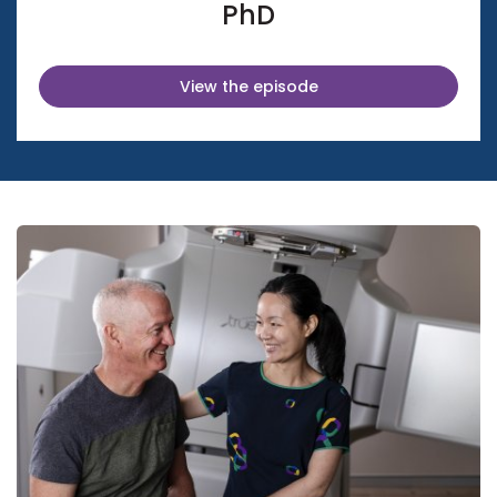
PhD
View the episode