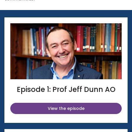
Episode 1: Prof Jeff Dunn AO
View the episode