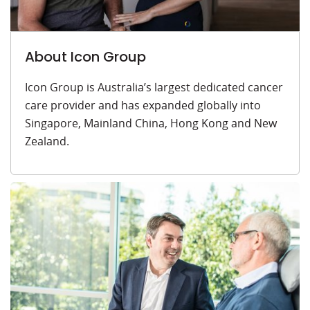
About Icon Group
Icon Group is Australia’s largest dedicated cancer
care provider and has expanded globally into
Singapore, Mainland China, Hong Kong and New
Zealand.