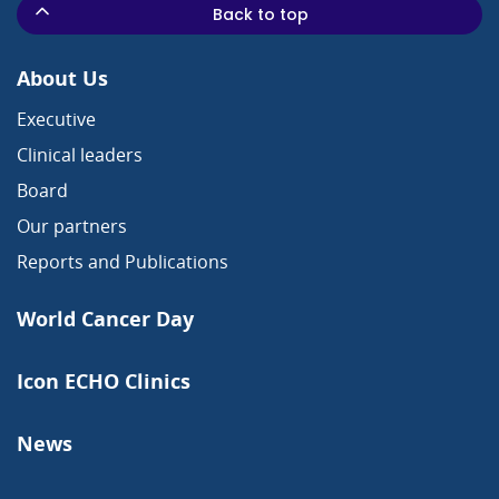
Back to top
About Us
Executive
Clinical leaders
Board
Our partners
Reports and Publications
World Cancer Day
Icon ECHO Clinics
News