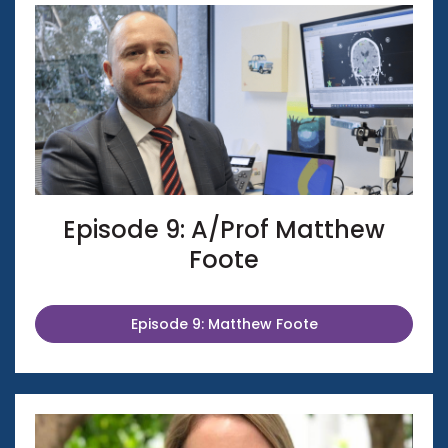
Episode 9: A/Prof Matthew
Foote
Episode 9: Matthew Foote