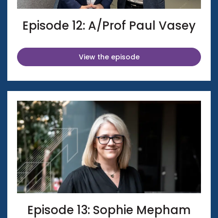
Episode 12: A/Prof Paul Vasey
View the episode
Episode 13: Sophie Mepham