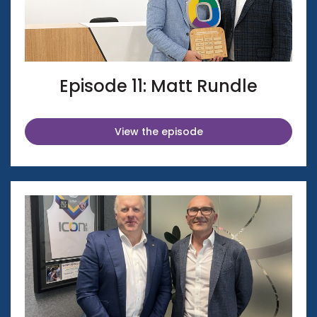
Episode 11: Matt Rundle
View the episode