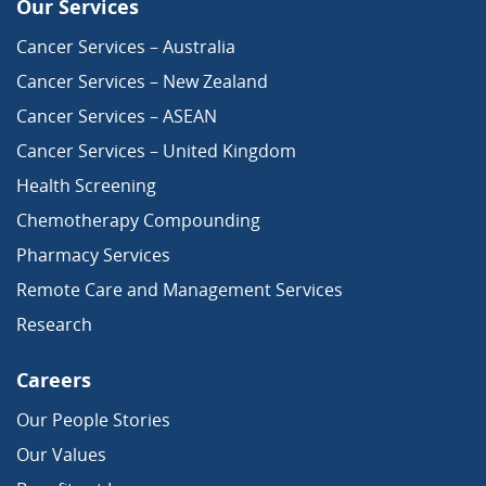
Our Services
Cancer Services – Australia
Cancer Services – New Zealand
Cancer Services – ASEAN
Cancer Services – United Kingdom
Health Screening
Chemotherapy Compounding
Pharmacy Services
Remote Care and Management Services
Research
Careers
Our People Stories
Our Values