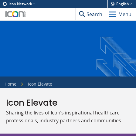
Icon Network
English
Search
Menu
Home
Icon Elevate
Icon Elevate
Sharing the lives of Icon’s inspirational healthcare
professionals, industry partners and communities