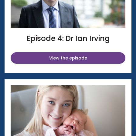
Episode 4: Dr Ian Irving
View the episode