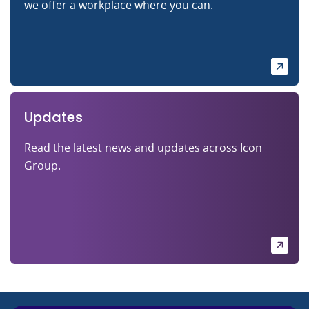
we offer a workplace where you can.
Updates
Read the latest news and updates across Icon
Group.