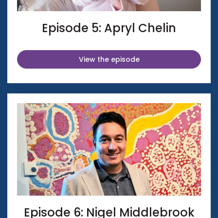
Episode 5: Apryl Chelin
View the episode
Episode 6: Nigel Middlebrook