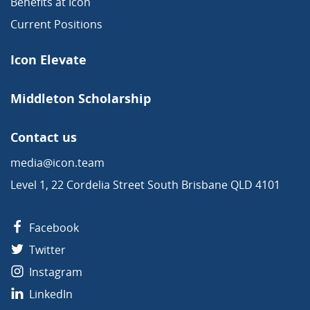
Benefits at Icon
Current Positions
Icon Elevate
Middleton Scholarship
Contact us
media@icon.team
Level 1, 22 Cordelia Street South Brisbane QLD 4101
Facebook
Twitter
Instagram
LinkedIn