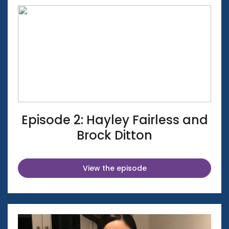
Episode 2: Hayley Fairless and
Brock Ditton
View the episode