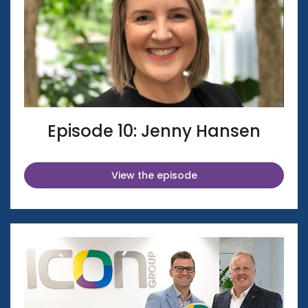
Episode 10: Jenny Hansen
View the episode