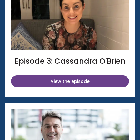
Episode 3: Cassandra O'Brien
View the episode