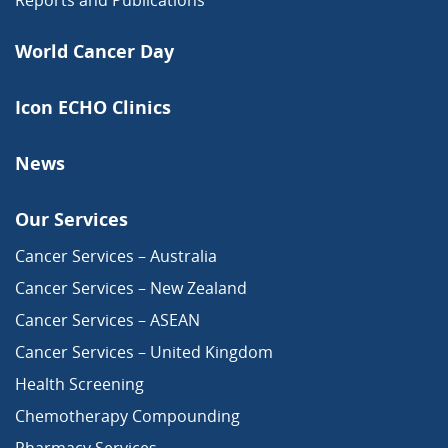
World Cancer Day
Icon ECHO Clinics
News
Our Services
Cancer Services – Australia
Cancer Services – New Zealand
Cancer Services – ASEAN
Cancer Services – United Kingdom
Health Screening
Chemotherapy Compounding
Pharmacy Services