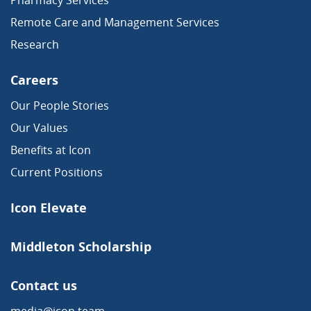
Remote Care and Management Services
Research
Careers
Our People Stories
Our Values
Benefits at Icon
Current Positions
Icon Elevate
Middleton Scholarship
Contact us
media@icon.team