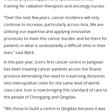
training for radiation therapists and oncology nurses.
“Over the next few years, cancer incidence will only
continue to increase, particularly across Asia. We are
utilising our expertise and applying innovative
processes to meet this cancer burden and be there for
patients in what is undoubtedly a difficult time in their
lives,” said Mark.
In the past year, Icon’s first cancer centre in Jiangxian
has been treating cancer patients across the Shanxi
province eliminating the need to travel long distances
into metropolitan cities for the same level of world-
class care. Icon is now bringing this standard of care to
the people of Chongqing and Qingdao.
“We chose to build a centre in Qingdao because it was