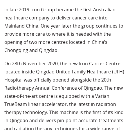
In late 2019 Icon Group became the first Australian
healthcare company to deliver cancer care into
Mainland China. One year later the group continues to
provide more care to where it is needed with the
opening of two more centres located in China’s
Chongqing and Qingdao.
On 28th November 2020, the new Icon Cancer Centre
located inside Qingdao United Family Healthcare (UFH)
Hospital was officially opened alongside the 20th
Radiotherapy Annual Conference of Qingdao. The new
state-of-the-art centre is equipped with a Varian,
TrueBeam linear accelerator, the latest in radiation
therapy technology. This machine is the first of its kind
in Qingdao and delivers pin-point accurate treatments
and radiation therapy techniques for a wide range of