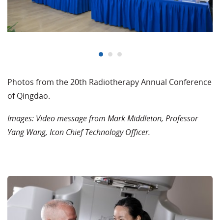
Photos from the 20th Radiotherapy Annual Conference
of Qingdao.
Images: Video message from Mark Middleton, Professor
Yang Wang, Icon Chief Technology Officer.