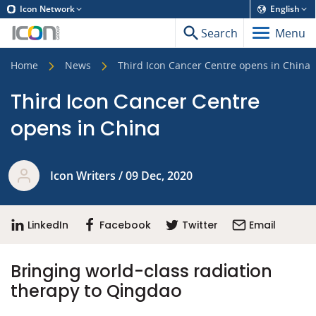
Icon Network
English
Search
Menu
Home
News
Third Icon Cancer Centre opens in China
Third Icon Cancer Centre
opens in China
Icon Writers / 09 Dec, 2020
LinkedIn
Facebook
Twitter
Email
Bringing world-class radiation
therapy to Qingdao