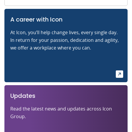
A career with Icon
At Icon, you’ll help change lives, every single day.
In return for your passion, dedication and agility,
we offer a workplace where you can.
Updates
Read the latest news and updates across Icon
Group.