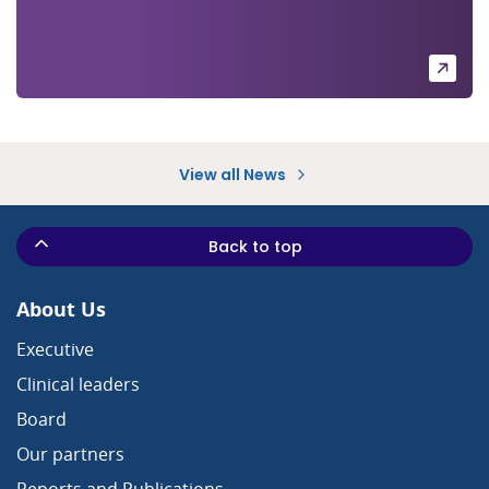
View all News
Back to top
About Us
Executive
Clinical leaders
Board
Our partners
Reports and Publications