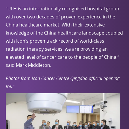
“UFH is an internationally recognised hospital group
with over two decades of proven experience in the
China healthcare market. With their extensive
knowledge of the China healthcare landscape coupled
with Icon’s proven track record of world-class
radiation therapy services, we are providing an
elevated level of cancer care to the people of China,”
said Mark Middleton.
Photos from Icon Cancer Centre Qingdao official opening
tour