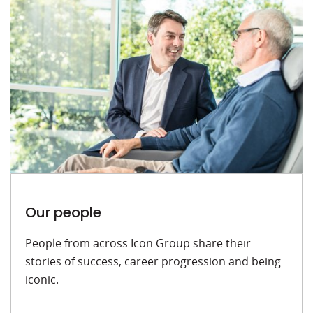
Our people
People from across Icon Group share their
stories of success, career progression and being
iconic.