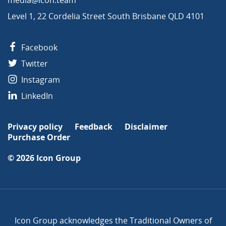
Level 1, 22 Cordelia Street South Brisbane QLD 4101
Facebook
Twitter
Instagram
LinkedIn
Privacy policy
Feedback
Disclaimer
Purchase Order
© 2026
Icon Group
Icon Group acknowledges the Traditional Owners of