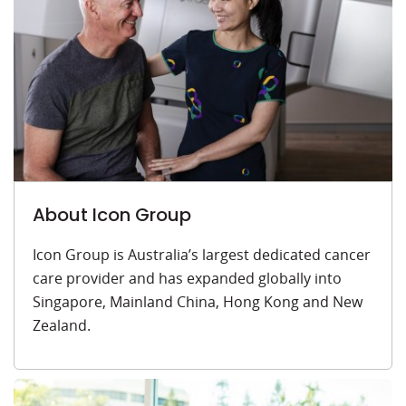
About Icon Group
Icon Group is Australia’s largest dedicated cancer
care provider and has expanded globally into
Singapore, Mainland China, Hong Kong and New
Zealand.