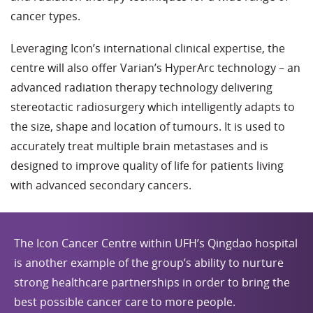
cancer types.
Leveraging Icon’s international clinical expertise, the
centre will also offer Varian’s HyperArc technology – an
advanced radiation therapy technology delivering
stereotactic radiosurgery which intelligently adapts to
the size, shape and location of tumours. It is used to
accurately treat multiple brain metastases and is
designed to improve quality of life for patients living
with advanced secondary cancers.
The Icon Cancer Centre within UFH’s Qingdao hospital
is another example of the group’s ability to nurture
strong healthcare partnerships in order to bring the
best possible cancer care to more people.