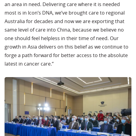
an area in need. Delivering care where it is needed
most is in Icon’s DNA, we’ve brought care to regional
Australia for decades and now we are exporting that
same level of care into China, because we believe no
one should feel helpless in their time of need. Our
growth in Asia delivers on this belief as we continue to
forge a path forward for better access to the absolute
latest in cancer care.”