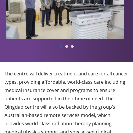
The centre will deliver treatment and care for all cancer
types, providing affordable, world-class care including
medical insurance cover and programs to ensure
patients are supported in their time of need. The
Qingdao centre will also be backed by the group’s
Australian-based remote services model, which
provides world-class radiation therapy planning,
medical physics support and specialised clinical