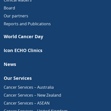
Clinical leaders
Board
Our partners
Reports and Publications
World Cancer Day
Icon ECHO Clinics
News
Our Services
Cancer Services – Australia
Cancer Services – New Zealand
Cancer Services – ASEAN