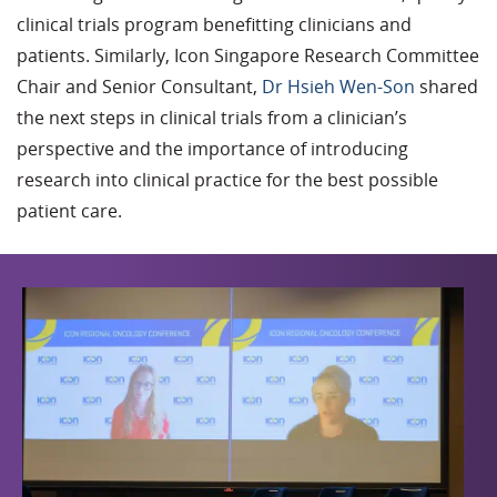
clinical trials program benefitting clinicians and
patients. Similarly, Icon Singapore Research Committee
Chair and Senior Consultant,
Dr Hsieh Wen-Son
shared
the next steps in clinical trials from a clinician’s
perspective and the importance of introducing
research into clinical practice for the best possible
patient care.