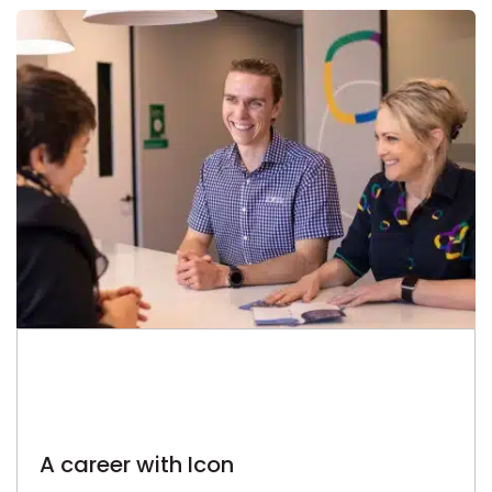
A career with Icon