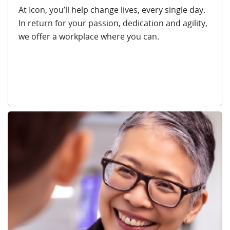
At Icon, you’ll help change lives, every single day.
In return for your passion, dedication and agility,
we offer a workplace where you can.