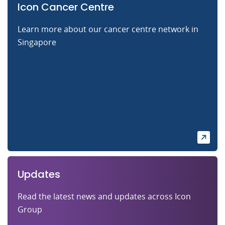
Icon Cancer Centre
Learn more about our cancer centre network in
Singapore
Updates
Read the latest news and updates across Icon
Group