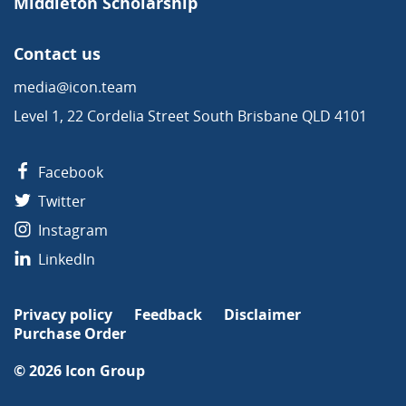
Middleton Scholarship
Contact us
media@icon.team
Level 1, 22 Cordelia Street South Brisbane QLD 4101
Facebook
Twitter
Instagram
LinkedIn
Privacy policy
Feedback
Disclaimer
Purchase Order
© 2026
Icon Group