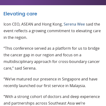
Elevating care
Icon CEO, ASEAN and Hong Kong,
Serena Wee
said the
event reflects a growing commitment to elevating care
in the region.
“This conference served as a platform for us to bridge
the cancer gap in our region and focus on a
multidisciplinary approach for cross-boundary cancer
care,” said Serena.
“We’ve matured our presence in Singapore and have
recently launched our first service in Malaysia.
“With a strong cohort of doctors and deep experience
and partnerships across Southeast Asia we’re