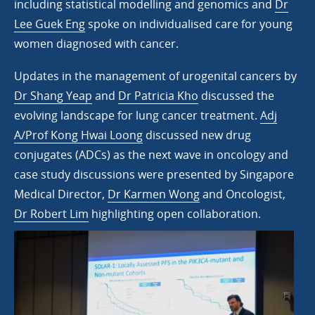
including statistical modelling and genomics and
Dr
Lee Guek Eng
spoke on individualised care for young
women diagnosed with cancer.
Updates in the management of urogenital cancers by
Dr Shang Yeap
and
Dr Patricia Kho
discussed the
evolving landscape for lung cancer treatment.
Adj
A/Prof Kong Hwai Loong
discussed new drug
conjugates (ADCs) as the next wave in oncology and
case study discussions were presented by Singapore
Medical Director,
Dr Karmen Wong
and Oncologist,
Dr Robert Lim
highlighting open collaboration.