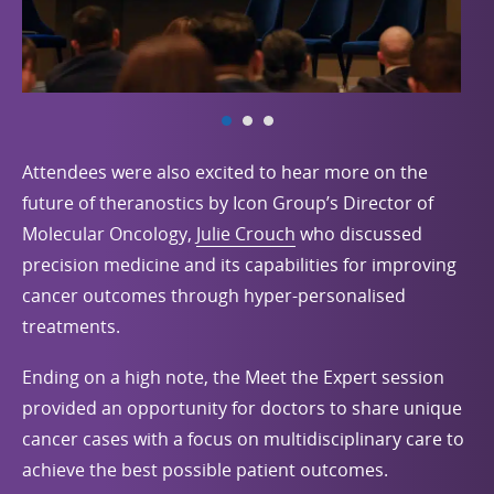
Attendees were also excited to hear more on the
future of theranostics by Icon Group’s Director of
Molecular Oncology,
Julie Crouch
who discussed
precision medicine and its capabilities for improving
cancer outcomes through hyper-personalised
treatments.
Ending on a high note, the Meet the Expert session
provided an opportunity for doctors to share unique
cancer cases with a focus on multidisciplinary care to
achieve the best possible patient outcomes.