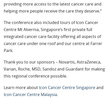
providing more access to the latest cancer care and
helping more people receive the care they deserve.”
The conference also included tours of Icon Cancer
Centre Mt Alvernia, Singapore’s first private full
integrated cancer care facility offering all aspects of
cancer care under one roof and our centre at Farrer
Park.
Thank you to our sponsors – Novartis, AstraZeneca,
Varian, Roche, MSD, Sandoz and Guardant for making
this regional conference possible.
Learn more about
Icon Cancer Centre Singapore
and
Icon Cancer Centre Malaysia
.