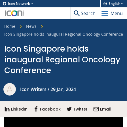
Icon Network
English
Search
Menu
Home
News
Icon Singapore holds inaugural Regional Oncology Conference
Icon Singapore holds
inaugural Regional Oncology
Conference
Icon Writers / 29 Jan, 2024
LinkedIn
Facebook
Twitter
Email