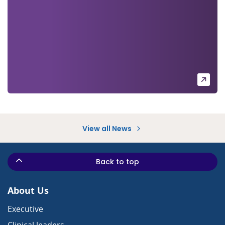
View all News
Back to top
About Us
Executive