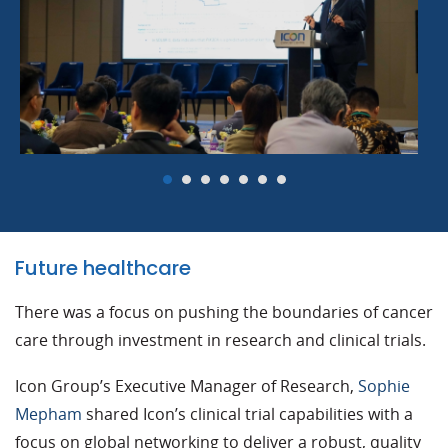
Future healthcare
There was a focus on pushing the boundaries of cancer
care through investment in research and clinical trials.
Icon Group’s Executive Manager of Research,
Sophie
Mepham
shared Icon’s clinical trial capabilities with a
focus on global networking to deliver a robust, quality