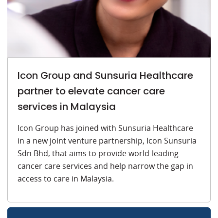
Icon Group and Sunsuria Healthcare
partner to elevate cancer care
services in Malaysia
Icon Group has joined with Sunsuria Healthcare
in a new joint venture partnership, Icon Sunsuria
Sdn Bhd, that aims to provide world-leading
cancer care services and help narrow the gap in
access to care in Malaysia.