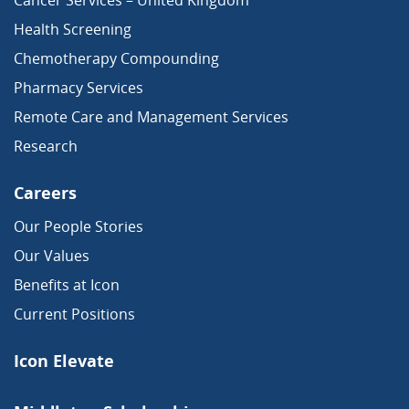
Cancer Services – United Kingdom
Health Screening
Chemotherapy Compounding
Pharmacy Services
Remote Care and Management Services
Research
Careers
Our People Stories
Our Values
Benefits at Icon
Current Positions
Icon Elevate