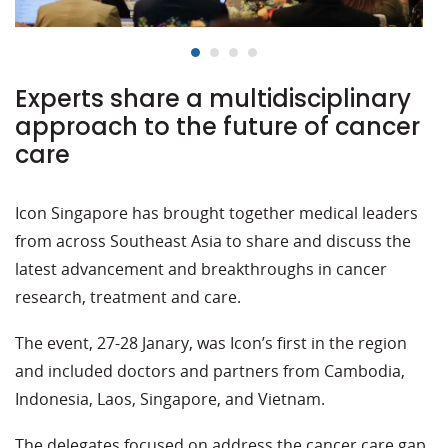
Experts share a multidisciplinary
approach to the future of cancer
care
Icon Singapore has brought together medical leaders
from across Southeast Asia to share and discuss the
latest advancement and breakthroughs in cancer
research, treatment and care.
The event, 27-28 Janary, was Icon’s first in the region
and included doctors and partners from Cambodia,
Indonesia, Laos, Singapore, and Vietnam.
The delegates focused on address the cancer care gap