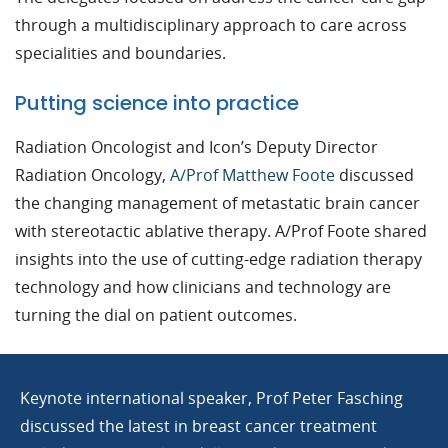
through a multidisciplinary approach to care across
specialities and boundaries.
Putting science into practice
Radiation Oncologist and Icon’s Deputy Director
Radiation Oncology,
A/Prof Matthew Foote
discussed
the changing management of metastatic brain cancer
with stereotactic ablative therapy. A/Prof Foote shared
insights into the use of cutting-edge radiation therapy
technology and how clinicians and technology are
turning the dial on patient outcomes.
Keynote international speaker, Prof Peter Fasching
discussed the latest in breast cancer treatment