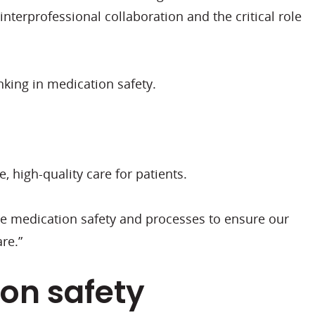
nterprofessional collaboration and the critical role
nking in medication safety.
, high-quality care for patients.
e medication safety and processes to ensure our
are.”
ion safety