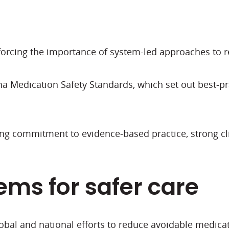
inforcing the importance of system-led approaches t
 Medication Safety Standards, which set out best-prac
ing commitment to evidence-based practice, strong 
ems for safer care
obal and national efforts to reduce avoidable medica