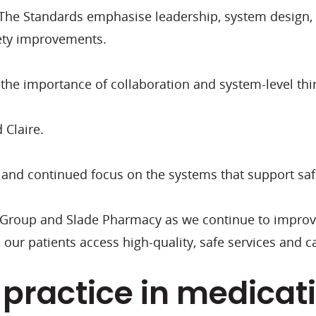
. The Standards emphasise leadership, system design, i
afety improvements.
the importance of collaboration and system-level thi
d Claire.
 and continued focus on the systems that support safe
n Group and Slade Pharmacy as we continue to improv
our patients access high-quality, safe services and c
practice in medicat