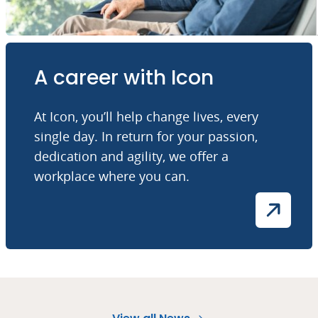
A career with Icon
At Icon, you’ll help change lives, every
single day. In return for your passion,
dedication and agility, we offer a
workplace where you can.