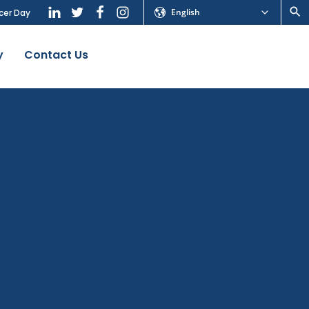
English
cer Day
y
Contact Us