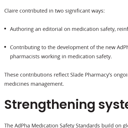
Claire contributed in two significant ways:
Authoring an editorial on medication safety, re
Contributing to the development of the new AdPha
pharmacists working in medication safety.
These contributions reflect Slade Pharmacy’s ongo
medicines management.
Strengthening syst
The AdPha Medication Safety Standards build on gl