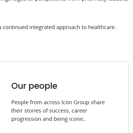
a continued integrated approach to healthcare.
Our people
People from across Icon Group share
their stories of success, career
progression and being iconic.