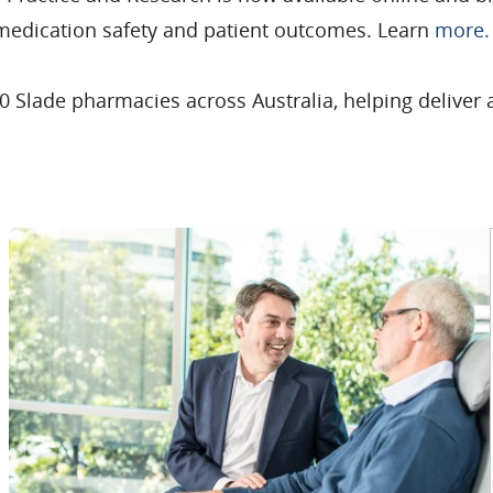
 medication safety and patient outcomes. Learn
more.
 Slade pharmacies across Australia, helping deliver 