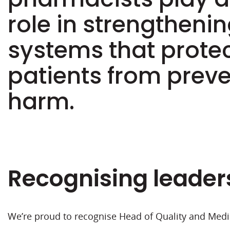
role in strengthenin
systems that prote
patients from prev
harm.
Recognising leader
We’re proud to recognise Head of Quality and Medi