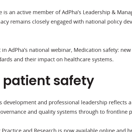
Claire is an active member of AdPha’s Leadership & M
acy remains closely engaged with national policy d
ist in AdPha’s national webinar, Medication safety: n
dards and their impact on healthcare systems.
 patient safety
s development and professional leadership reflects 
 governance and quality systems through to frontline 
 Practice and Research is now available online and b