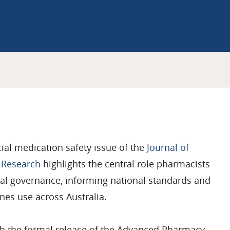
ial medication safety issue of the
Journal of
 Research
highlights the
central role
pharmacists
cal governance, informing national
standards
and
nes use across Australia.
th the formal release of the Advanced Pharmacy