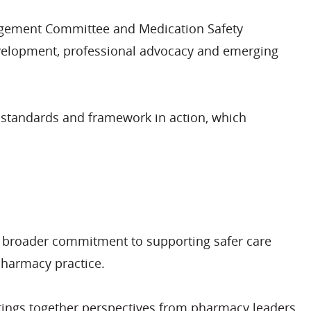
anagement Committee and Medication Safety
evelopment, professional advocacy and emerging
ew standards and framework in action, which
a broader commitment to supporting safer care
pharmacy practice.
rings together perspectives from pharmacy leaders,