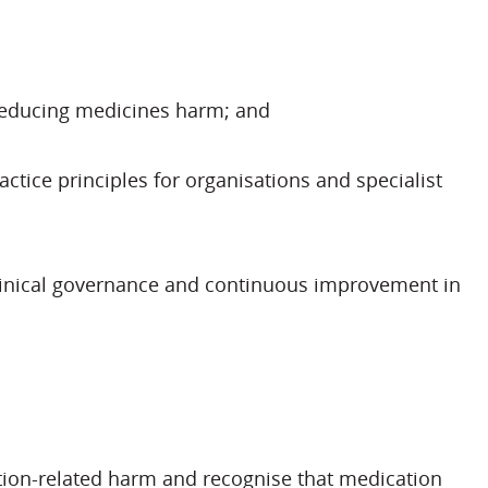
o reducing medicines harm; and
tice principles for organisations and specialist
clinical governance and continuous improvement in
tion-related harm and recognise that medication