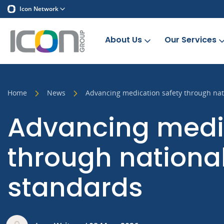
Icon Network
About Us
Our Services
Home
News
Advancing medication safety through nat
Advancing medic
through nationa
standards