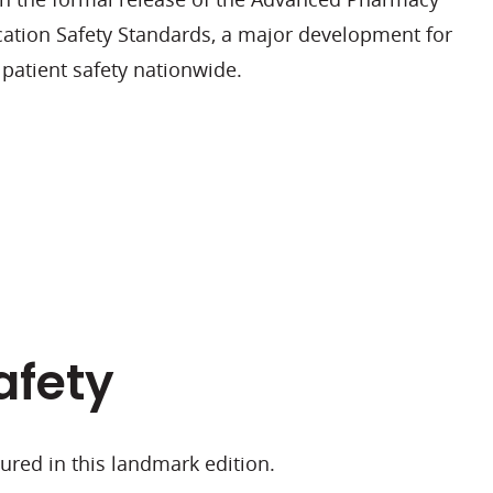
cation Safety Standards, a major development for
patient safety nationwide.
afety
atured in this landmark edition.