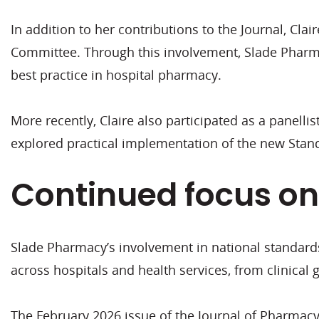
In addition to her contributions to the Journal, 
Committee. Through this involvement, Slade Pharm
best practice in hospital pharmacy.
More recently, Claire also participated as a panell
explored practical implementation of the new Stan
Continued focus on
Slade Pharmacy’s involvement in national standard
across hospitals and health services, from clinical
The February 2026 issue of the Journal of Pharmacy