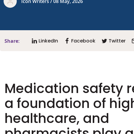
Icon Writers / 08 May, 2026
LinkedIn
Facebook
Twitter
Share:
Medication safety 
a foundation of hig
healthcare, and
pharmacists play a 