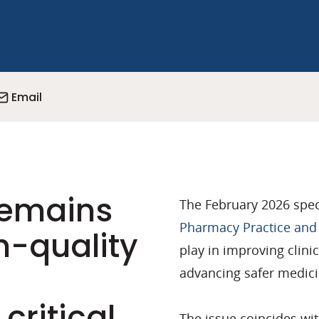
Email
remains
The February 2026 spec
Pharmacy Practice and
h-quality
play in improving clini
advancing safer medici
critical
The issue coincides wi