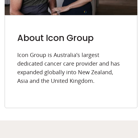
About Icon Group
Icon Group is Australia’s largest
dedicated cancer care provider and has
expanded globally into New Zealand,
Asia and the United Kingdom.