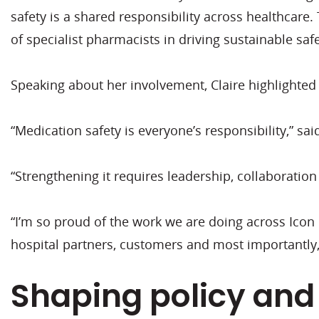
safety is a shared responsibility across healthcare
of specialist pharmacists in driving sustainable s
Speaking about her involvement, Claire highlighted 
“Medication safety is everyone’s responsibility,” sai
“Strengthening it requires leadership, collaboration
“I’m so proud of the work we are doing across Ico
hospital partners, customers and most importantly, 
Shaping policy and 