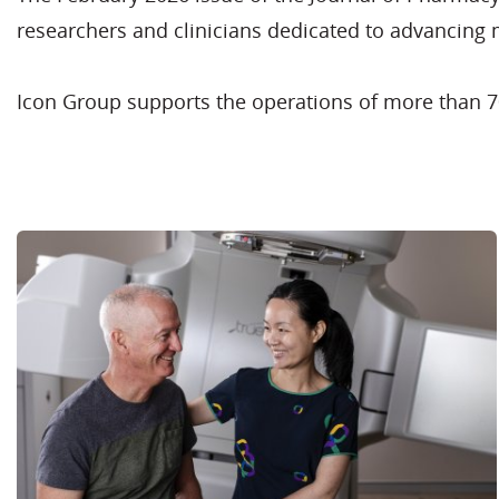
researchers and clinicians dedicated to advancing
Icon Group supports the operations of more than 70