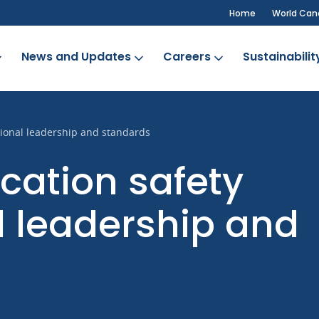
Home
World Can
News and Updates
Careers
Sustainabilit
ional leadership and standards
ation safety
l leadership and