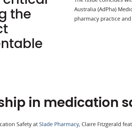
g the
Australia (
AdPha
) Medi
pharmacy practice and 
ct
entable
ship in medication s
cation Safety at
Slade Pharmacy
, Claire Fitzgerald fe