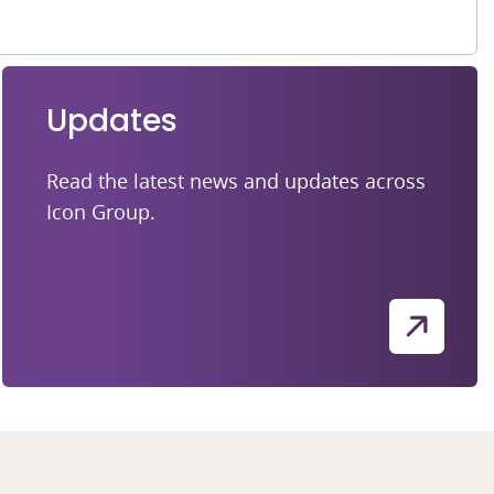
Updates
Read the latest news and updates across
Icon Group.