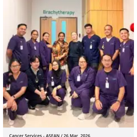
Cancer Services - ASEAN / 26 Mar, 2026