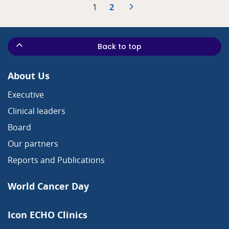
1
2
Back to top
About Us
Executive
Clinical leaders
Board
Our partners
Reports and Publications
World Cancer Day
Icon ECHO Clinics