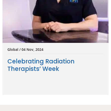
Global / 04 Nov, 2024
Celebrating Radiation
Therapists’ Week