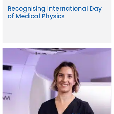
Recognising International Day
of Medical Physics