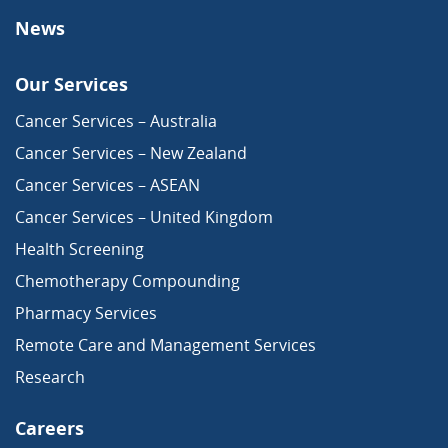
News
Our Services
Cancer Services – Australia
Cancer Services – New Zealand
Cancer Services – ASEAN
Cancer Services – United Kingdom
Health Screening
Chemotherapy Compounding
Pharmacy Services
Remote Care and Management Services
Research
Careers