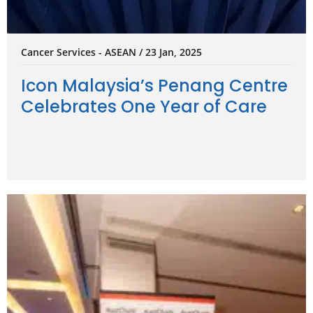
Cancer Services - ASEAN / 23 Jan, 2025
Icon Malaysia’s Penang Centre
Celebrates One Year of Care