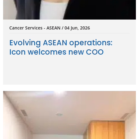
Cancer Services - ASEAN / 04 Jun, 2026
Evolving ASEAN operations:
Icon welcomes new COO