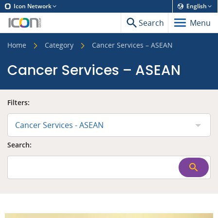
Icon Network
English
Search
Menu
Home
Category
Cancer Services – ASEAN
Cancer Services – ASEAN
Filters:
Cancer Services - ASEAN
Search: