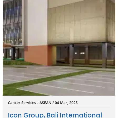
Cancer Services - ASEAN / 04 Mar, 2025
Icon Group, Bali International