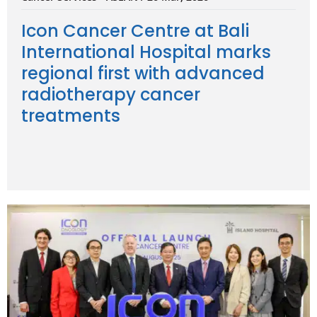
Icon Cancer Centre at Bali
International Hospital marks
regional first with advanced
radiotherapy cancer
treatments