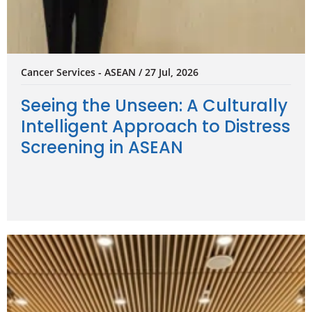
Cancer Services - ASEAN / 27 Jul, 2026
Seeing the Unseen: A Culturally
Intelligent Approach to Distress
Screening in ASEAN