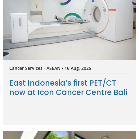
Cancer Services - ASEAN / 16 Aug, 2025
East Indonesia’s first PET/CT
now at Icon Cancer Centre Bali