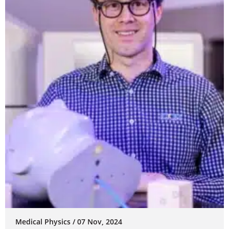
Medical Physics / 07 Nov, 2024