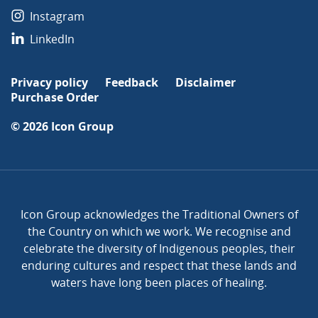
Instagram
LinkedIn
Privacy policy
Feedback
Disclaimer
Purchase Order
© 2026
Icon Group
Icon Group acknowledges the Traditional Owners of
the Country on which we work. We recognise and
celebrate the diversity of Indigenous peoples, their
enduring cultures and respect that these lands and
waters have long been places of healing.