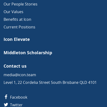
Our People Stories
Our Values
Benefits at Icon
Current Positions
Icon Elevate
Middleton Scholarship
Contact us
media@icon.team
Level 1, 22 Cordelia Street South Brisbane QLD 4101
Facebook
Twitter