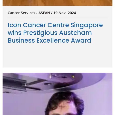
Cancer Services - ASEAN / 19 Nov, 2024
Icon Cancer Centre Singapore
wins Prestigious Austcham
Business Excellence Award