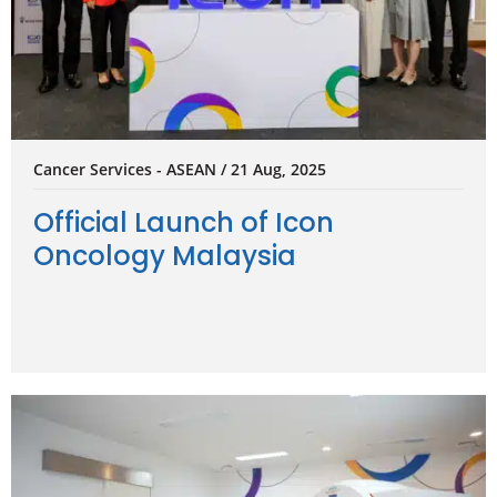
Cancer Services - ASEAN / 21 Aug, 2025
Official Launch of Icon
Oncology Malaysia