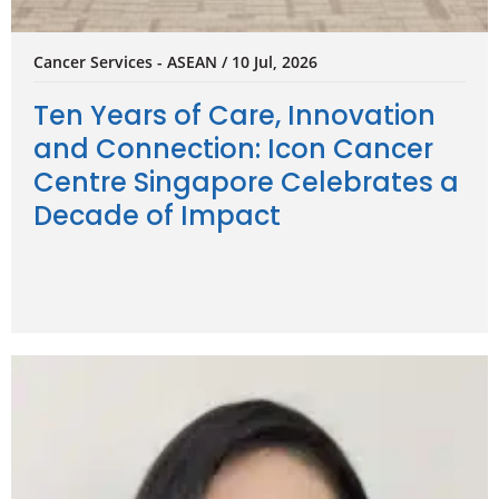
Cancer Services - ASEAN / 10 Jul, 2026
Ten Years of Care, Innovation
and Connection: Icon Cancer
Centre Singapore Celebrates a
Decade of Impact