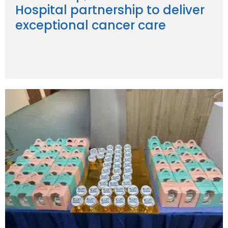
Hospital partnership to deliver
exceptional cancer care