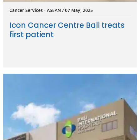
Cancer Services - ASEAN / 07 May, 2025
Icon Cancer Centre Bali treats
first patient