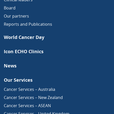
Board
Our partners
Reports and Publications
World Cancer Day
Icon ECHO Clinics
News
Our Services
Cancer Services – Australia
Cancer Services – New Zealand
Cancer Services – ASEAN
Cancer Services – United Kingdom