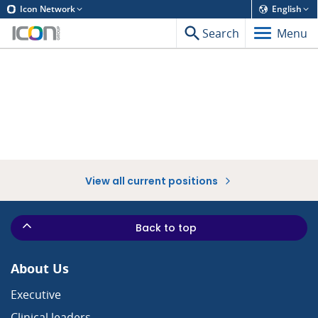
Icon Network
English
Search
Menu
View all current positions
Back to top
About Us
Executive
Clinical leaders