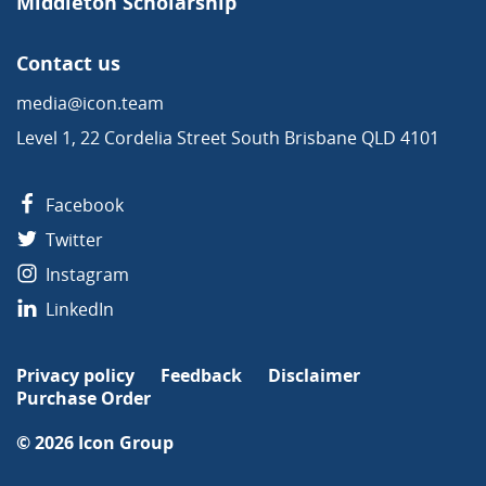
Middleton Scholarship
Contact us
media@icon.team
Level 1, 22 Cordelia Street South Brisbane QLD 4101
Facebook
Twitter
Instagram
LinkedIn
Privacy policy
Feedback
Disclaimer
Purchase Order
© 2026
Icon Group