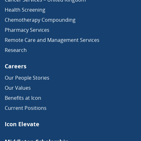
Health Screening
Chemotherapy Compounding
Pharmacy Services
Remote Care and Management Services
Research
Careers
Our People Stories
Our Values
Benefits at Icon
Current Positions
Icon Elevate