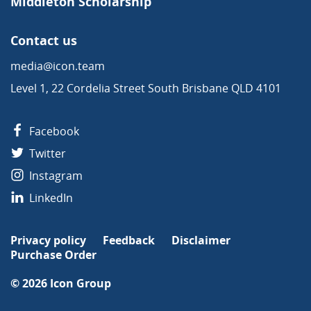
Middleton Scholarship
Contact us
media@icon.team
Level 1, 22 Cordelia Street South Brisbane QLD 4101
Facebook
Twitter
Instagram
LinkedIn
Privacy policy
Feedback
Disclaimer
Purchase Order
© 2026
Icon Group