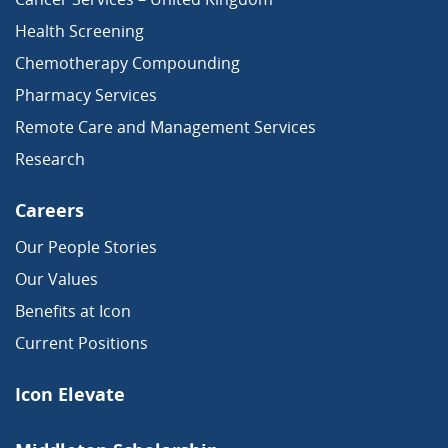
Health Screening
Chemotherapy Compounding
Pharmacy Services
Remote Care and Management Services
Research
Careers
Our People Stories
Our Values
Benefits at Icon
Current Positions
Icon Elevate