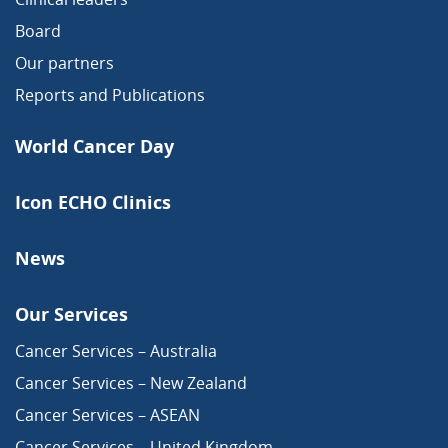
Board
Our partners
Reports and Publications
World Cancer Day
Icon ECHO Clinics
News
Our Services
Cancer Services – Australia
Cancer Services – New Zealand
Cancer Services – ASEAN
Cancer Services – United Kingdom