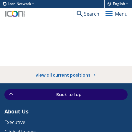
Icon Network
English
Search
Menu
View all current positions
Back to top
About Us
Executive
Clinical leaders