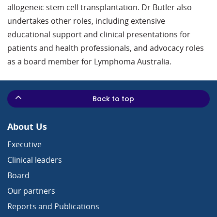
allogeneic stem cell transplantation. Dr Butler also
undertakes other roles, including extensive
educational support and clinical presentations for
patients and health professionals, and advocacy roles
as a board member for Lymphoma Australia.
Back to top
About Us
Executive
Clinical leaders
Board
Our partners
Reports and Publications