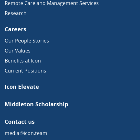
Remote Care and Management Services
Research
Careers
Our People Stories
Our Values
Benefits at Icon
Current Positions
Icon Elevate
Middleton Scholarship
Contact us
media@icon.team