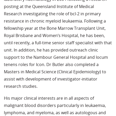
posting at the Queensland Institute of Medical
Research investigating the role of bcl-2 in primary
resistance in chronic myeloid leukaemia. Following a
fellowship year at the Bone Marrow Transplant Unit,
Royal Brisbane and Women’s Hospital, he has been,
until recently, a full-time senior staff specialist with that
unit. In addition, he has provided outreach clinic
support to the Nambour General Hospital and locum
tenens roles for Icon. Dr Butler also completed a
Masters in Medical Science (Clinical Epidemiology) to
assist with development of investigator-initiator
research studies.
His major clinical interests are in all aspects of
malignant blood disorders particularly in leukaemia,
lymphoma, and myeloma, as well as autologous and