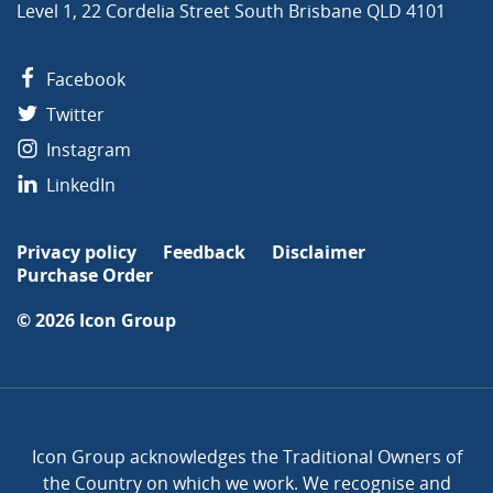
Level 1, 22 Cordelia Street South Brisbane QLD 4101
Facebook
Twitter
Instagram
LinkedIn
Privacy policy
Feedback
Disclaimer
Purchase Order
© 2026
Icon Group
Icon Group acknowledges the Traditional Owners of
the Country on which we work. We recognise and