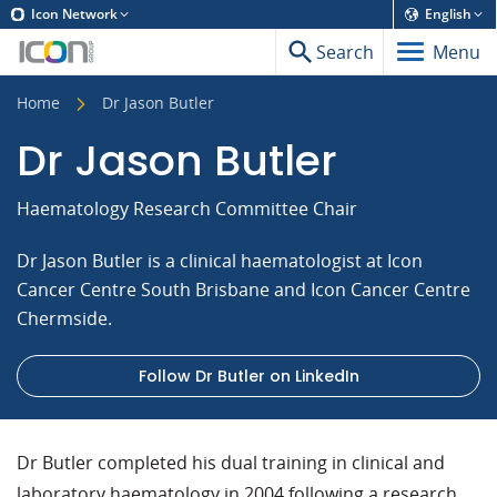
Icon Network
English
Search
Menu
Home
Dr Jason Butler
Dr Jason Butler
Haematology Research Committee Chair
Dr Jason Butler is a clinical haematologist at Icon
Cancer Centre South Brisbane and Icon Cancer Centre
Chermside.
Follow Dr Butler on LinkedIn
Dr Butler completed his dual training in clinical and
laboratory haematology in 2004 following a research