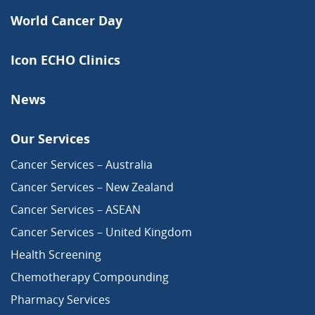
World Cancer Day
Icon ECHO Clinics
News
Our Services
Cancer Services – Australia
Cancer Services – New Zealand
Cancer Services – ASEAN
Cancer Services – United Kingdom
Health Screening
Chemotherapy Compounding
Pharmacy Services