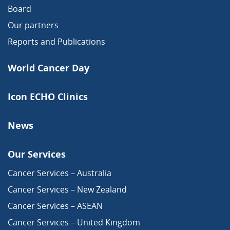
Board
Our partners
Reports and Publications
World Cancer Day
Icon ECHO Clinics
News
Our Services
Cancer Services – Australia
Cancer Services – New Zealand
Cancer Services – ASEAN
Cancer Services – United Kingdom