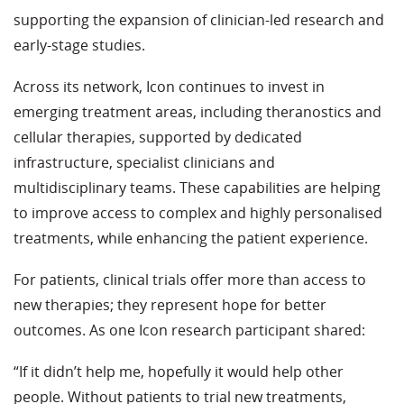
supporting the expansion of clinician-led research and
early-stage studies.
Across its network, Icon continues to invest in
emerging treatment areas, including theranostics and
cellular therapies, supported by dedicated
infrastructure, specialist clinicians and
multidisciplinary teams. These capabilities are helping
to improve access to complex and highly personalised
treatments, while enhancing the patient experience.
For patients, clinical trials offer more than access to
new therapies; they represent hope for better
outcomes. As one Icon research participant shared:
“If it didn’t help me, hopefully it would help other
people. Without patients to trial new treatments,