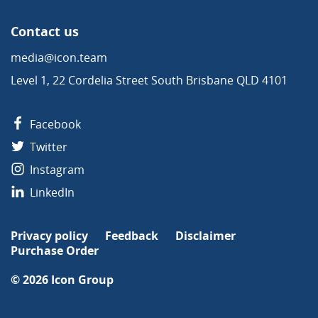
Contact us
media@icon.team
Level 1, 22 Cordelia Street South Brisbane QLD 4101
Facebook
Twitter
Instagram
LinkedIn
Privacy policy
Feedback
Disclaimer
Purchase Order
© 2026
Icon Group