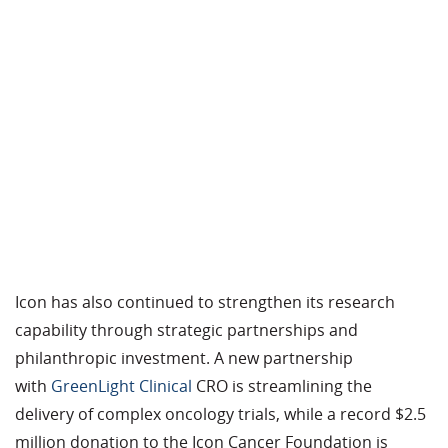
Icon has also continued to strengthen its research
capability through strategic partnerships and
philanthropic investment. A new partnership
with
GreenLight
Clinical
CRO
is streamlining the
delivery of
complex
oncology trials, while a record $2.5
million donation to the Icon Cancer Foundation is