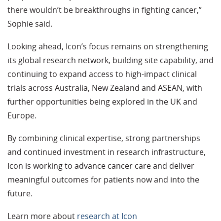
there wouldn’t be breakthroughs in fighting cancer,”
Sophie said.
Looking ahead, Icon’s focus remains on strengthening
its global research network, building site capability, and
continuing to expand access to high-impact clinical
trials across Australia, New Zealand and ASEAN, with
further opportunities being explored in the UK and
Europe.
By combining clinical expertise, strong partnerships
and continued investment in research infrastructure,
Icon is working to advance cancer care and deliver
meaningful outcomes for patients now and into the
future.
Learn more about
research at Icon