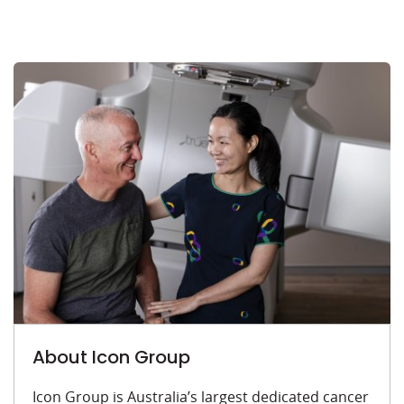
About Icon Group
Icon Group is Australia’s largest dedicated cancer