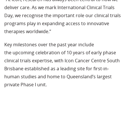
deliver care. As we mark International Clinical Trials
Day, we recognise the
important role
our clinical trials
programs play in expanding access to innovative
therapies worldwide.”
Key milestones over the past year include
the
upcoming
celebration of 10 years of early phase
clinical trials
expertise
, with Icon Cancer Centre South
Brisbane
established
as a leading site for first-in-
human studies and home to Queensland’s largest
private Phase I unit.