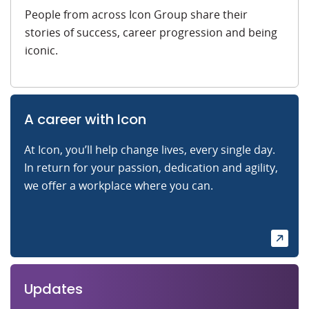
People from across Icon Group share their
stories of success, career progression and being
iconic.
A career with Icon
At Icon, you’ll help change lives, every single day.
In return for your passion, dedication and agility,
we offer a workplace where you can.
Updates