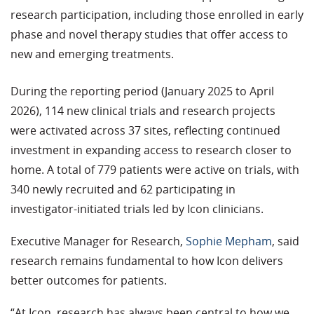
research participation, including those enrolled in early
phase and novel therapy studies that offer access to
new
and emerging
treatment
s
.
During the reporting period (January 2025 to April
2026), 114 new clinical trials and research projects
were activated across 37 sites, reflecting continued
investment in expanding access to research closer to
home. A total of 779 patients were active on trials, with
340 newly recruited and 62
participating
in
investigator-initiated trials led by Icon clinicians.
Executive Manager
for
Research,
Sophie Mepham
, said
research
remains
fundamental to how Icon delivers
better outcomes for patients.
“At Icon, research has always been central to how we