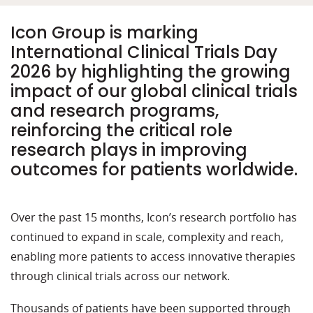
Icon Group is marking
International Clinical Trials Day
2026 by highlighting the growing
impact of our global clinical trials
and research programs,
reinforcing the critical role
research plays in improving
outcomes for patients worldwide.
Over the past 15 months, Icon’s research portfolio has
continued to expand in scale,
complexity
and reach,
enabling more patients to access innovative therapies
through clinical trials across
our
network.
Thousands of patients have been supported through