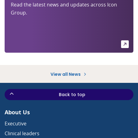
Read the latest news and updates across Icon
Group.
View all News
Back to top
About Us
Executive
Clinical leaders