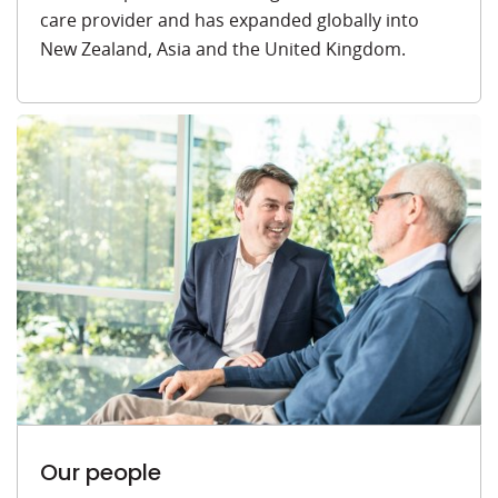
care provider and has expanded globally into
New Zealand, Asia and the United Kingdom.
Our people