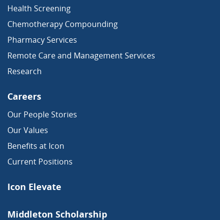
Health Screening
Chemotherapy Compounding
Pharmacy Services
Remote Care and Management Services
Research
Careers
Our People Stories
Our Values
Benefits at Icon
Current Positions
Icon Elevate
Middleton Scholarship