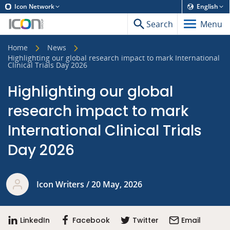
Icon Network
English
Search
Menu
Home
News
Highlighting our global research impact to mark International
Clinical Trials Day 2026
Highlighting our global
research impact to mark
International Clinical Trials
Day 2026
Icon Writers / 20 May, 2026
LinkedIn
Facebook
Twitter
Email